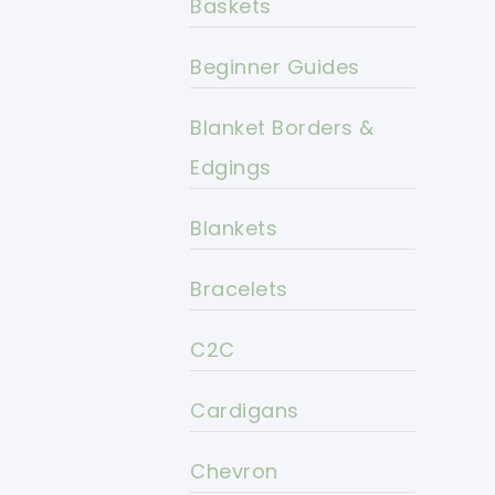
Baskets
Beginner Guides
Blanket Borders &
Edgings
Blankets
Bracelets
C2C
Cardigans
Chevron