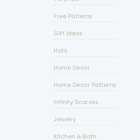
Free Patterns
Gift Ideas
Hats
Home Decor
Home Decor Patterns
Infinity Scarves
Jewelry
Kitchen & Bath