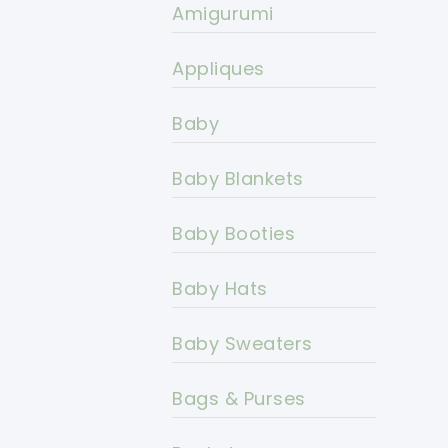
Amigurumi
Appliques
Baby
Baby Blankets
Baby Booties
Baby Hats
Baby Sweaters
Bags & Purses