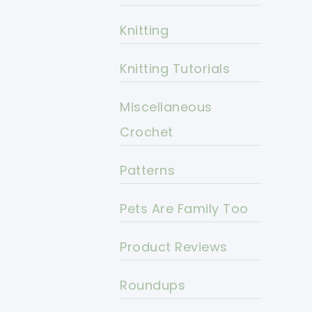
Knitting
Knitting Tutorials
Miscellaneous
Crochet
Patterns
Pets Are Family Too
Product Reviews
Roundups