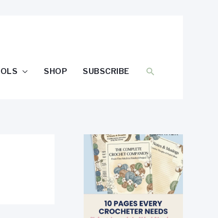
SEARCH
OOLS
SHOP
SUBSCRIBE