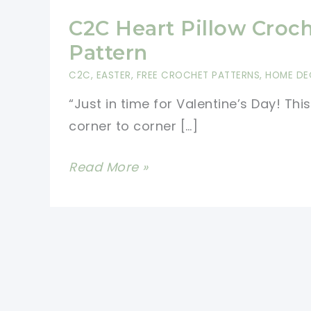
C2C Heart Pillow Croc
Pattern
C2C
,
EASTER
,
FREE CROCHET PATTERNS
,
HOME DE
“Just in time for Valentine’s Day! This
corner to corner […]
C2C
Read More »
Heart
Pillow
Crochet
Pattern