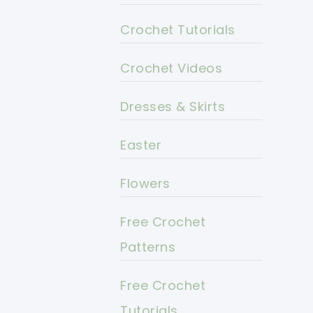
Crochet Tutorials
Crochet Videos
Dresses & Skirts
Easter
Flowers
Free Crochet
Patterns
Free Crochet
Tutorials