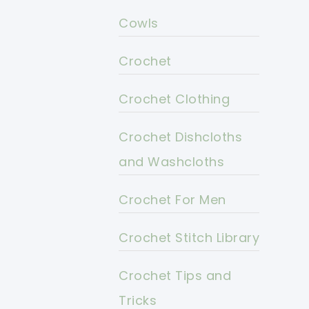
Cowls
Crochet
Crochet Clothing
Crochet Dishcloths
and Washcloths
Crochet For Men
Crochet Stitch Library
Crochet Tips and
Tricks