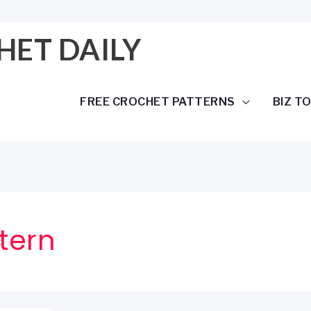
HET DAILY
FREE CROCHET PATTERNS
BIZ T
tern