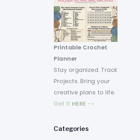
Printable Crochet
Planner
Stay organized. Track
Projects. Bring your
creative plans to life.
Get it
HERE
->
Categories