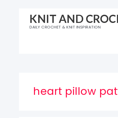
Skip
to
KNIT AND CROC
content
DAILY CROCHET & KNIT INSPIRATION
heart pillow pat