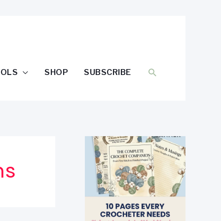
SEARCH
OOLS
SHOP
SUBSCRIBE
ns