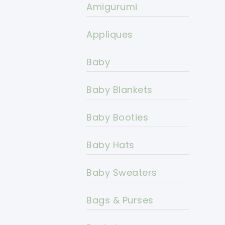
Amigurumi
Appliques
Baby
Baby Blankets
Baby Booties
Baby Hats
Baby Sweaters
Bags & Purses