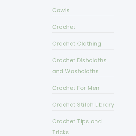
Cowls
Crochet
Crochet Clothing
Crochet Dishcloths
and Washcloths
Crochet For Men
Crochet Stitch Library
Crochet Tips and
Tricks