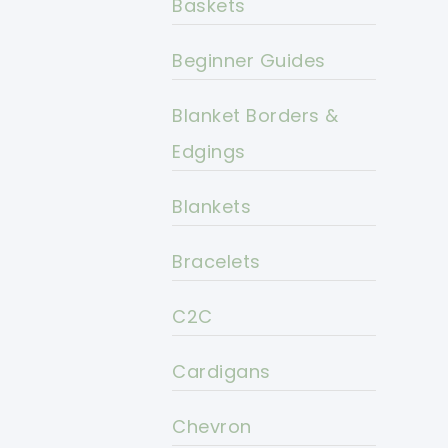
Baskets
Beginner Guides
Blanket Borders &
Edgings
Blankets
Bracelets
C2C
Cardigans
Chevron