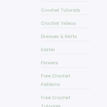
Crochet Tutorials
Crochet Videos
Dresses & Skirts
Easter
Flowers
Free Crochet
Patterns
Free Crochet
Tutorials