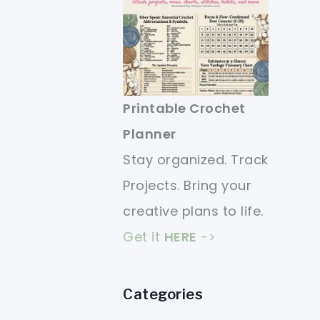
Printable Crochet
Planner
Stay organized. Track
Projects. Bring your
creative plans to life.
Get it
HERE
->
Categories