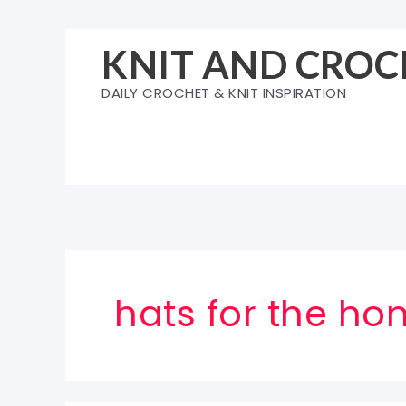
Skip
to
KNIT AND CROC
content
DAILY CROCHET & KNIT INSPIRATION
hats for the ho