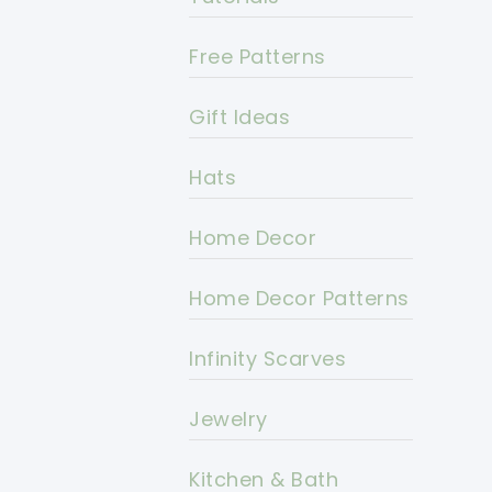
Free Patterns
Gift Ideas
Hats
Home Decor
Home Decor Patterns
Infinity Scarves
Jewelry
Kitchen & Bath