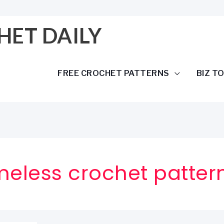
HET DAILY
FREE CROCHET PATTERNS
BIZ T
meless crochet patter