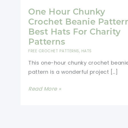
One Hour Chunky
Crochet Beanie Patter
Best Hats For Charity
Patterns
FREE CROCHET PATTERNS
,
HATS
This one-hour chunky crochet beani
pattern is a wonderful project […]
One
Read More »
Hour
Chunky
Crochet
Beanie