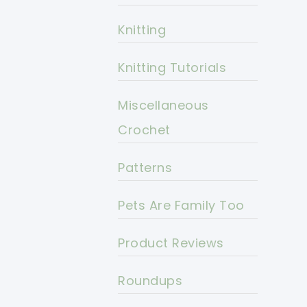
Knitting
Knitting Tutorials
Miscellaneous
Crochet
Patterns
Pets Are Family Too
Product Reviews
Roundups