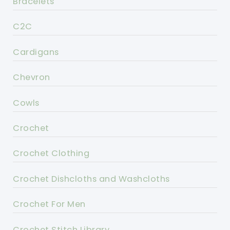
Bracelets
C2C
Cardigans
Chevron
Cowls
Crochet
Crochet Clothing
Crochet Dishcloths and Washcloths
Crochet For Men
Crochet Stitch Library