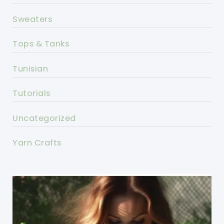
Sweaters
Tops & Tanks
Tunisian
Tutorials
Uncategorized
Yarn Crafts