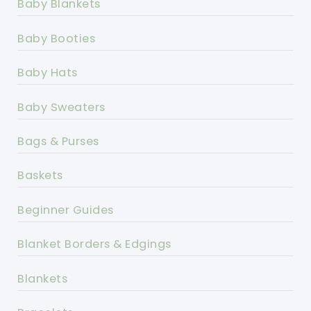
Baby Blankets
Baby Booties
Baby Hats
Baby Sweaters
Bags & Purses
Baskets
Beginner Guides
Blanket Borders & Edgings
Blankets