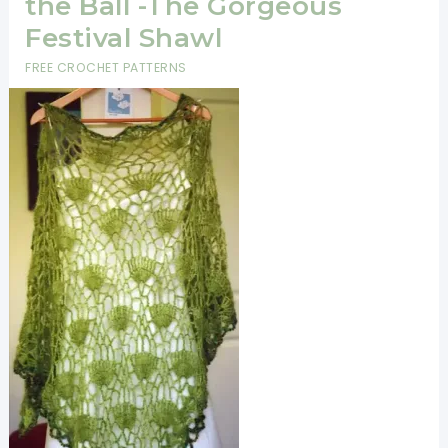
the Ball -The Gorgeous
Festival Shawl
FREE CROCHET PATTERNS