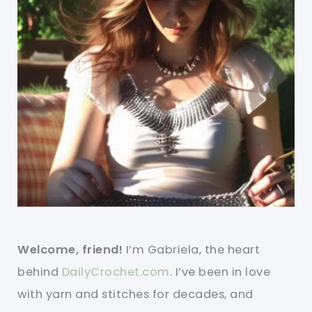
Welcome, friend!
I’m Gabriela, the heart
behind
DailyCrochet.com
. I’ve been in love
with yarn and stitches for decades, and