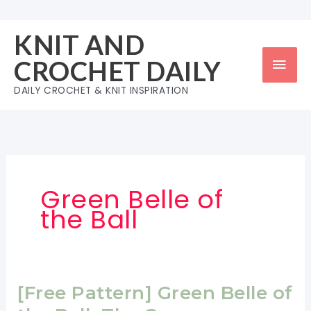
Skip
to
KNIT AND
content
Mai
CROCHET DAILY
Men
DAILY CROCHET & KNIT INSPIRATION
Green Belle of
the Ball
[Free Pattern] Green Belle of