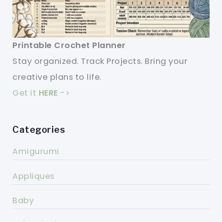
Printable Crochet Planner
Stay organized. Track Projects. Bring your
creative plans to life.
Get it
HERE
->
Categories
Amigurumi
Appliques
Baby