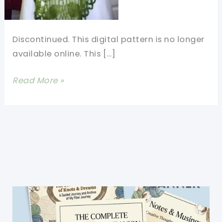
Discontinued. This digital pattern is no longer
available online. This […]
[Free
Read More »
Pattern]
Green
Belle
of
the
Ball
-
The
Gorgeous