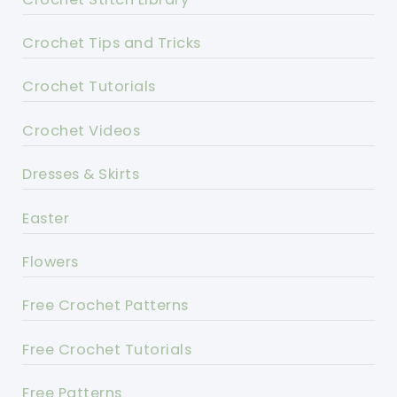
Crochet Tips and Tricks
Crochet Tutorials
Crochet Videos
Dresses & Skirts
Easter
Flowers
Free Crochet Patterns
Free Crochet Tutorials
Free Patterns