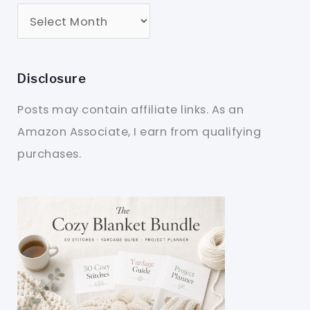
Disclosure
Posts may contain affiliate links. As an
Amazon Associate, I earn from qualifying
purchases.