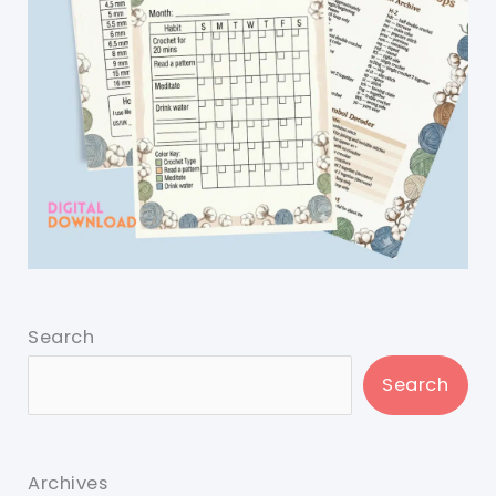
Search
Search
Archives