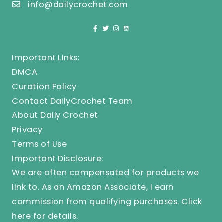
info@dailycrochet.com
Important Links:
DMCA
Curation Policy
Contact DailyCrochet Team
About Daily Crochet
Privacy
Terms of Use
Important Disclosure:
We are often compensated for products we
link to. As an Amazon Associate, I earn
commission from qualifying purchases.
Click
here
for details.