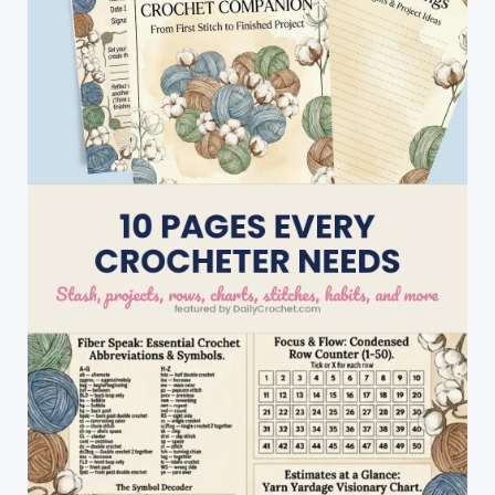
Festival
Shawl