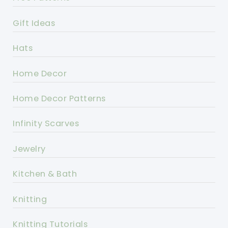
Gift Ideas
Hats
Home Decor
Home Decor Patterns
Infinity Scarves
Jewelry
Kitchen & Bath
Knitting
Knitting Tutorials