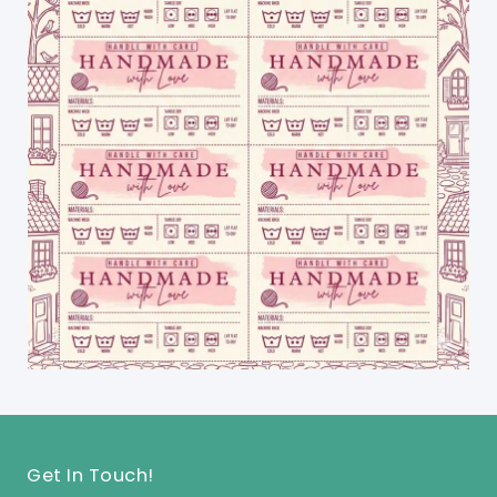
Get In Touch!