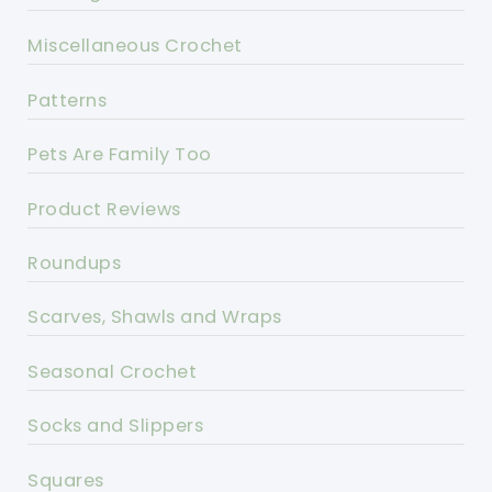
Miscellaneous Crochet
Patterns
Pets Are Family Too
Product Reviews
Roundups
Scarves, Shawls and Wraps
Seasonal Crochet
Socks and Slippers
Squares