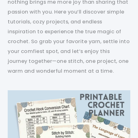
nothing brings me more joy than sharing that
passion with you. Here you’ll discover simple
tutorials, cozy projects, and endless
inspiration to experience the true magic of
crochet. So grab your favorite yarn, settle into
your comfiest spot, and let’s enjoy this
journey together—one stitch, one project, one
warm and wonderful moment at a time.