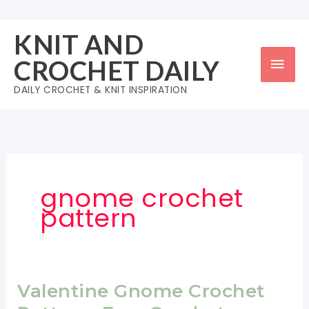
Skip
to
KNIT AND
content
Mai
CROCHET DAILY
Men
DAILY CROCHET & KNIT INSPIRATION
gnome crochet
pattern
Valentine Gnome Crochet