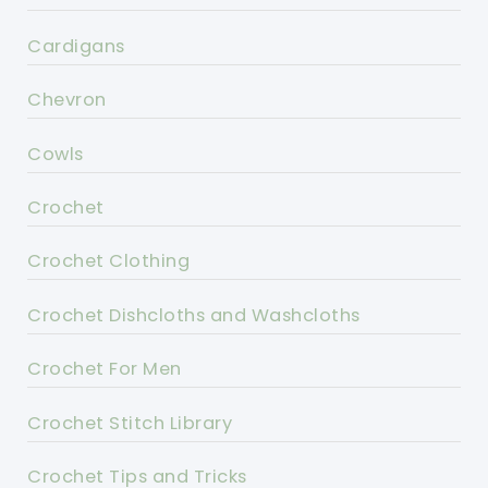
Cardigans
Chevron
Cowls
Crochet
Crochet Clothing
Crochet Dishcloths and Washcloths
Crochet For Men
Crochet Stitch Library
Crochet Tips and Tricks