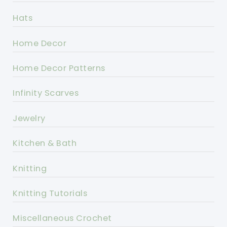
Hats
Home Decor
Home Decor Patterns
Infinity Scarves
Jewelry
Kitchen & Bath
Knitting
Knitting Tutorials
Miscellaneous Crochet