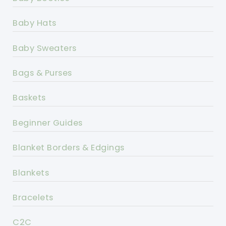
Baby Hats
Baby Sweaters
Bags & Purses
Baskets
Beginner Guides
Blanket Borders & Edgings
Blankets
Bracelets
C2C