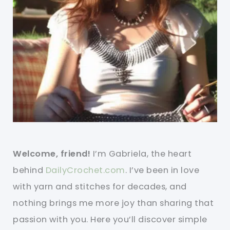
Welcome, friend!
I’m Gabriela, the heart
behind
DailyCrochet.com
. I’ve been in love
with yarn and stitches for decades, and
nothing brings me more joy than sharing that
passion with you. Here you’ll discover simple