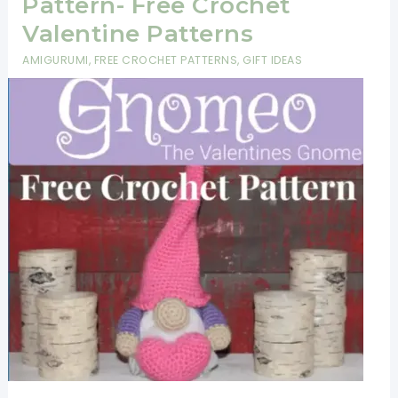
Pattern- Free Crochet
Valentine Patterns
AMIGURUMI
,
FREE CROCHET PATTERNS
,
GIFT IDEAS