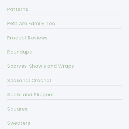
Patterns
Pets Are Family Too
Product Reviews
Roundups
Scarves, Shawls and Wraps
Seasonal Crochet
Socks and Slippers
Squares
Sweaters