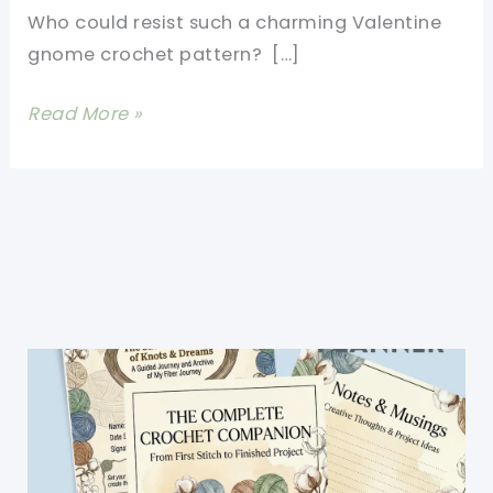
Who could resist such a charming Valentine
gnome crochet pattern? […]
Valentine
Read More »
Gnome
Crochet
Pattern-
Free
Crochet
Valentine
Patterns