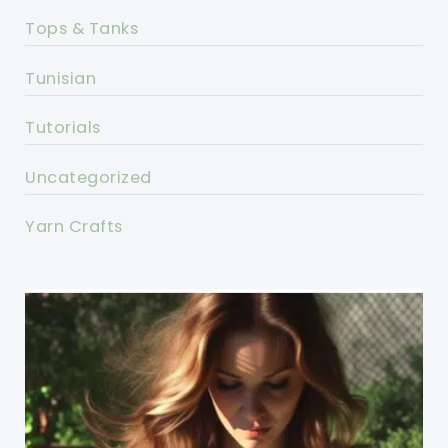
Tops & Tanks
Tunisian
Tutorials
Uncategorized
Yarn Crafts