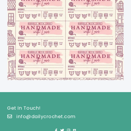
Get In Touch!
info@dailycrochet.com