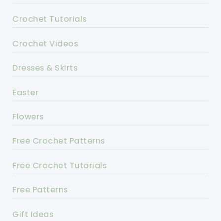
Crochet Tutorials
Crochet Videos
Dresses & Skirts
Easter
Flowers
Free Crochet Patterns
Free Crochet Tutorials
Free Patterns
Gift Ideas