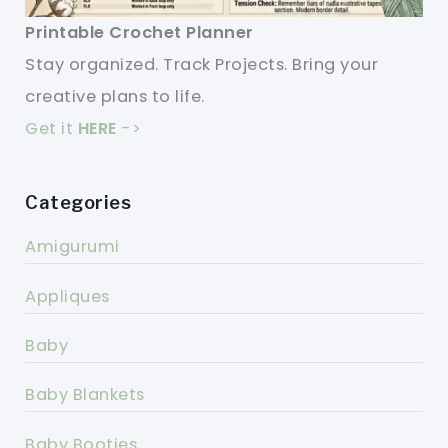
Printable Crochet Planner
Stay organized. Track Projects. Bring your
creative plans to life.
Get it
HERE
->
Categories
Amigurumi
Appliques
Baby
Baby Blankets
Baby Booties