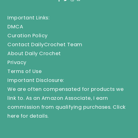
Important Links:
DMCA
Curation Policy
Contact DailyCrochet Team
About Daily Crochet
Privacy
Terms of Use
Important Disclosure:
We are often compensated for products we
link to. As an Amazon Associate, I earn
commission from qualifying purchases.
Click
here
for details.