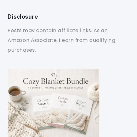
Disclosure
Posts may contain affiliate links. As an
Amazon Associate, I earn from qualifying
purchases.