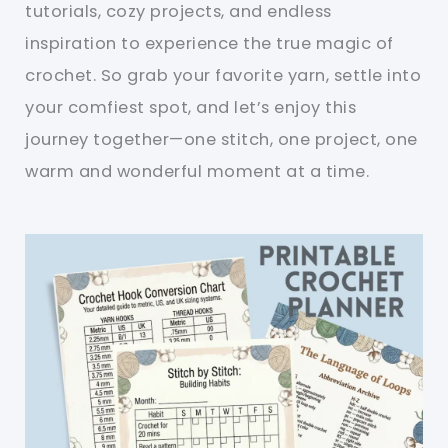
tutorials, cozy projects, and endless
inspiration to experience the true magic of
crochet. So grab your favorite yarn, settle into
your comfiest spot, and let’s enjoy this
journey together—one stitch, one project, one
warm and wonderful moment at a time.