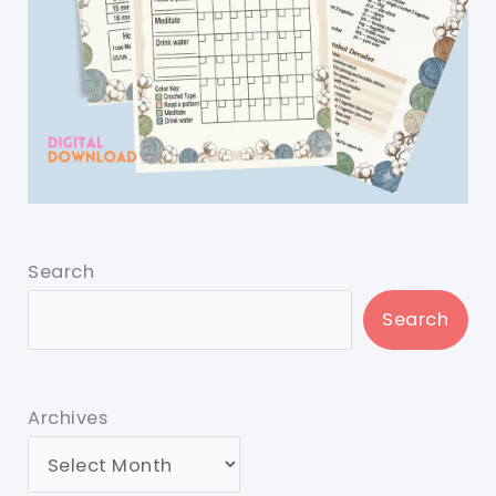
Search
Search
Archives