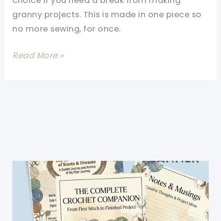
choice if you need a break from making
granny projects. This is made in one piece so
no more sewing, for once.
[Free
Read More »
Pattern]
This
Blocks
Crochet
Afghan
Is
Absolutely
Gorgeous!