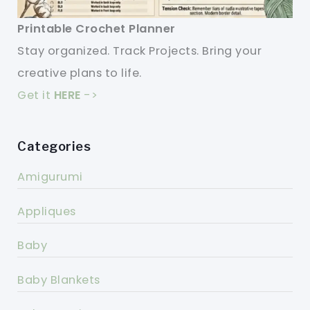
Printable Crochet Planner
Stay organized. Track Projects. Bring your
creative plans to life.
Get it
HERE
->
Categories
Amigurumi
Appliques
Baby
Baby Blankets