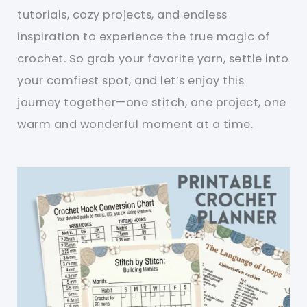
tutorials, cozy projects, and endless
inspiration to experience the true magic of
crochet. So grab your favorite yarn, settle into
your comfiest spot, and let’s enjoy this
journey together—one stitch, one project, one
warm and wonderful moment at a time.