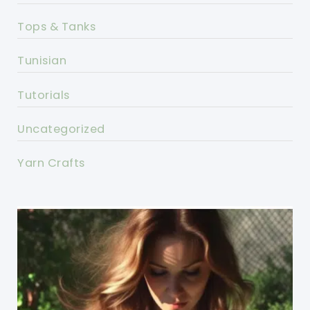
Tops & Tanks
Tunisian
Tutorials
Uncategorized
Yarn Crafts