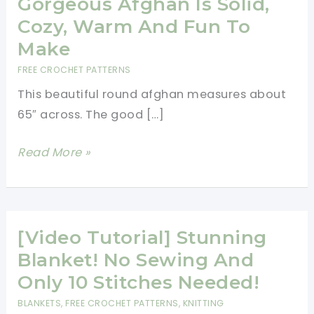
Gorgeous Afghan Is Solid,
Cozy, Warm And Fun To
Make
FREE CROCHET PATTERNS
This beautiful round afghan measures about
65″ across. The good […]
[Free
Read More »
Pattern]
This
Gorgeous
Afghan
[Video Tutorial] Stunning
Is
Blanket! No Sewing And
Solid,
Only 10 Stitches Needed!
Cozy,
BLANKETS
,
FREE CROCHET PATTERNS
,
KNITTING