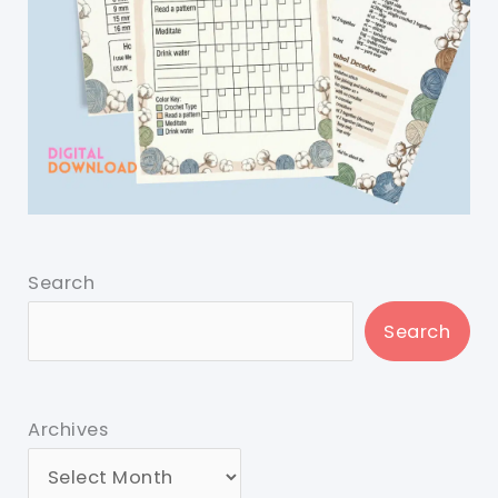
Search
Search
Archives