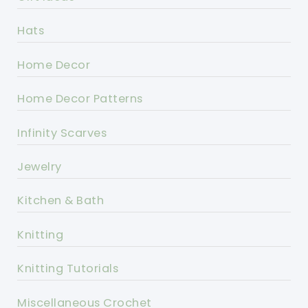
Hats
Home Decor
Home Decor Patterns
Infinity Scarves
Jewelry
Kitchen & Bath
Knitting
Knitting Tutorials
Miscellaneous Crochet