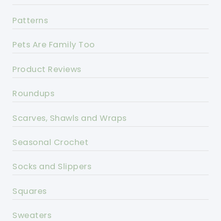
Patterns
Pets Are Family Too
Product Reviews
Roundups
Scarves, Shawls and Wraps
Seasonal Crochet
Socks and Slippers
Squares
Sweaters