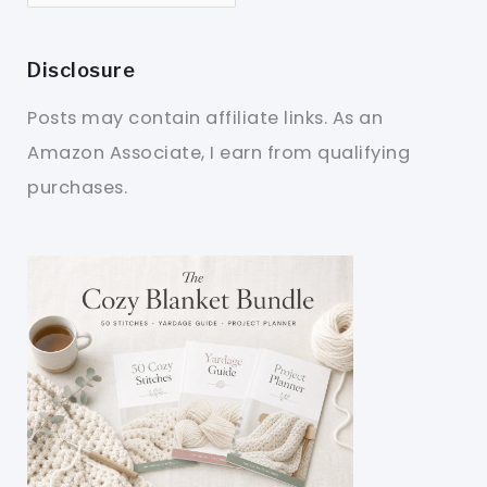
Disclosure
Posts may contain affiliate links. As an
Amazon Associate, I earn from qualifying
purchases.