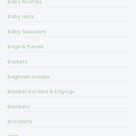
Baby Booties
Baby Hats
Baby Sweaters
Bags & Purses
Baskets
Beginner Guides
Blanket Borders & Edgings
Blankets
Bracelets