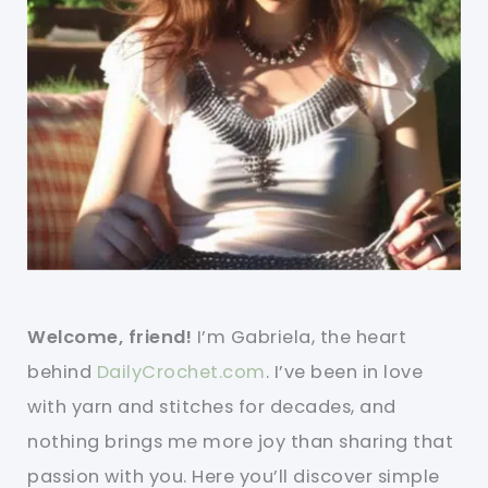
Welcome, friend!
I’m Gabriela, the heart
behind
DailyCrochet.com
. I’ve been in love
with yarn and stitches for decades, and
nothing brings me more joy than sharing that
passion with you. Here you’ll discover simple