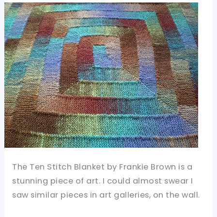
Warm
And
Fun
To
Make
The Ten Stitch Blanket by Frankie Brown is a
stunning piece of art. I could almost swear I
saw similar pieces in art galleries, on the wall.