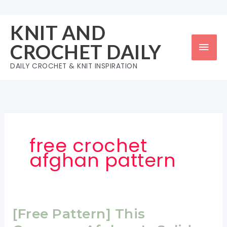
Skip
to
KNIT AND
content
Mai
CROCHET DAILY
Men
DAILY CROCHET & KNIT INSPIRATION
free crochet
afghan pattern
[Free Pattern] This