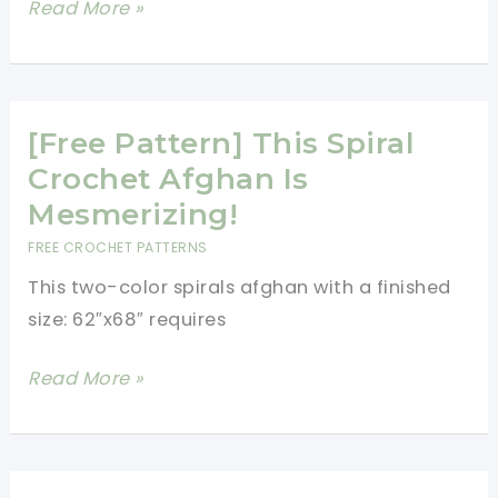
[Video
Read More »
Tutorial]
Stunning
Blanket!
No
[Free Pattern] This Spiral
Sewing
Crochet Afghan Is
And
Mesmerizing!
Only
FREE CROCHET PATTERNS
10
This two-color spirals afghan with a finished
Stitches
size: 62″x68″ requires
Needed!
[Free
Read More »
Pattern]
This
Spiral