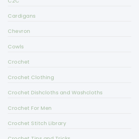
C2C
Cardigans
Chevron
Cowls
Crochet
Crochet Clothing
Crochet Dishcloths and Washcloths
Crochet For Men
Crochet Stitch Library
Crochet Tips and Tricks