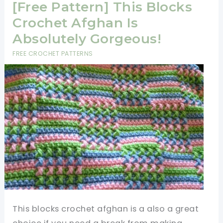
Crochet
[Free Pattern] This Blocks
Afghan
Crochet Afghan Is
Is
Absolutely Gorgeous!
Mesmerizing!
FREE CROCHET PATTERNS
This blocks crochet afghan is a also a great