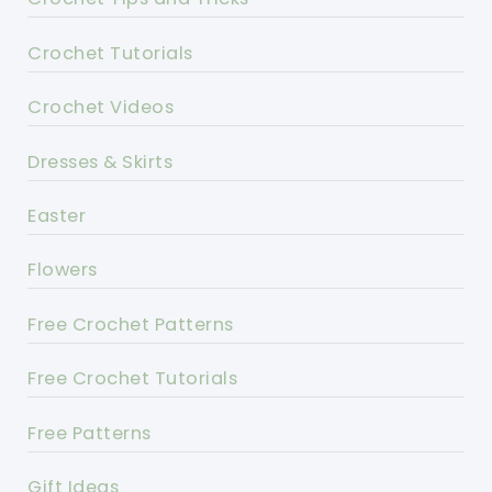
Crochet Tutorials
Crochet Videos
Dresses & Skirts
Easter
Flowers
Free Crochet Patterns
Free Crochet Tutorials
Free Patterns
Gift Ideas