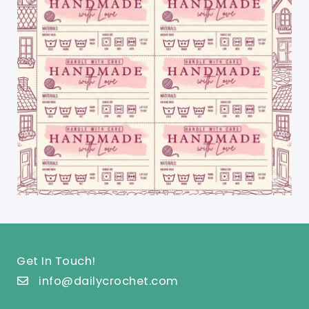
Get In Touch!
info@dailycrochet.com