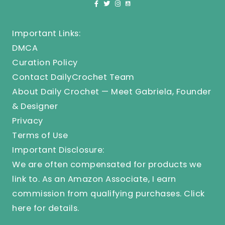
Important Links:
DMCA
Curation Policy
Contact DailyCrochet Team
About Daily Crochet — Meet Gabriela, Founder
& Designer
Privacy
Terms of Use
Important Disclosure:
We are often compensated for products we
link to. As an Amazon Associate, I earn
commission from qualifying purchases.
Click
here
for details.