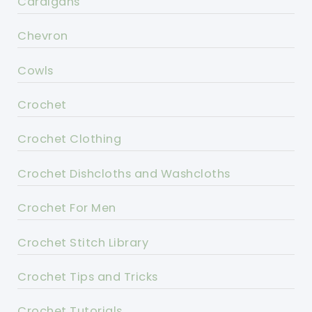
Cardigans
Chevron
Cowls
Crochet
Crochet Clothing
Crochet Dishcloths and Washcloths
Crochet For Men
Crochet Stitch Library
Crochet Tips and Tricks
Crochet Tutorials