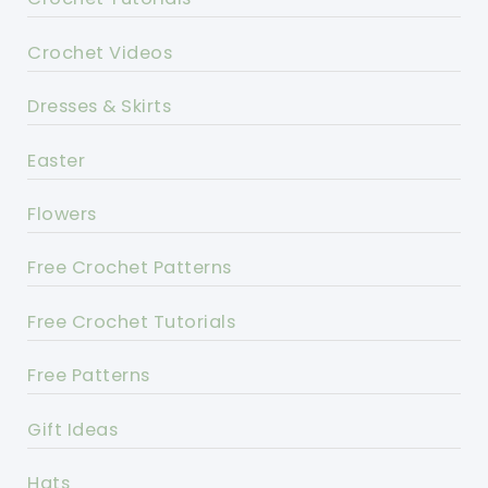
Crochet Videos
Dresses & Skirts
Easter
Flowers
Free Crochet Patterns
Free Crochet Tutorials
Free Patterns
Gift Ideas
Hats