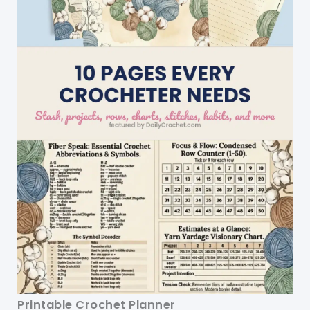
Printable Crochet Planner