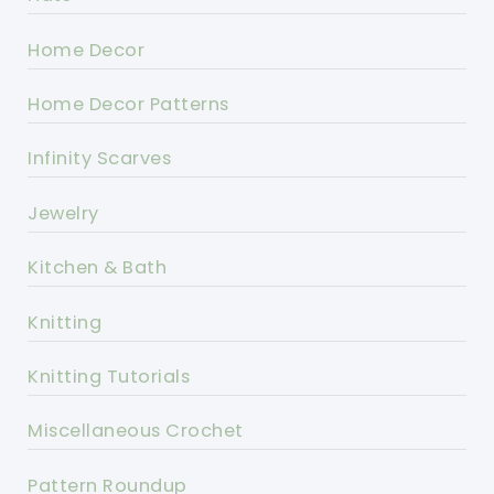
Home Decor
Home Decor Patterns
Infinity Scarves
Jewelry
Kitchen & Bath
Knitting
Knitting Tutorials
Miscellaneous Crochet
Pattern Roundup