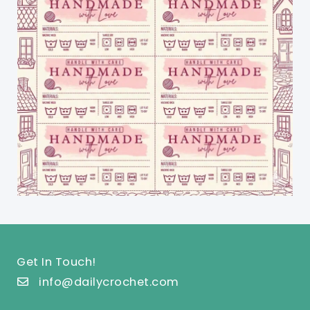
Get In Touch!
info@dailycrochet.com