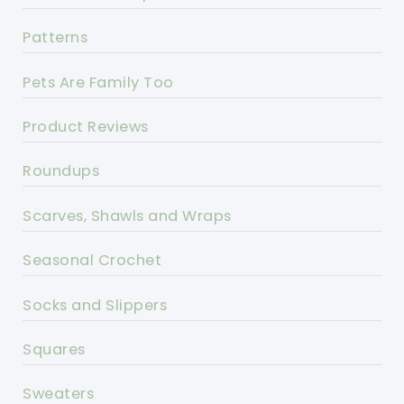
Patterns
Pets Are Family Too
Product Reviews
Roundups
Scarves, Shawls and Wraps
Seasonal Crochet
Socks and Slippers
Squares
Sweaters