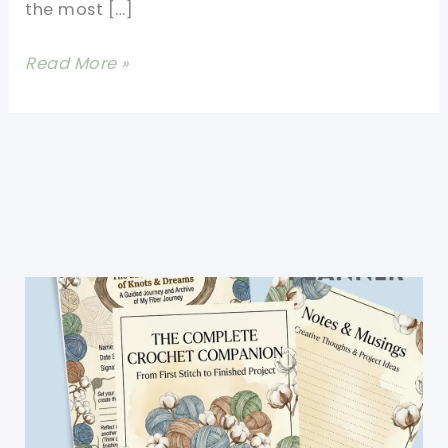
the most […]
Stunning
Read More »
Interweave
Cable
Stitch
Afghan
Made
Really
Simple