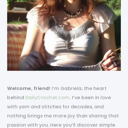
Welcome, friend!
I’m Gabriela, the heart
behind
DailyCrochet.com
. I’ve been in love
with yarn and stitches for decades, and
nothing brings me more joy than sharing that
passion with you. Here you’ll discover simple