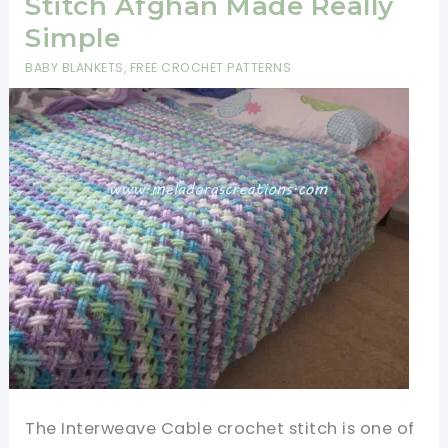
Stitch Afghan Made Really
Simple
BABY BLANKETS
,
FREE CROCHET PATTERNS
The Interweave Cable crochet stitch is one of