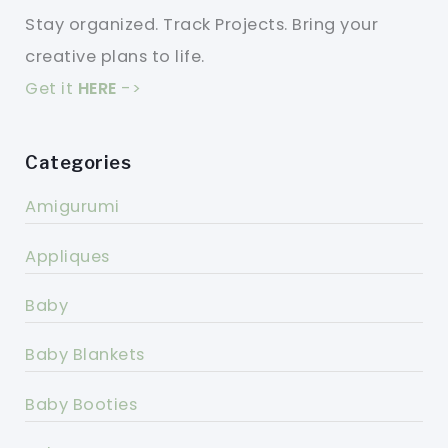
Stay organized. Track Projects. Bring your
creative plans to life.
Get it
HERE
->
Categories
Amigurumi
Appliques
Baby
Baby Blankets
Baby Booties