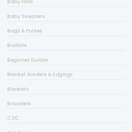
Baby Hats
Baby Sweaters
Bags & Purses
Baskets
Beginner Guides
Blanket Borders & Edgings
Blankets
Bracelets
C2C