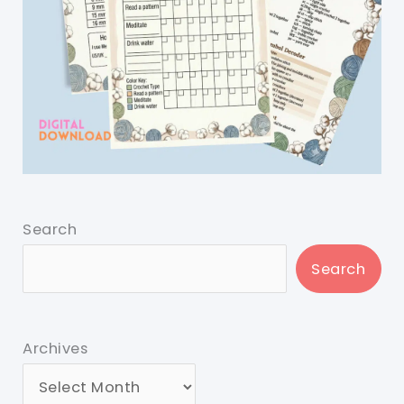
Search
Search
Archives