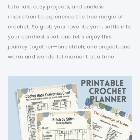
tutorials, cozy projects, and endless
inspiration to experience the true magic of
crochet. So grab your favorite yarn, settle into
your comfiest spot, and let’s enjoy this
journey together—one stitch, one project, one
warm and wonderful moment at a time.