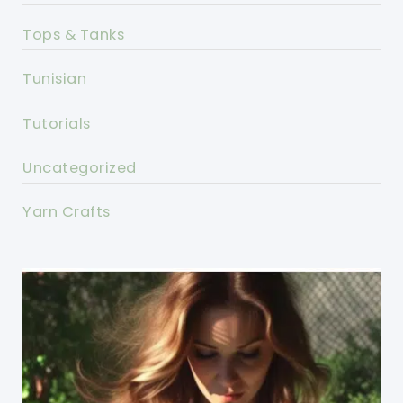
Tops & Tanks
Tunisian
Tutorials
Uncategorized
Yarn Crafts