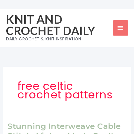
Skip
to
KNIT AND
content
Mai
CROCHET DAILY
Men
DAILY CROCHET & KNIT INSPIRATION
free celtic
crochet patterns
Stunning Interweave Cable