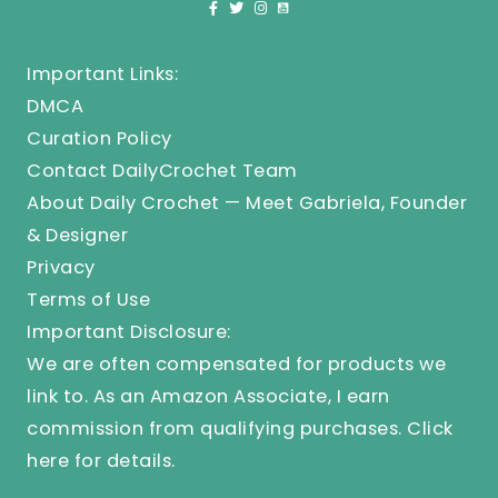
Important Links:
DMCA
Curation Policy
Contact DailyCrochet Team
About Daily Crochet — Meet Gabriela, Founder
& Designer
Privacy
Terms of Use
Important Disclosure:
We are often compensated for products we
link to. As an Amazon Associate, I earn
commission from qualifying purchases.
Click
here
for details.