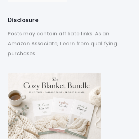
Disclosure
Posts may contain affiliate links. As an
Amazon Associate, I earn from qualifying
purchases.