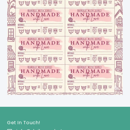
Get In Touch!