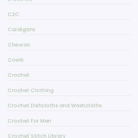
C2C
Cardigans
Chevron
Cowls
Crochet
Crochet Clothing
Crochet Dishcloths and Washcloths
Crochet For Men
Crochet Stitch Library