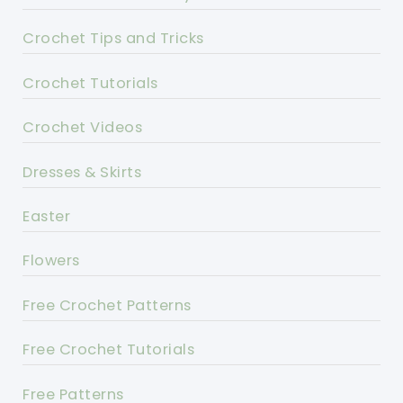
Crochet Tips and Tricks
Crochet Tutorials
Crochet Videos
Dresses & Skirts
Easter
Flowers
Free Crochet Patterns
Free Crochet Tutorials
Free Patterns