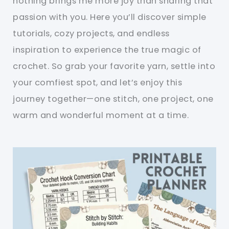
nothing brings me more joy than sharing that
passion with you. Here you’ll discover simple
tutorials, cozy projects, and endless
inspiration to experience the true magic of
crochet. So grab your favorite yarn, settle into
your comfiest spot, and let’s enjoy this
journey together—one stitch, one project, one
warm and wonderful moment at a time.