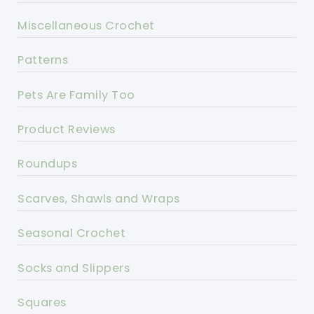
Miscellaneous Crochet
Patterns
Pets Are Family Too
Product Reviews
Roundups
Scarves, Shawls and Wraps
Seasonal Crochet
Socks and Slippers
Squares