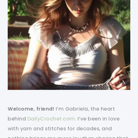
Welcome, friend!
I’m Gabriela, the heart
behind
DailyCrochet.com
. I’ve been in love
with yarn and stitches for decades, and