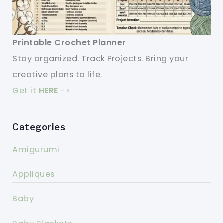
Printable Crochet Planner
Stay organized. Track Projects. Bring your
creative plans to life.
Get it
HERE
->
Categories
Amigurumi
Appliques
Baby