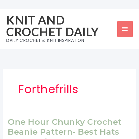
Skip
to
KNIT AND
content
Mai
CROCHET DAILY
Men
DAILY CROCHET & KNIT INSPIRATION
Forthefrills
One Hour Chunky Crochet
Beanie Pattern- Best Hats