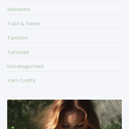
Sweaters
Tops & Tanks
Tunisian
Tutorials
Uncategorized
Yarn Crafts