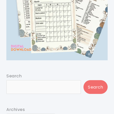
Search
Search
Archives