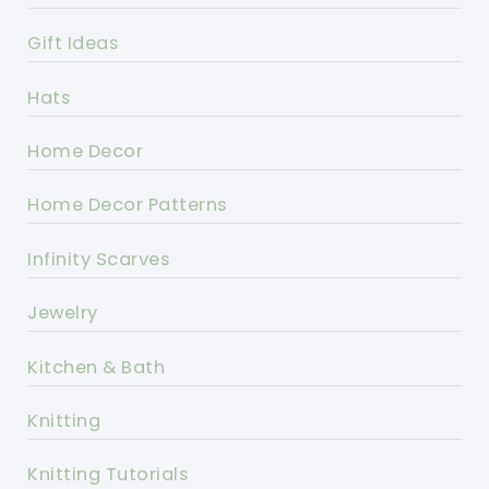
Gift Ideas
Hats
Home Decor
Home Decor Patterns
Infinity Scarves
Jewelry
Kitchen & Bath
Knitting
Knitting Tutorials