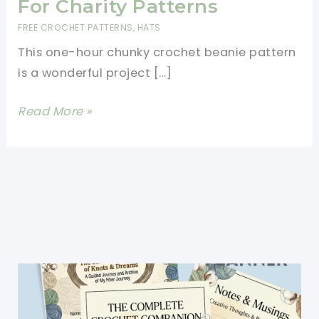
For Charity Patterns
FREE CROCHET PATTERNS
,
HATS
This one-hour chunky crochet beanie pattern
is a wonderful project […]
One
Read More »
Hour
Chunky
Crochet
Beanie
Pattern-
Best
Hats
For
Charity
Patterns