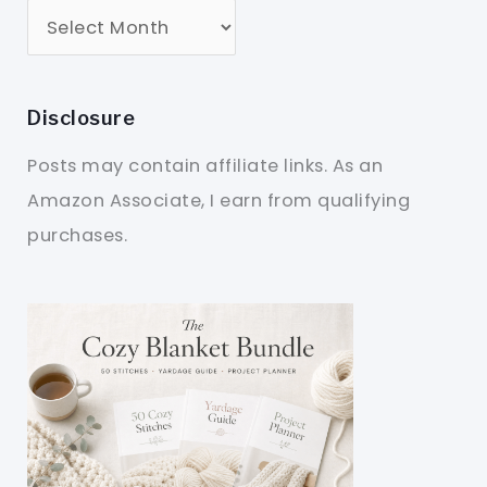
Disclosure
Posts may contain affiliate links. As an
Amazon Associate, I earn from qualifying
purchases.