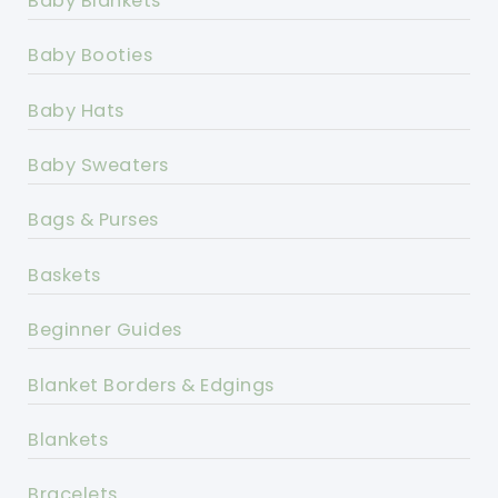
Baby Blankets
Baby Booties
Baby Hats
Baby Sweaters
Bags & Purses
Baskets
Beginner Guides
Blanket Borders & Edgings
Blankets
Bracelets