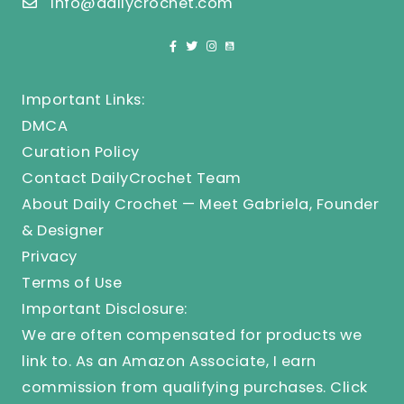
info@dailycrochet.com
Important Links:
DMCA
Curation Policy
Contact DailyCrochet Team
About Daily Crochet — Meet Gabriela, Founder
& Designer
Privacy
Terms of Use
Important Disclosure:
We are often compensated for products we
link to. As an Amazon Associate, I earn
commission from qualifying purchases.
Click