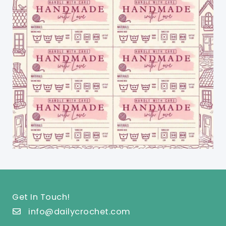
Get In Touch!
info@dailycrochet.com