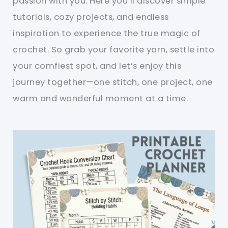
passion with you. Here you’ll discover simple
tutorials, cozy projects, and endless
inspiration to experience the true magic of
crochet. So grab your favorite yarn, settle into
your comfiest spot, and let’s enjoy this
journey together—one stitch, one project, one
warm and wonderful moment at a time.