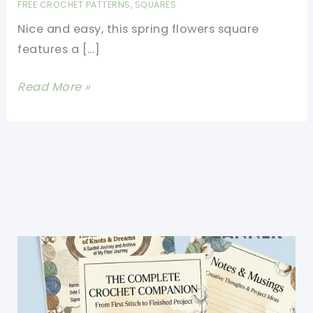
FREE CROCHET PATTERNS
,
SQUARES
Nice and easy, this spring flowers square
features a […]
Beautiful
Read More »
Blooming
Spring
Flowers
Square