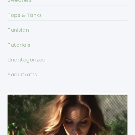
Sweaters
Tops & Tanks
Tunisian
Tutorials
Uncategorized
Yarn Crafts