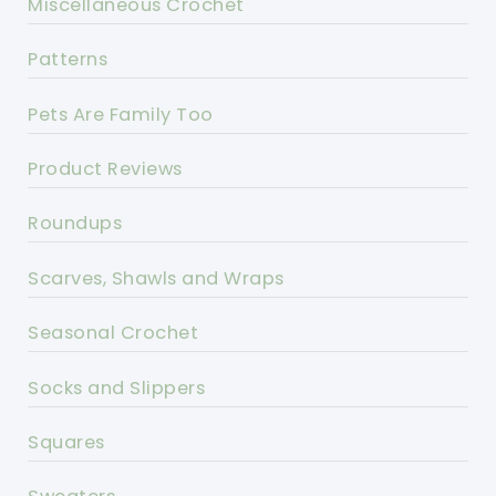
Miscellaneous Crochet
Patterns
Pets Are Family Too
Product Reviews
Roundups
Scarves, Shawls and Wraps
Seasonal Crochet
Socks and Slippers
Squares