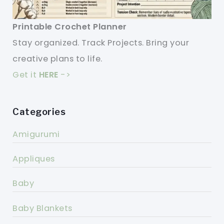
Printable Crochet Planner
Stay organized. Track Projects. Bring your
creative plans to life.
Get it
HERE
->
Categories
Amigurumi
Appliques
Baby
Baby Blankets