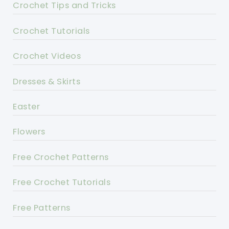
Crochet Tips and Tricks
Crochet Tutorials
Crochet Videos
Dresses & Skirts
Easter
Flowers
Free Crochet Patterns
Free Crochet Tutorials
Free Patterns