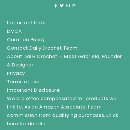
Important Links:
DMCA
Curation Policy
Contact DailyCrochet Team
About Daily Crochet — Meet Gabriela, Founder
& Designer
Privacy
Terms of Use
Important Disclosure:
We are often compensated for products we
link to. As an Amazon Associate, I earn
commission from qualifying purchases.
Click
here
for details.