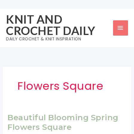
Skip
to
KNIT AND
content
Mai
CROCHET DAILY
Men
DAILY CROCHET & KNIT INSPIRATION
Flowers Square
Beautiful Blooming Spring
Flowers Square