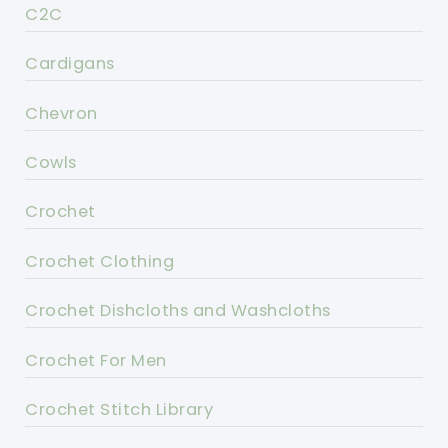
C2C
Cardigans
Chevron
Cowls
Crochet
Crochet Clothing
Crochet Dishcloths and Washcloths
Crochet For Men
Crochet Stitch Library