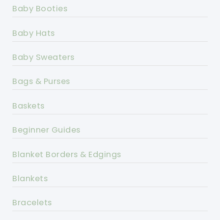
Baby Booties
Baby Hats
Baby Sweaters
Bags & Purses
Baskets
Beginner Guides
Blanket Borders & Edgings
Blankets
Bracelets