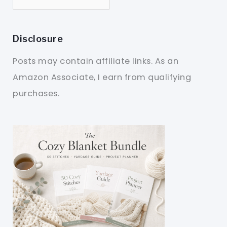
Disclosure
Posts may contain affiliate links. As an
Amazon Associate, I earn from qualifying
purchases.