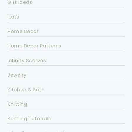
Gift Ideas
Hats
Home Decor
Home Decor Patterns
Infinity Scarves
Jewelry
Kitchen & Bath
Knitting
Knitting Tutorials