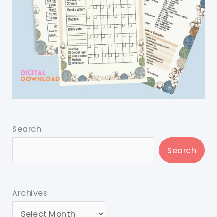
Search
Search
Archives