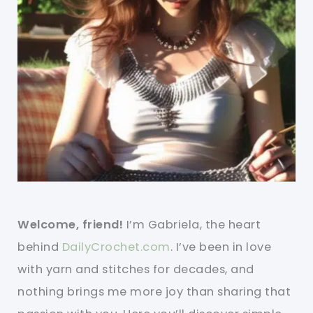
Welcome, friend!
I’m Gabriela, the heart
behind
DailyCrochet.com
. I’ve been in love
with yarn and stitches for decades, and
nothing brings me more joy than sharing that