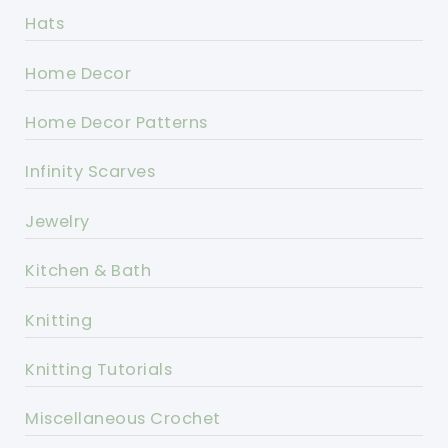
Hats
Home Decor
Home Decor Patterns
Infinity Scarves
Jewelry
Kitchen & Bath
Knitting
Knitting Tutorials
Miscellaneous Crochet