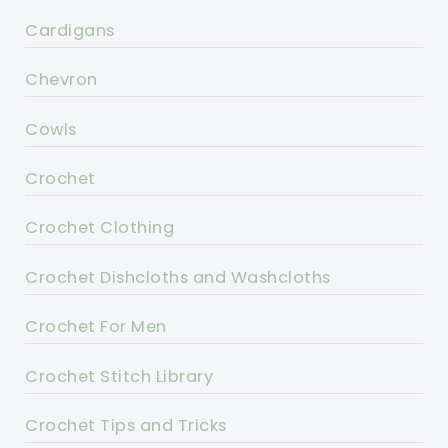
Cardigans
Chevron
Cowls
Crochet
Crochet Clothing
Crochet Dishcloths and Washcloths
Crochet For Men
Crochet Stitch Library
Crochet Tips and Tricks