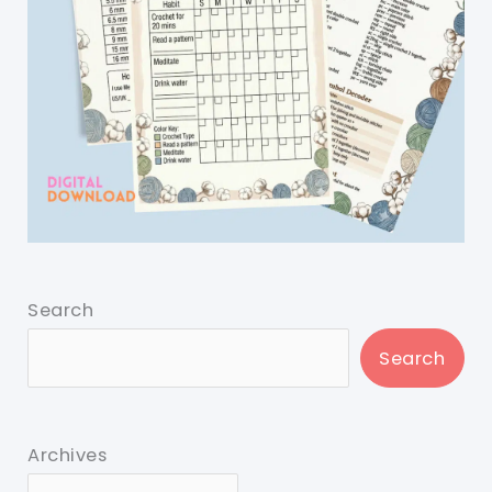
Search
Search
Archives