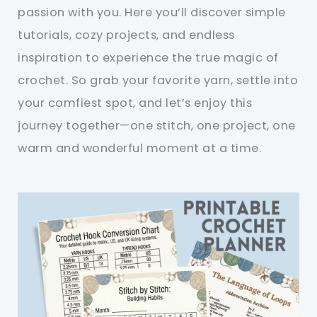
passion with you. Here you’ll discover simple
tutorials, cozy projects, and endless
inspiration to experience the true magic of
crochet. So grab your favorite yarn, settle into
your comfiest spot, and let’s enjoy this
journey together—one stitch, one project, one
warm and wonderful moment at a time.