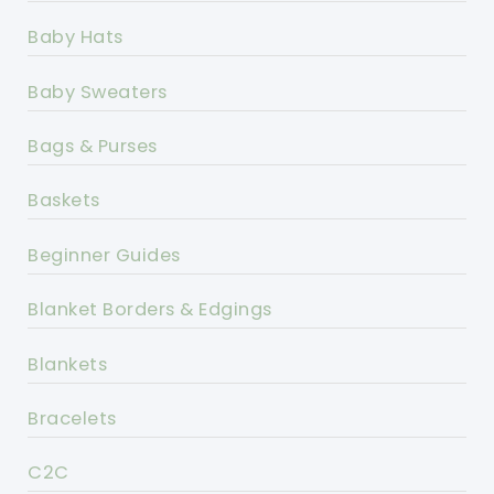
Baby Hats
Baby Sweaters
Bags & Purses
Baskets
Beginner Guides
Blanket Borders & Edgings
Blankets
Bracelets
C2C