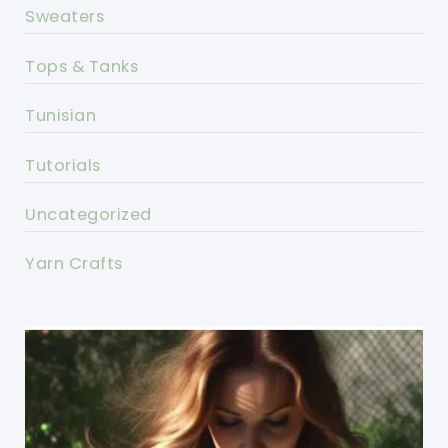
Sweaters
Tops & Tanks
Tunisian
Tutorials
Uncategorized
Yarn Crafts