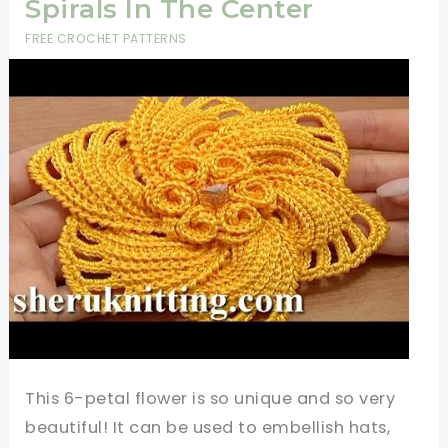
Spirals In The Center
FREE CROCHET PATTERNS
This 6-petal flower is so unique and so very
beautiful! It can be used to embellish hats,