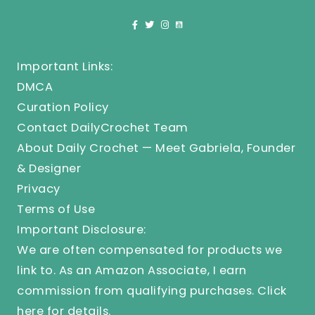
Important Links:
DMCA
Curation Policy
Contact DailyCrochet Team
About Daily Crochet — Meet Gabriela, Founder
& Designer
Privacy
Terms of Use
Important Disclosure:
We are often compensated for products we
link to. As an Amazon Associate, I earn
commission from qualifying purchases.
Click
here
for details.