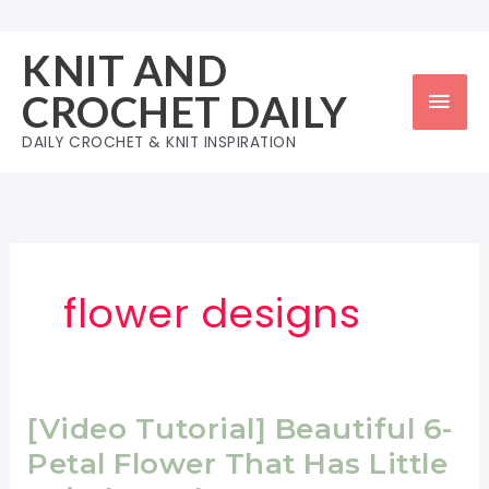
Skip
to
KNIT AND
content
Mai
CROCHET DAILY
Men
DAILY CROCHET & KNIT INSPIRATION
flower designs
[Video Tutorial] Beautiful 6-
Petal Flower That Has Little