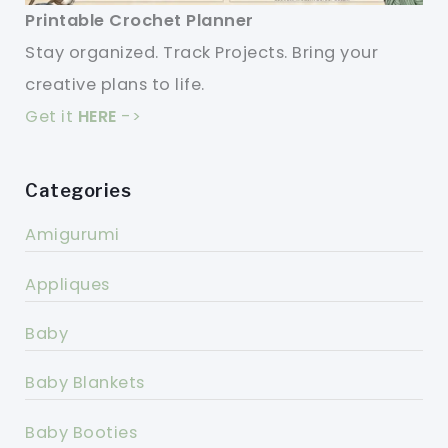
Printable Crochet Planner
Stay organized. Track Projects. Bring your
creative plans to life.
Get it
HERE
->
Categories
Amigurumi
Appliques
Baby
Baby Blankets
Baby Booties