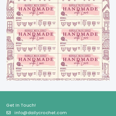
Get In Touch!
info@dailycrochet.com