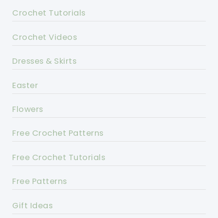
Crochet Tutorials
Crochet Videos
Dresses & Skirts
Easter
Flowers
Free Crochet Patterns
Free Crochet Tutorials
Free Patterns
Gift Ideas