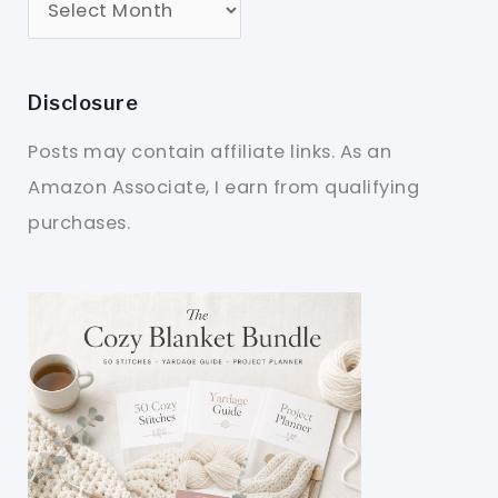
Disclosure
Posts may contain affiliate links. As an
Amazon Associate, I earn from qualifying
purchases.