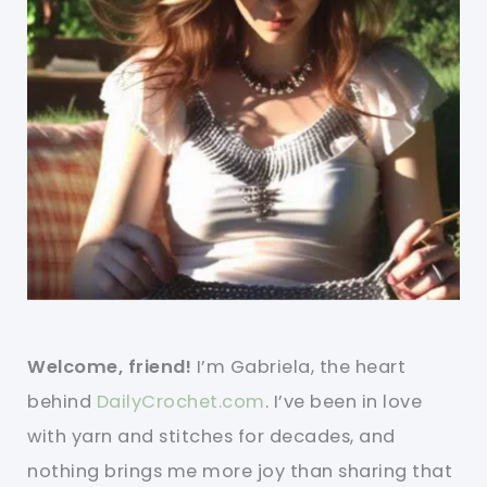
Welcome, friend!
I’m Gabriela, the heart
behind
DailyCrochet.com
. I’ve been in love
with yarn and stitches for decades, and
nothing brings me more joy than sharing that