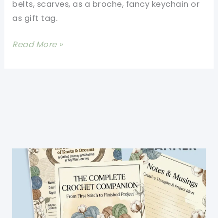
belts, scarves, as a broche, fancy keychain or
as gift tag.
[Video
Read More »
Tutorial]
Beautiful
6-
Petal
Flower
That
Has
Little
Spirals
In
The
Center