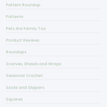
Pattern Roundup
Patterns
Pets Are Family Too
Product Reviews
Roundups
Scarves, Shawls and Wraps
Seasonal Crochet
Socks and Slippers
Squares