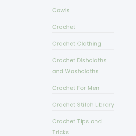
Cowls
Crochet
Crochet Clothing
Crochet Dishcloths
and Washcloths
Crochet For Men
Crochet Stitch Library
Crochet Tips and
Tricks