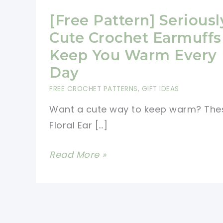
[Free Pattern] Seriousl
Cute Crochet Earmuffs
Keep You Warm Every
Day
FREE CROCHET PATTERNS
,
GIFT IDEAS
Want a cute way to keep warm? The
Floral Ear […]
[Free
Read More »
Pattern]
Seriously
Cute
Crochet