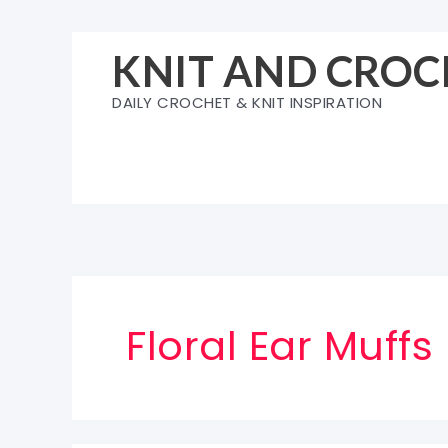
Skip
to
KNIT AND CROC
content
DAILY CROCHET & KNIT INSPIRATION
Floral Ear Muffs