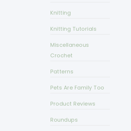
Knitting
Knitting Tutorials
Miscellaneous
Crochet
Patterns
Pets Are Family Too
Product Reviews
Roundups