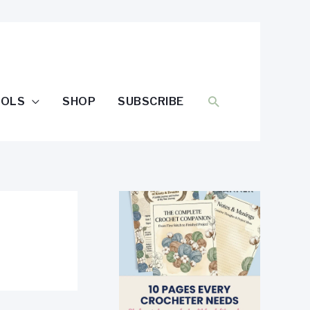
SEARCH
OOLS
SHOP
SUBSCRIBE