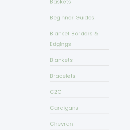
Baskets
Beginner Guides
Blanket Borders &
Edgings
Blankets
Bracelets
C2C
Cardigans
Chevron