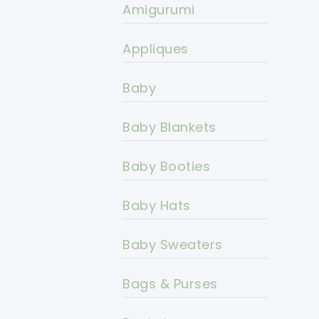
Amigurumi
Appliques
Baby
Baby Blankets
Baby Booties
Baby Hats
Baby Sweaters
Bags & Purses