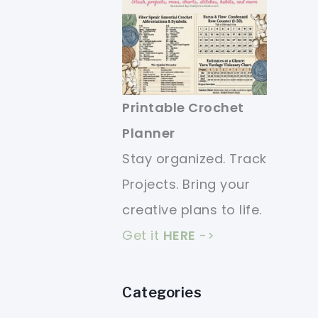
Printable Crochet
Planner
Stay organized. Track
Projects. Bring your
creative plans to life.
Get it
HERE
->
Categories