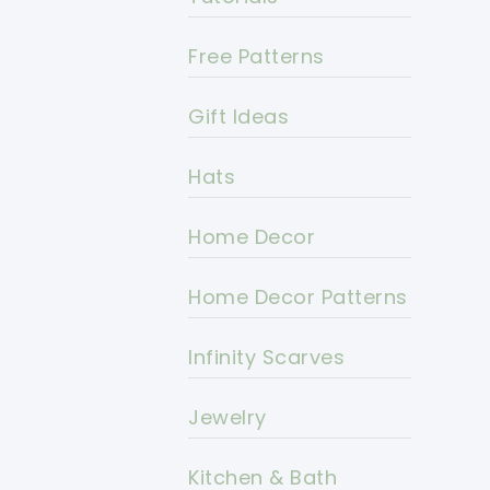
Free Patterns
Gift Ideas
Hats
Home Decor
Home Decor Patterns
Infinity Scarves
Jewelry
Kitchen & Bath