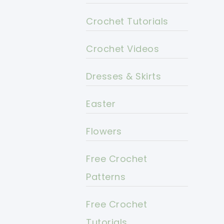
Crochet Tutorials
Crochet Videos
Dresses & Skirts
Easter
Flowers
Free Crochet
Patterns
Free Crochet
Tutorials