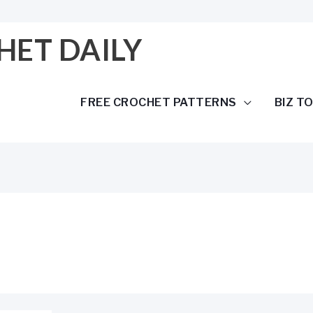
HET DAILY
FREE CROCHET PATTERNS
BIZ T