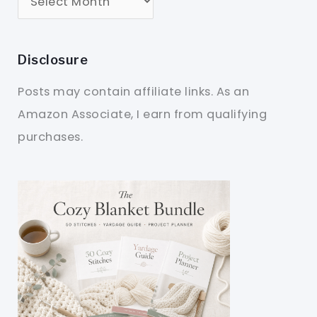
Disclosure
Posts may contain affiliate links. As an
Amazon Associate, I earn from qualifying
purchases.