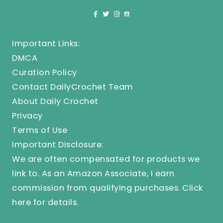
Important Links:
DMCA
Curation Policy
Contact DailyCrochet Team
About Daily Crochet
Privacy
Terms of Use
Important Disclosure:
We are often compensated for products we
link to. As an Amazon Associate, I earn
commission from qualifying purchases.
Click
here
for details.