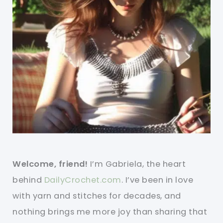
Welcome, friend!
I’m Gabriela, the heart
behind
DailyCrochet.com
. I’ve been in love
with yarn and stitches for decades, and
nothing brings me more joy than sharing that