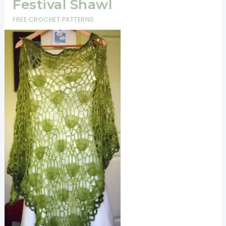
Festival Shawl
FREE CROCHET PATTERNS