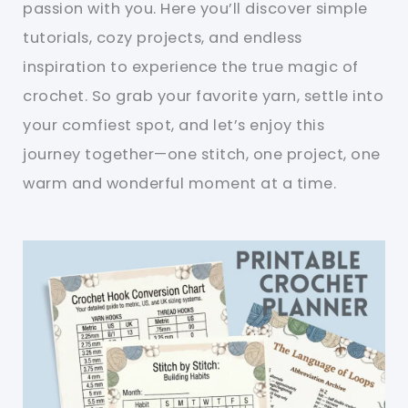
passion with you. Here you’ll discover simple
tutorials, cozy projects, and endless
inspiration to experience the true magic of
crochet. So grab your favorite yarn, settle into
your comfiest spot, and let’s enjoy this
journey together—one stitch, one project, one
warm and wonderful moment at a time.