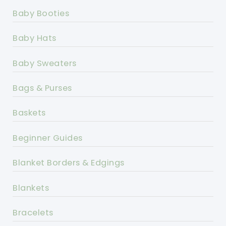
Baby Booties
Baby Hats
Baby Sweaters
Bags & Purses
Baskets
Beginner Guides
Blanket Borders & Edgings
Blankets
Bracelets