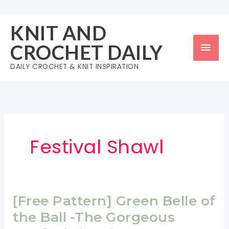
Skip
to
KNIT AND
content
Mai
CROCHET DAILY
Men
DAILY CROCHET & KNIT INSPIRATION
Festival Shawl
[Free Pattern] Green Belle of
the Ball -The Gorgeous