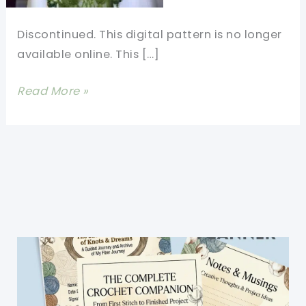
Discontinued. This digital pattern is no longer
available online. This […]
[Free
Read More »
Pattern]
Green
Belle
of
the
Ball
-
The
Gorgeous
Festival