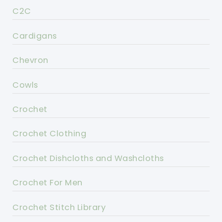
C2C
Cardigans
Chevron
Cowls
Crochet
Crochet Clothing
Crochet Dishcloths and Washcloths
Crochet For Men
Crochet Stitch Library