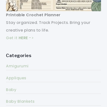
Printable Crochet Planner
Stay organized. Track Projects. Bring your
creative plans to life.
Get it
HERE
->
Categories
Amigurumi
Appliques
Baby
Baby Blankets