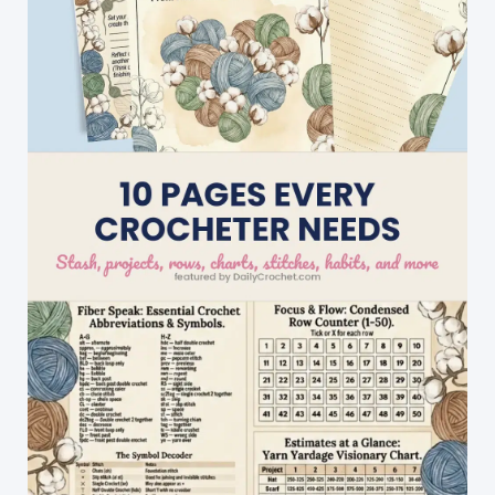
Shawl