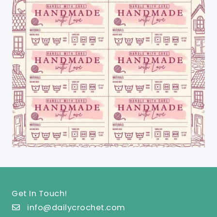
Get In Touch!
info@dailycrochet.com