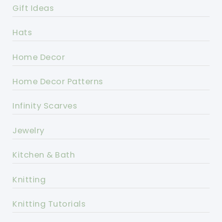
Gift Ideas
Hats
Home Decor
Home Decor Patterns
Infinity Scarves
Jewelry
Kitchen & Bath
Knitting
Knitting Tutorials