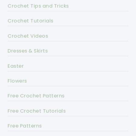
Crochet Tips and Tricks
Crochet Tutorials
Crochet Videos
Dresses & Skirts
Easter
Flowers
Free Crochet Patterns
Free Crochet Tutorials
Free Patterns