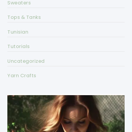
Sweaters
Tops & Tanks
Tunisian
Tutorials
Uncategorized
Yarn Crafts