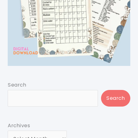
Search
Search
Archives