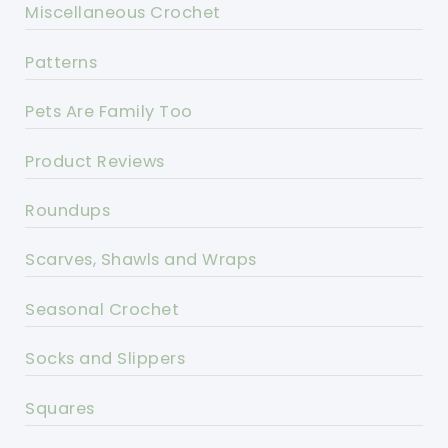
Miscellaneous Crochet
Patterns
Pets Are Family Too
Product Reviews
Roundups
Scarves, Shawls and Wraps
Seasonal Crochet
Socks and Slippers
Squares