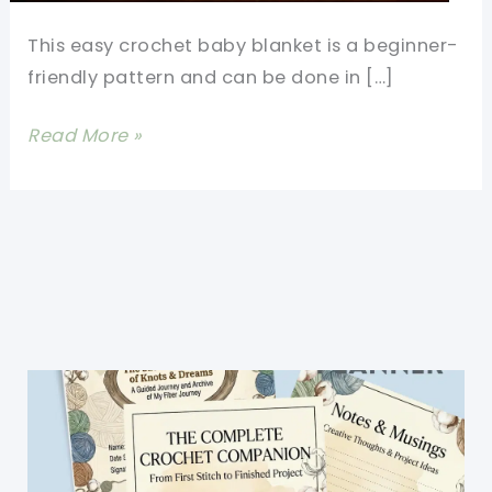
This easy crochet baby blanket is a beginner-
friendly pattern and can be done in […]
This
Read More »
Is
By
Far
The
Fastest
And
Easiest
Crochet
Baby
Blanket
You’ll