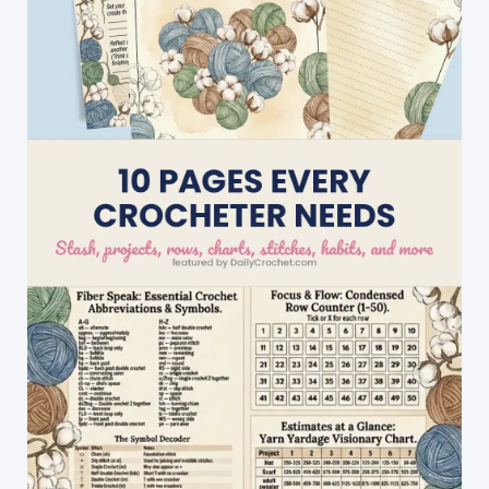
Ever
Make!