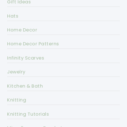
Gift Ideas
Hats
Home Decor
Home Decor Patterns
Infinity Scarves
Jewelry
Kitchen & Bath
Knitting
Knitting Tutorials