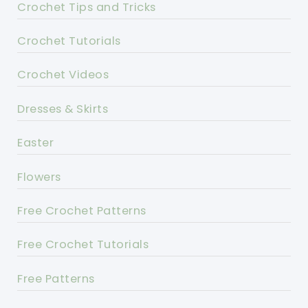
Crochet Tips and Tricks
Crochet Tutorials
Crochet Videos
Dresses & Skirts
Easter
Flowers
Free Crochet Patterns
Free Crochet Tutorials
Free Patterns