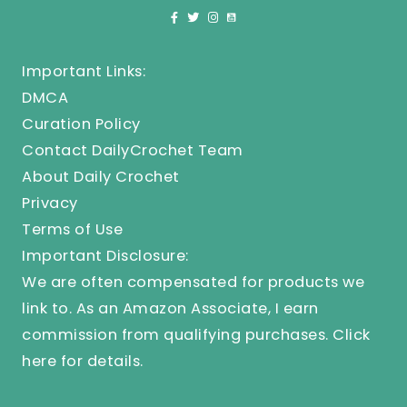
Important Links:
DMCA
Curation Policy
Contact DailyCrochet Team
About Daily Crochet
Privacy
Terms of Use
Important Disclosure:
We are often compensated for products we
link to. As an Amazon Associate, I earn
commission from qualifying purchases.
Click
here
for details.