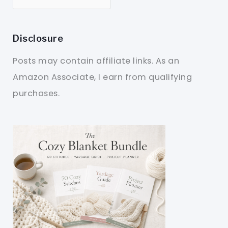
Disclosure
Posts may contain affiliate links. As an
Amazon Associate, I earn from qualifying
purchases.