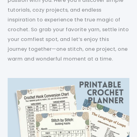
passion with you. Here you’ll discover simple
tutorials, cozy projects, and endless
inspiration to experience the true magic of
crochet. So grab your favorite yarn, settle into
your comfiest spot, and let’s enjoy this
journey together—one stitch, one project, one
warm and wonderful moment at a time.