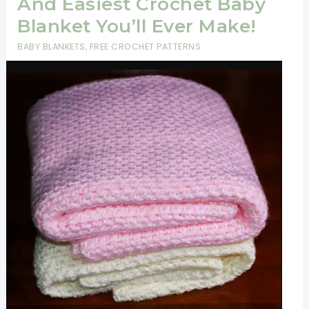
And Easiest Crochet Baby
Blanket You’ll Ever Make!
BABY BLANKETS
,
FREE CROCHET PATTERNS