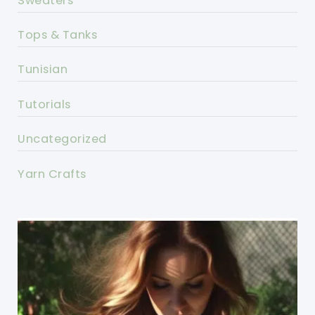
Sweaters
Tops & Tanks
Tunisian
Tutorials
Uncategorized
Yarn Crafts