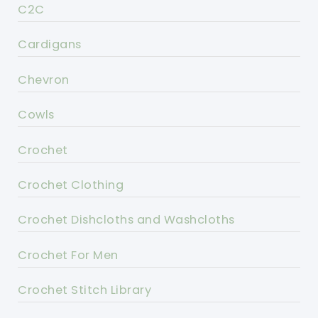
C2C
Cardigans
Chevron
Cowls
Crochet
Crochet Clothing
Crochet Dishcloths and Washcloths
Crochet For Men
Crochet Stitch Library