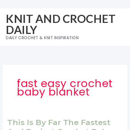
Skip
to
KNIT AND CROCHET
content
DAILY
DAILY CROCHET & KNIT INSPIRATION
fast easy crochet
baby blanket
This Is By Far The Fastest