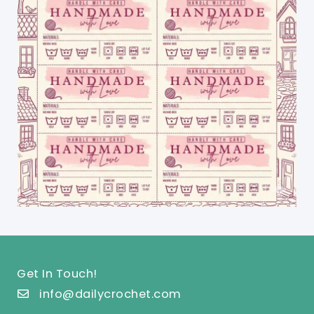
Get In Touch!
info@dailycrochet.com