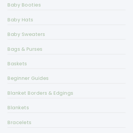
Baby Booties
Baby Hats
Baby Sweaters
Bags & Purses
Baskets
Beginner Guides
Blanket Borders & Edgings
Blankets
Bracelets