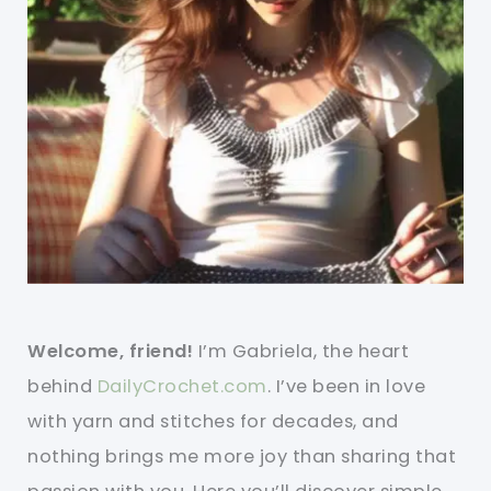
Welcome, friend!
I’m Gabriela, the heart
behind
DailyCrochet.com
. I’ve been in love
with yarn and stitches for decades, and
nothing brings me more joy than sharing that