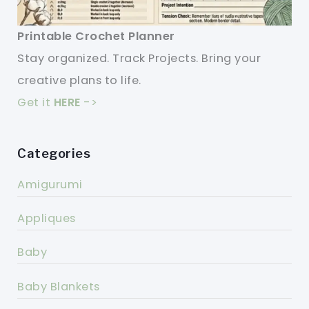
Printable Crochet Planner
Stay organized. Track Projects. Bring your
creative plans to life.
Get it
HERE
->
Categories
Amigurumi
Appliques
Baby
Baby Blankets