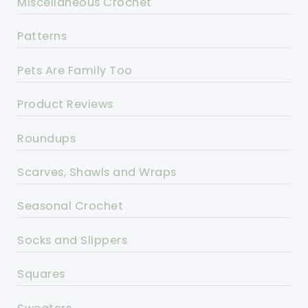
Miscellaneous Crochet
Patterns
Pets Are Family Too
Product Reviews
Roundups
Scarves, Shawls and Wraps
Seasonal Crochet
Socks and Slippers
Squares