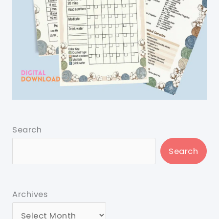
Search
Search
Archives