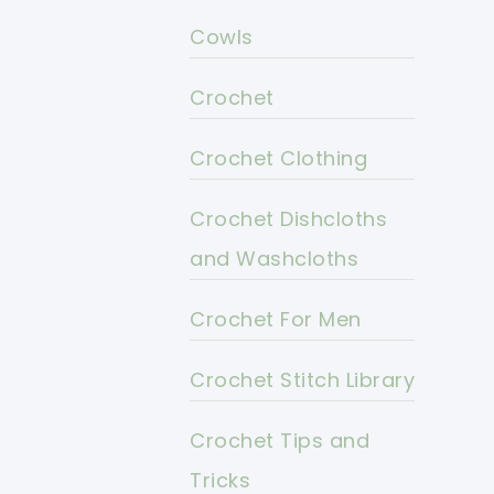
Cowls
Crochet
Crochet Clothing
Crochet Dishcloths
and Washcloths
Crochet For Men
Crochet Stitch Library
Crochet Tips and
Tricks