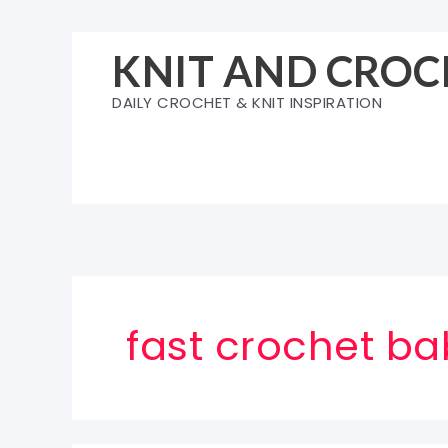
Skip
to
KNIT AND CROC
content
DAILY CROCHET & KNIT INSPIRATION
fast crochet ba