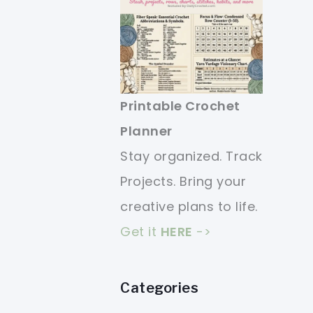
Printable Crochet
Planner
Stay organized. Track
Projects. Bring your
creative plans to life.
Get it
HERE
->
Categories