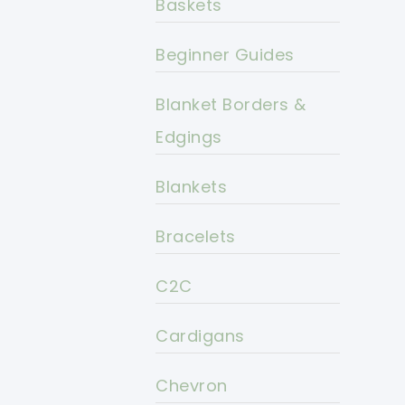
Baskets
Beginner Guides
Blanket Borders &
Edgings
Blankets
Bracelets
C2C
Cardigans
Chevron