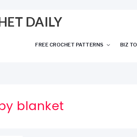
HET DAILY
FREE CROCHET PATTERNS
BIZ T
by blanket