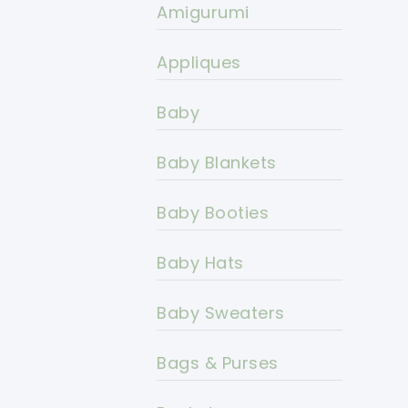
Amigurumi
Appliques
Baby
Baby Blankets
Baby Booties
Baby Hats
Baby Sweaters
Bags & Purses