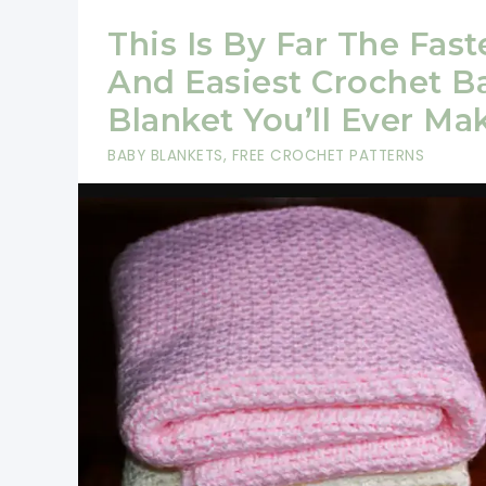
This Is By Far The Fast
And Easiest Crochet B
Blanket You’ll Ever Ma
BABY BLANKETS
,
FREE CROCHET PATTERNS