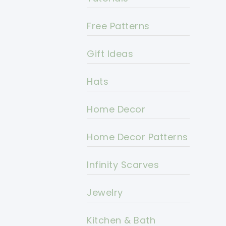
Free Patterns
Gift Ideas
Hats
Home Decor
Home Decor Patterns
Infinity Scarves
Jewelry
Kitchen & Bath