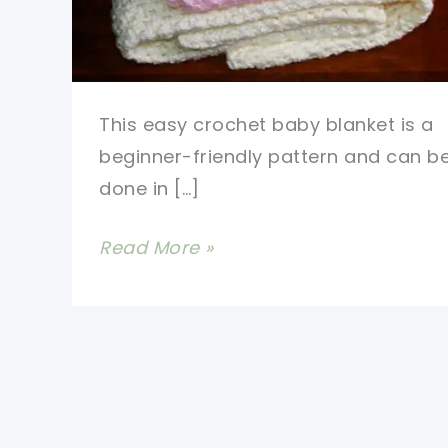
This easy crochet baby blanket is a
beginner-friendly pattern and can b
done in […]
This
Read More »
Is
By
Far
The
Fastest
And