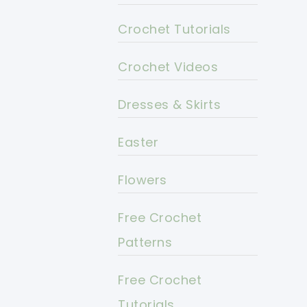
Crochet Tutorials
Crochet Videos
Dresses & Skirts
Easter
Flowers
Free Crochet
Patterns
Free Crochet
Tutorials