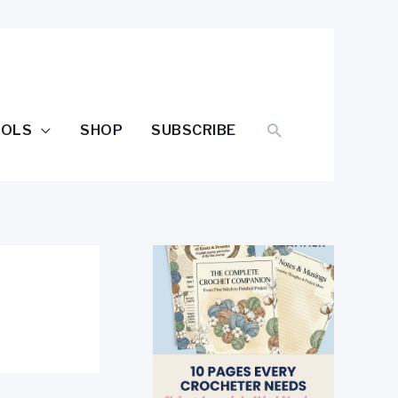
SEARCH
OOLS
SHOP
SUBSCRIBE