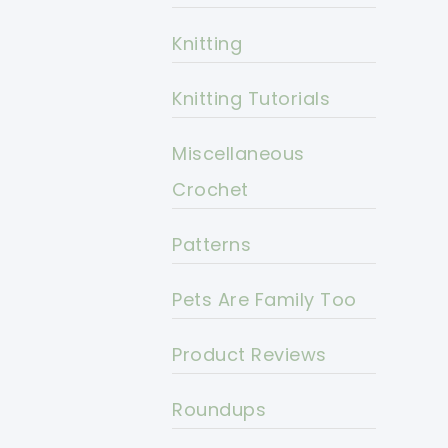
Knitting
Knitting Tutorials
Miscellaneous
Crochet
Patterns
Pets Are Family Too
Product Reviews
Roundups