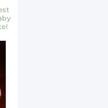
est
aby
ke!