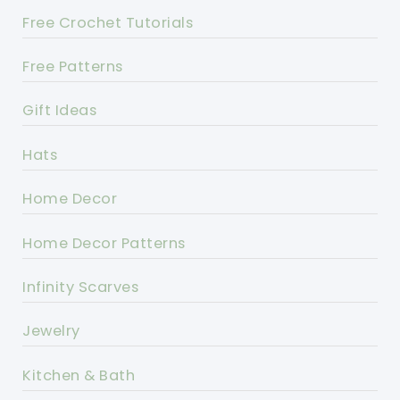
Free Crochet Tutorials
Free Patterns
Gift Ideas
Hats
Home Decor
Home Decor Patterns
Infinity Scarves
Jewelry
Kitchen & Bath