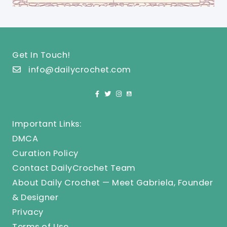
Get In Touch!
info@dailycrochet.com
Important Links:
DMCA
Curation Policy
Contact DailyCrochet Team
About Daily Crochet — Meet Gabriela, Founder
& Designer
Privacy
Terms of Use