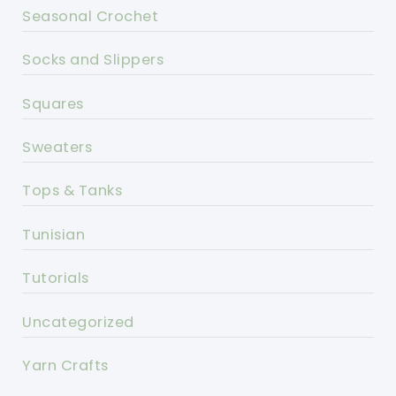
Seasonal Crochet
Socks and Slippers
Squares
Sweaters
Tops & Tanks
Tunisian
Tutorials
Uncategorized
Yarn Crafts