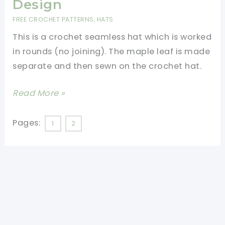
Design
FREE CROCHET PATTERNS
,
HATS
This is a crochet seamless hat which is worked
in rounds (no joining). The maple leaf is made
separate and then sewn on the crochet hat.
[Free
Read More »
Pattern]
Beautiful
Pages:
1
2
Fall
Crochet
Hat
With
Unique
Design