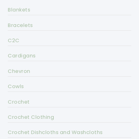
Blankets
Bracelets
C2C
Cardigans
Chevron
Cowls
Crochet
Crochet Clothing
Crochet Dishcloths and Washcloths