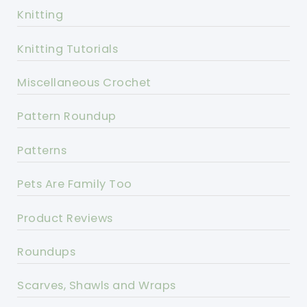
Knitting
Knitting Tutorials
Miscellaneous Crochet
Pattern Roundup
Patterns
Pets Are Family Too
Product Reviews
Roundups
Scarves, Shawls and Wraps