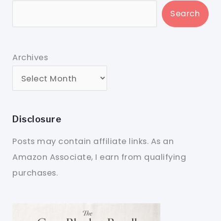
Search
Archives
Disclosure
Posts may contain affiliate links. As an
Amazon Associate, I earn from qualifying
purchases.