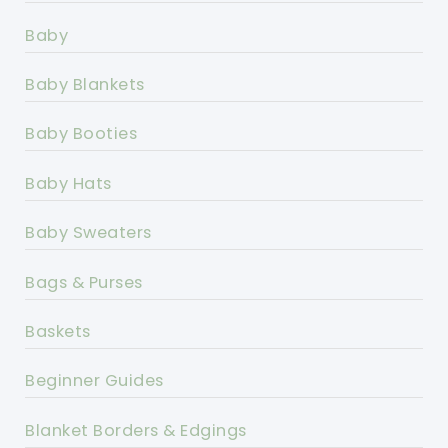
Baby
Baby Blankets
Baby Booties
Baby Hats
Baby Sweaters
Bags & Purses
Baskets
Beginner Guides
Blanket Borders & Edgings