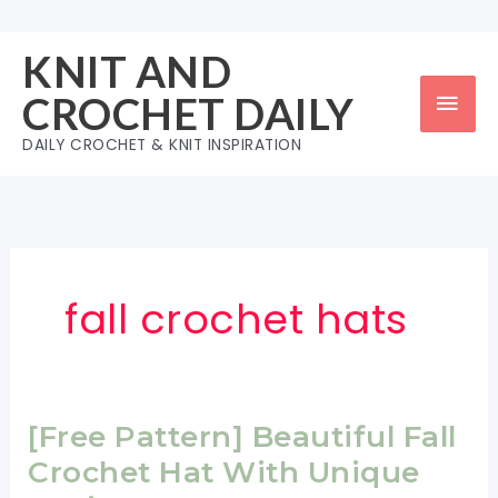
Skip
to
KNIT AND
content
Mai
CROCHET DAILY
Men
DAILY CROCHET & KNIT INSPIRATION
fall crochet hats
[Free Pattern] Beautiful Fall
Crochet Hat With Unique