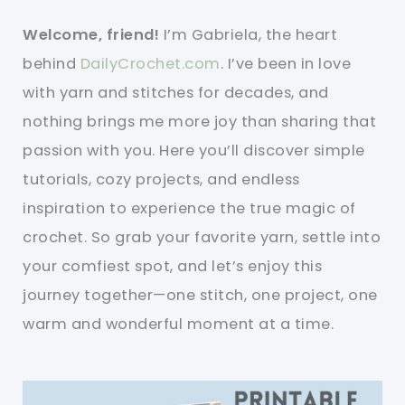
Welcome, friend!
I’m Gabriela, the heart
behind
DailyCrochet.com
. I’ve been in love
with yarn and stitches for decades, and
nothing brings me more joy than sharing that
passion with you. Here you’ll discover simple
tutorials, cozy projects, and endless
inspiration to experience the true magic of
crochet. So grab your favorite yarn, settle into
your comfiest spot, and let’s enjoy this
journey together—one stitch, one project, one
warm and wonderful moment at a time.