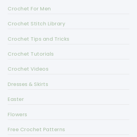
Crochet For Men
Crochet Stitch Library
Crochet Tips and Tricks
Crochet Tutorials
Crochet Videos
Dresses & Skirts
Easter
Flowers
Free Crochet Patterns