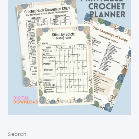
Search