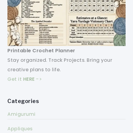
Printable Crochet Planner
Stay organized. Track Projects. Bring your
creative plans to life.
Get it
HERE
->
Categories
Amigurumi
Appliques