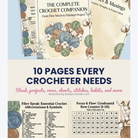
Great
Gifts
To
Surprise
The
Little
Ones