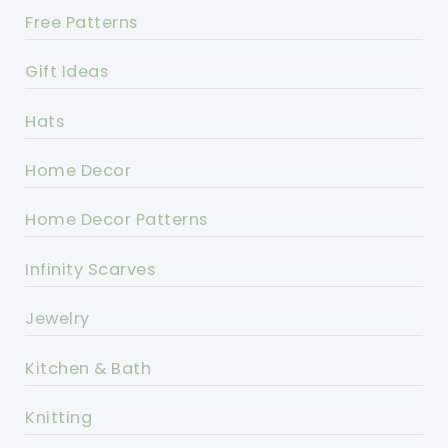
Free Patterns
Gift Ideas
Hats
Home Decor
Home Decor Patterns
Infinity Scarves
Jewelry
Kitchen & Bath
Knitting