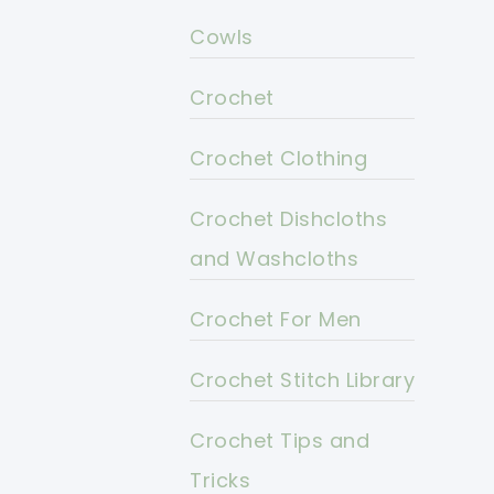
Cowls
Crochet
Crochet Clothing
Crochet Dishcloths
and Washcloths
Crochet For Men
Crochet Stitch Library
Crochet Tips and
Tricks