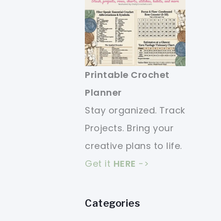
Printable Crochet
Planner
Stay organized. Track
Projects. Bring your
creative plans to life.
Get it
HERE
->
Categories