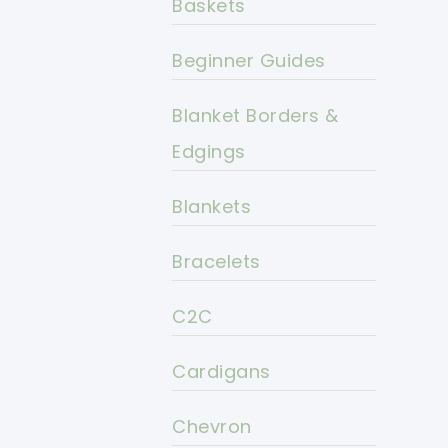
Baskets
Beginner Guides
Blanket Borders &
Edgings
Blankets
Bracelets
C2C
Cardigans
Chevron