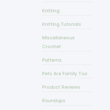
Knitting
Knitting Tutorials
Miscellaneous
Crochet
Patterns
Pets Are Family Too
Product Reviews
Roundups