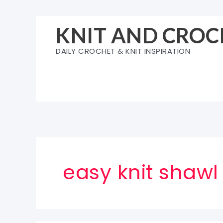
Skip
to
KNIT AND CROC
content
DAILY CROCHET & KNIT INSPIRATION
easy knit shawl