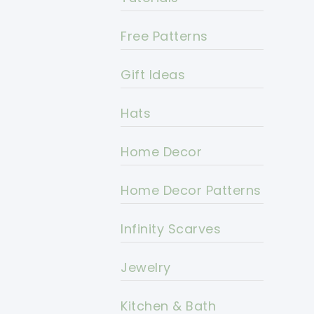
Free Patterns
Gift Ideas
Hats
Home Decor
Home Decor Patterns
Infinity Scarves
Jewelry
Kitchen & Bath