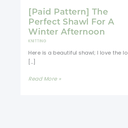
[Paid Pattern] The
Perfect Shawl For A
Winter Afternoon
KNITTING
Here is a beautiful shawl; I love the l
[…]
[Paid
Read More »
Pattern]
The
Perfect
Shawl
For