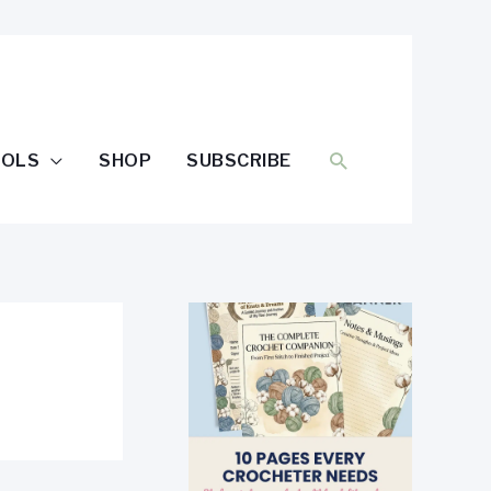
SEARCH
OOLS
SHOP
SUBSCRIBE