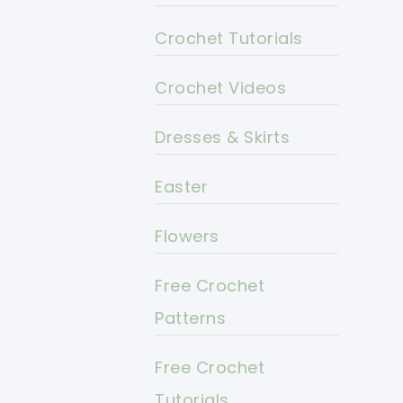
Crochet Tutorials
Crochet Videos
Dresses & Skirts
Easter
Flowers
Free Crochet
Patterns
Free Crochet
Tutorials