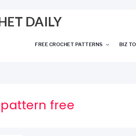
HET DAILY
FREE CROCHET PATTERNS
BIZ T
 pattern free