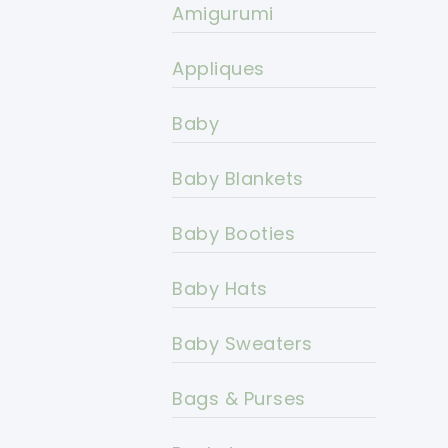
Amigurumi
Appliques
Baby
Baby Blankets
Baby Booties
Baby Hats
Baby Sweaters
Bags & Purses