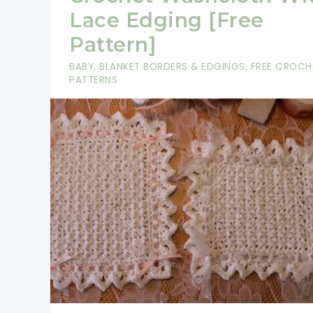
–
Lace Edging [Free
Create
Pattern]
Stacks
BABY
,
BLANKET BORDERS & EDGINGS
,
FREE CROCH
Of
PATTERNS
These
Cloths
For
Gifts!