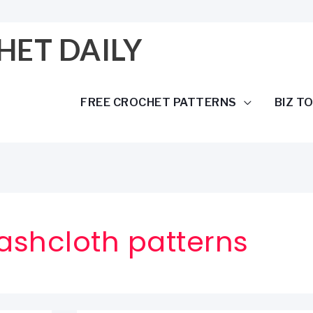
HET DAILY
FREE CROCHET PATTERNS
BIZ T
ashcloth patterns