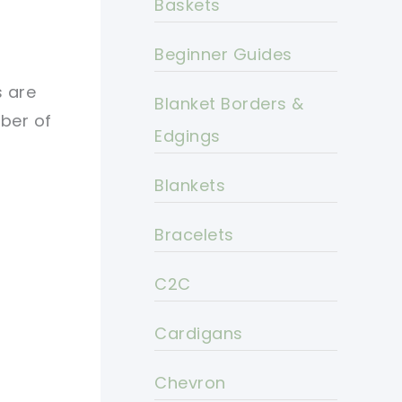
Baskets
Beginner Guides
s are
Blanket Borders &
mber of
Edgings
Blankets
Bracelets
C2C
Cardigans
Chevron