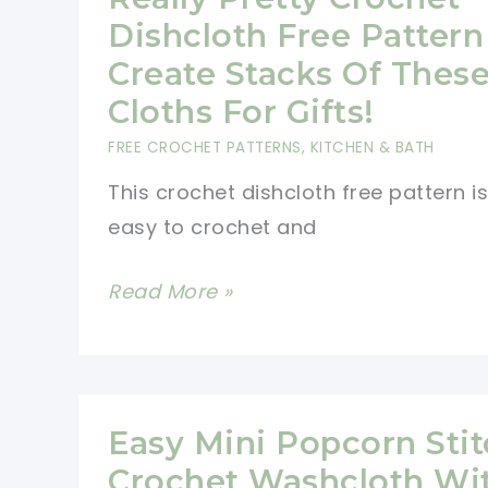
To
Dishcloth Free Pattern
Work
Create Stacks Of Thes
Up
Cloths For Gifts!
And
FREE CROCHET PATTERNS
,
KITCHEN & BATH
Super
This crochet dishcloth free pattern is
Fun!
easy to crochet and
Really
Read More »
Pretty
Crochet
Dishcloth
Free
Easy Mini Popcorn Sti
Pattern
Crochet Washcloth Wi