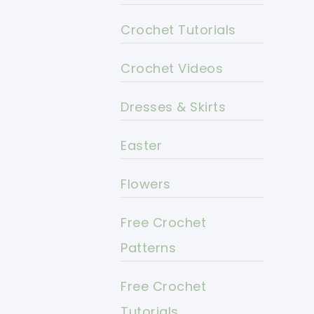
Crochet Tutorials
Crochet Videos
Dresses & Skirts
Easter
Flowers
Free Crochet
Patterns
Free Crochet
Tutorials