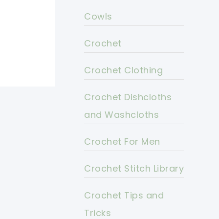
Cowls
Crochet
Crochet Clothing
Crochet Dishcloths
and Washcloths
Crochet For Men
Crochet Stitch Library
Crochet Tips and
Tricks