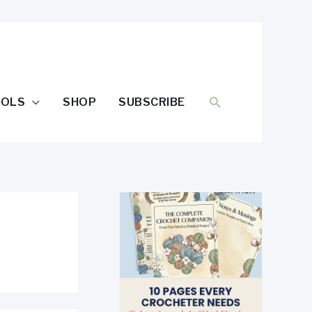
SEARCH
OOLS
SHOP
SUBSCRIBE