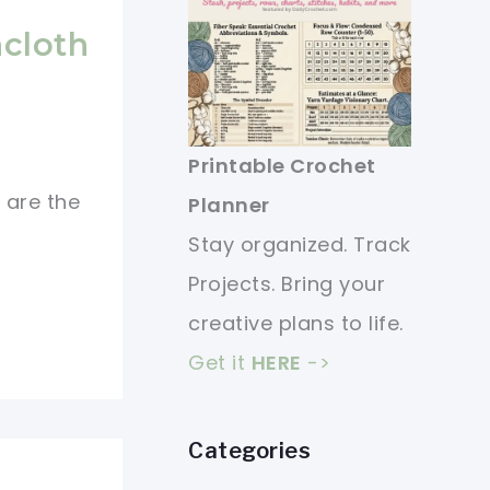
cloth
Printable Crochet
 are the
Planner
Stay organized. Track
Projects. Bring your
creative plans to life.
Get it
HERE
->
Categories