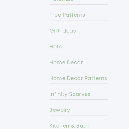
Free Patterns
Gift Ideas
Hats
Home Decor
Home Decor Patterns
Infinity Scarves
Jewelry
Kitchen & Bath