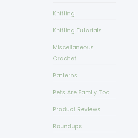
Knitting
Knitting Tutorials
Miscellaneous
Crochet
Patterns
Pets Are Family Too
Product Reviews
Roundups