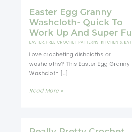
Easter Egg Granny
Washcloth- Quick To
Work Up And Super Fu
EASTER
,
FREE CROCHET PATTERNS
,
KITCHEN & BA
Love crocheting dishcloths or
washcloths? This Easter Egg Granny
Washcloth […]
Easter
Read More »
Egg
Granny
Washcloth-
Quick
Really Pretty Crochet