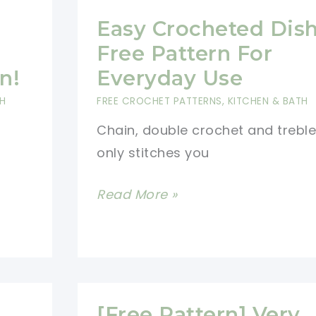
Easy Crocheted Dish
Free Pattern For
n!
Everyday Use
TH
FREE CROCHET PATTERNS
,
KITCHEN & BATH
Chain, double crochet and treble
only stitches you
Easy
Read More »
Crocheted
Dishcloth
Free
Pattern
For
[Free Pattern] Very