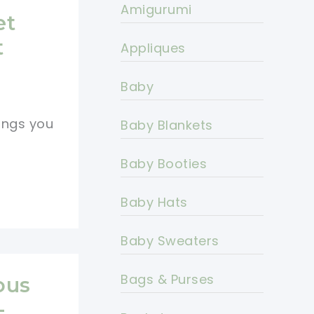
Amigurumi
et
t
Appliques
Baby
ings you
Baby Blankets
Baby Booties
Baby Hats
Baby Sweaters
Bags & Purses
ous
-