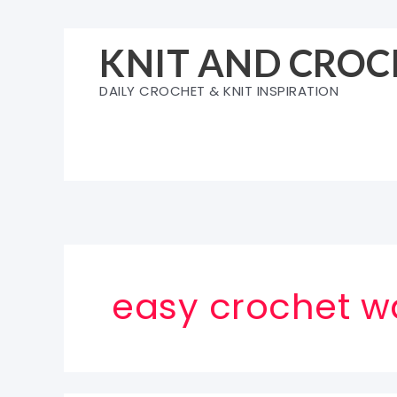
Skip
to
KNIT AND CROC
content
DAILY CROCHET & KNIT INSPIRATION
easy crochet w