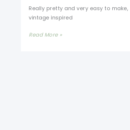
Really pretty and very easy to make, 
vintage inspired
Easy
Read More »
Mini
Popcorn
Stitch
Crochet
Washcloth
With
Lace
Edging
[Free
Pattern]