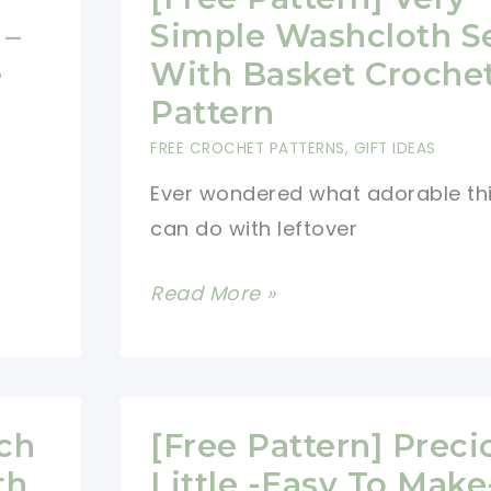
Everyday
 –
Simple Washcloth S
Use
e
With Basket Croche
Pattern
FREE CROCHET PATTERNS
,
GIFT IDEAS
Ever wondered what adorable th
can do with leftover
[Free
Read More »
Pattern]
Very
Simple
Washcloth
tch
[Free Pattern] Preci
Set
th
Little -Easy To Make