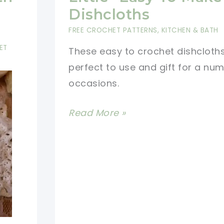
With
Dishcloths
Basket
FREE CROCHET PATTERNS
,
KITCHEN & BATH
Crochet
ET
These easy to crochet dishcloth
Pattern
perfect to use and gift for a nu
occasions.
[Free
Read More »
Pattern]
Precious
Little
-
Easy
To