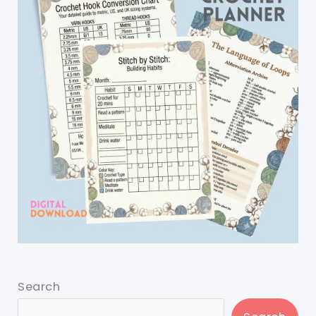
Search