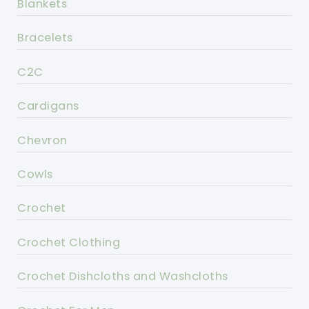
Blankets
Bracelets
C2C
Cardigans
Chevron
Cowls
Crochet
Crochet Clothing
Crochet Dishcloths and Washcloths