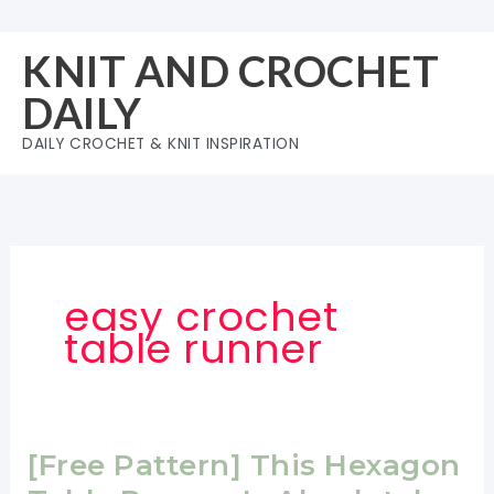
Skip
to
KNIT AND CROCHET
content
DAILY
DAILY CROCHET & KNIT INSPIRATION
easy crochet
table runner
[Free Pattern] This Hexagon