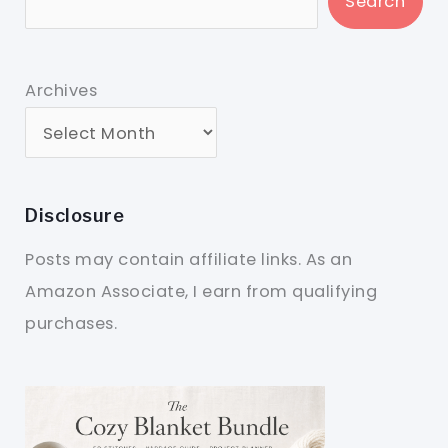
Search
Archives
Disclosure
Posts may contain affiliate links. As an
Amazon Associate, I earn from qualifying
purchases.