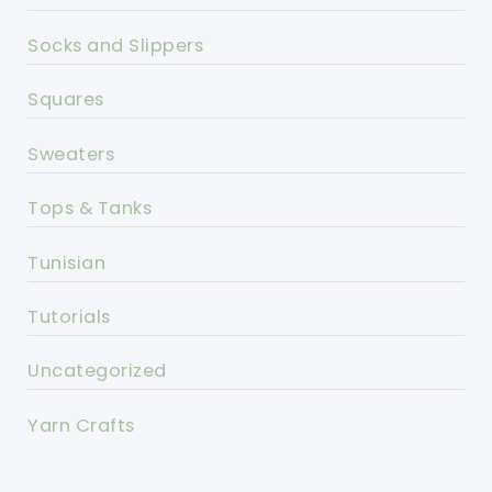
Socks and Slippers
Squares
Sweaters
Tops & Tanks
Tunisian
Tutorials
Uncategorized
Yarn Crafts