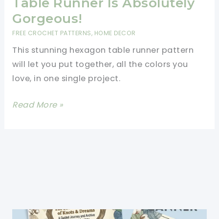
Table Runner Is Absolutely
Gorgeous!
FREE CROCHET PATTERNS
,
HOME DECOR
This stunning hexagon table runner pattern
will let you put together, all the colors you
love, in one single project.
[Free
Read More »
Pattern]
This
Hexagon
Table
Runner
Is
Absolutely
Gorgeous!