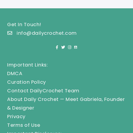
Get In Touch!
info@dailycrochet.com
Important Links:
DMCA
Curation Policy
Contact DailyCrochet Team
About Daily Crochet — Meet Gabriela, Founder
& Designer
Privacy
Terms of Use