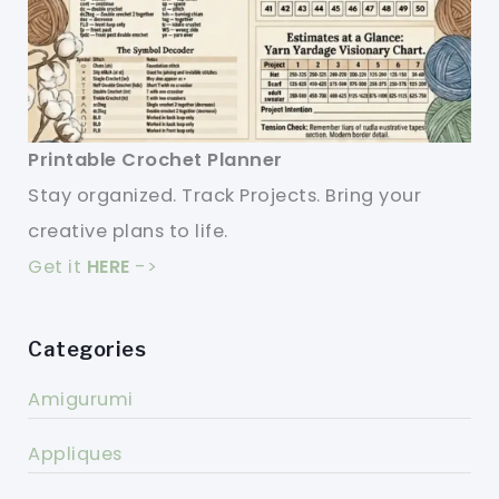
Printable Crochet Planner
Stay organized. Track Projects. Bring your
creative plans to life.
Get it
HERE
->
Categories
Amigurumi
Appliques