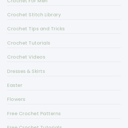
Crochet For Men
Crochet Stitch Library
Crochet Tips and Tricks
Crochet Tutorials
Crochet Videos
Dresses & Skirts
Easter
Flowers
Free Crochet Patterns
Free Crochet Tutorials