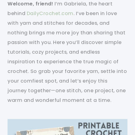
Welcome, friend!
I’m Gabriela, the heart
behind
DailyCrochet.com
. I’ve been in love
with yarn and stitches for decades, and
nothing brings me more joy than sharing that
passion with you. Here you’ll discover simple
tutorials, cozy projects, and endless
inspiration to experience the true magic of
crochet. So grab your favorite yarn, settle into
your comfiest spot, and let’s enjoy this
journey together—one stitch, one project, one
warm and wonderful moment at a time.