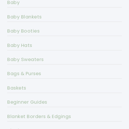
Baby
Baby Blankets
Baby Booties
Baby Hats
Baby Sweaters
Bags & Purses
Baskets
Beginner Guides
Blanket Borders & Edgings