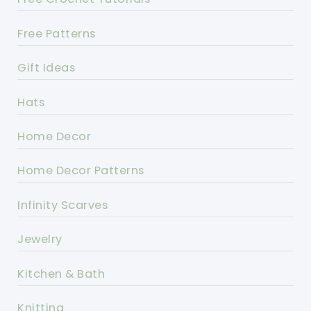
Free Patterns
Gift Ideas
Hats
Home Decor
Home Decor Patterns
Infinity Scarves
Jewelry
Kitchen & Bath
Knitting