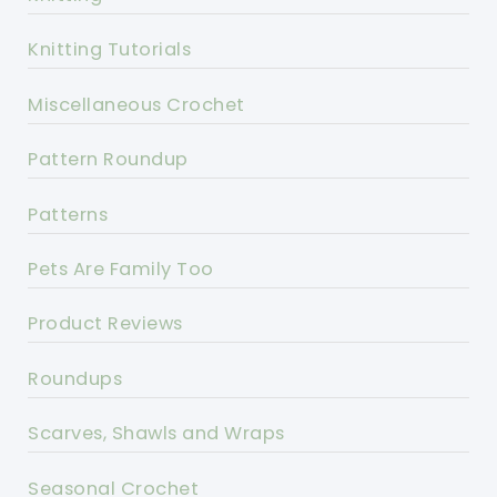
Knitting Tutorials
Miscellaneous Crochet
Pattern Roundup
Patterns
Pets Are Family Too
Product Reviews
Roundups
Scarves, Shawls and Wraps
Seasonal Crochet