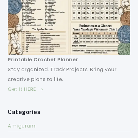
Printable Crochet Planner
Stay organized. Track Projects. Bring your
creative plans to life.
Get it
HERE
->
Categories
Amigurumi