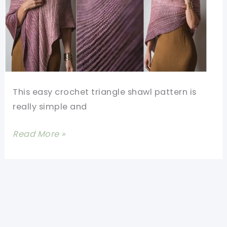
This easy crochet triangle shawl pattern is
really simple and
Easy
Read More »
Crochet
Triangle
Shawl
Pattern-
2-
Row