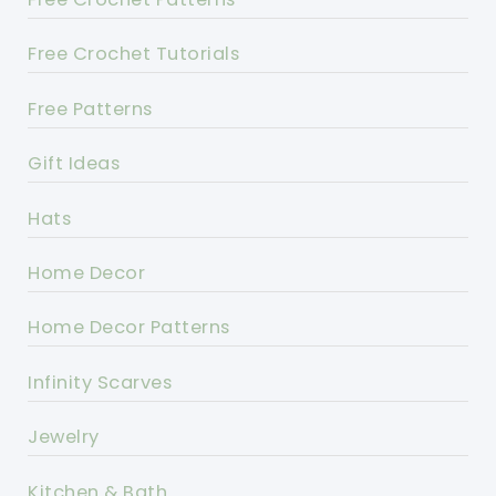
Free Crochet Tutorials
Free Patterns
Gift Ideas
Hats
Home Decor
Home Decor Patterns
Infinity Scarves
Jewelry
Kitchen & Bath