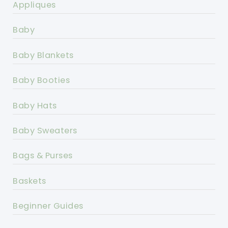
Appliques
Baby
Baby Blankets
Baby Booties
Baby Hats
Baby Sweaters
Bags & Purses
Baskets
Beginner Guides