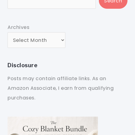
Search
Archives
Disclosure
Posts may contain affiliate links. As an
Amazon Associate, I earn from qualifying
purchases.