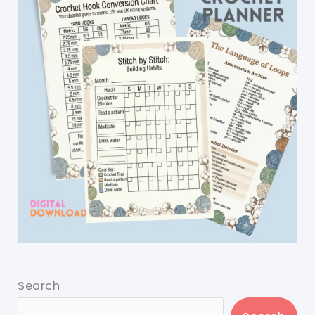
Search