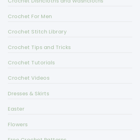
Crochet Dishcloths and Washcloths
Crochet For Men
Crochet Stitch Library
Crochet Tips and Tricks
Crochet Tutorials
Crochet Videos
Dresses & Skirts
Easter
Flowers
Free Crochet Patterns