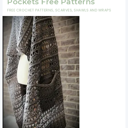
Pockets Free Patterns
FREE CROCHET PATTERNS
,
SCARVES, SHAWLS AND WRAPS