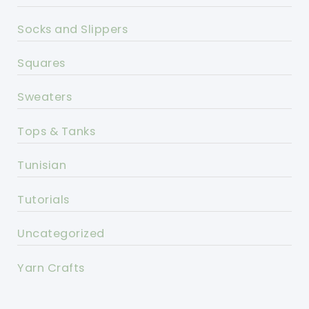
Socks and Slippers
Squares
Sweaters
Tops & Tanks
Tunisian
Tutorials
Uncategorized
Yarn Crafts