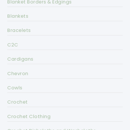
Blanket Borders & Edgings
Blankets
Bracelets
C2C
Cardigans
Chevron
Cowls
Crochet
Crochet Clothing