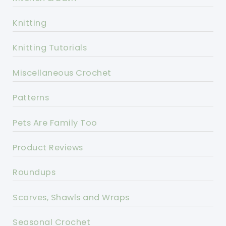
Knitting
Knitting Tutorials
Miscellaneous Crochet
Patterns
Pets Are Family Too
Product Reviews
Roundups
Scarves, Shawls and Wraps
Seasonal Crochet