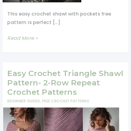
This easy crochet shawl with pockets free
pattern is perfect […]
Easy
Read More »
Crochet
Shawl
With
Pockets
Easy Crochet Triangle Shawl
Free
Pattern- 2-Row Repeat
Patterns
Crochet Patterns
BEGINNER GUIDES
,
FREE CROCHET PATTERNS