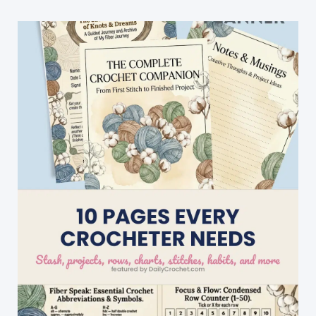
Repeat
Crochet
Patterns