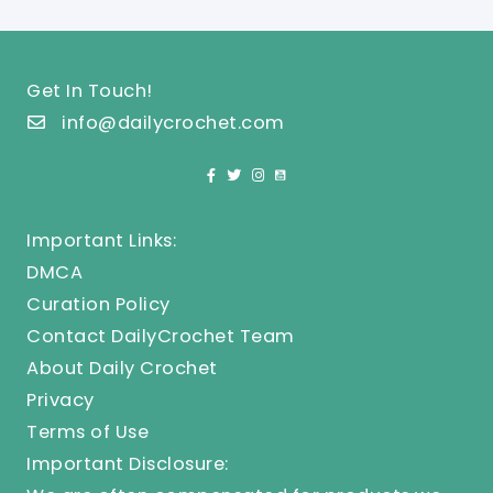
Get In Touch!
info@dailycrochet.com
Important Links:
DMCA
Curation Policy
Contact DailyCrochet Team
About Daily Crochet
Privacy
Terms of Use
Important Disclosure: