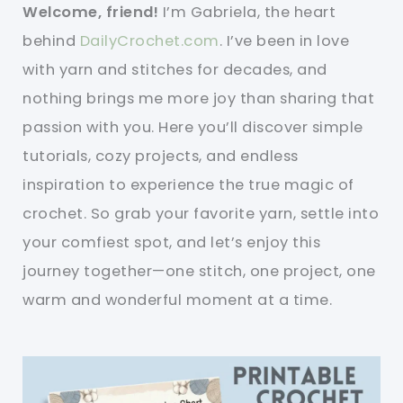
Welcome, friend!
I’m Gabriela, the heart
behind
DailyCrochet.com
. I’ve been in love
with yarn and stitches for decades, and
nothing brings me more joy than sharing that
passion with you. Here you’ll discover simple
tutorials, cozy projects, and endless
inspiration to experience the true magic of
crochet. So grab your favorite yarn, settle into
your comfiest spot, and let’s enjoy this
journey together—one stitch, one project, one
warm and wonderful moment at a time.