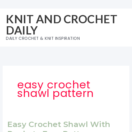
Skip
to
KNIT AND CROCHET
content
DAILY
DAILY CROCHET & KNIT INSPIRATION
easy crochet
shawl pattern
Easy Crochet Shawl With