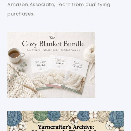
Amazon Associate, I earn from qualifying
purchases.