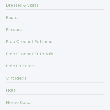
Dresses & Skirts
Easter
Flowers
Free Crochet Patterns
Free Crochet Tutorials
Free Patterns
Gift Ideas
Hats
Home Decor