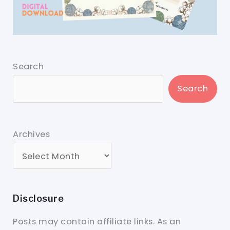
Search
Search
Archives
Disclosure
Posts may contain affiliate links. As an