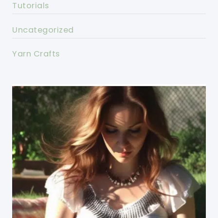
Tutorials
Uncategorized
Yarn Crafts