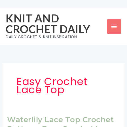
Skip
to
KNIT AND
content
Mai
CROCHET DAILY
Men
DAILY CROCHET & KNIT INSPIRATION
Easy Crochet
Lace Top
Waterlily Lace Top Crochet