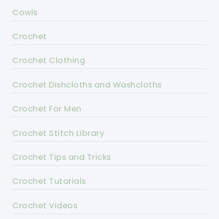
Cowls
Crochet
Crochet Clothing
Crochet Dishcloths and Washcloths
Crochet For Men
Crochet Stitch Library
Crochet Tips and Tricks
Crochet Tutorials
Crochet Videos