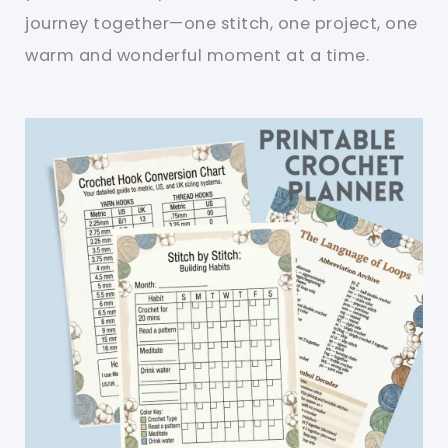
journey together—one stitch, one project, one
warm and wonderful moment at a time.