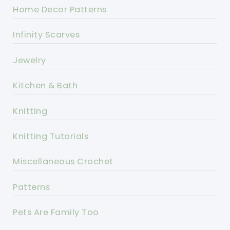
Home Decor Patterns
Infinity Scarves
Jewelry
Kitchen & Bath
Knitting
Knitting Tutorials
Miscellaneous Crochet
Patterns
Pets Are Family Too