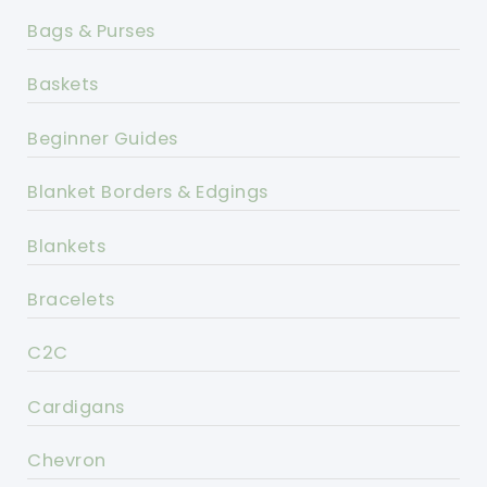
Bags & Purses
Baskets
Beginner Guides
Blanket Borders & Edgings
Blankets
Bracelets
C2C
Cardigans
Chevron