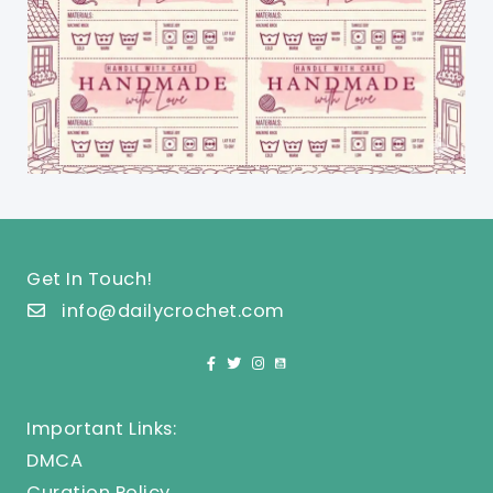
Get In Touch!
info@dailycrochet.com
Important Links:
DMCA
Curation Policy