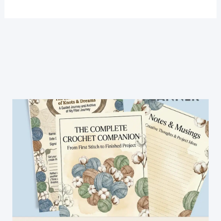
Lace
Top
Crochet
Pattern-
Easy
Crochet
Lace
Top
For
Beginners