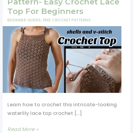
Pattern- Easy Crochet Lace
Top For Beginners
BEGINNER GUIDES
,
FREE CROCHET PATTERNS
Learn how to crochet this intricate-looking
waterlily lace top crochet […]
Waterlily
Read More »