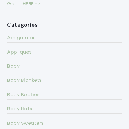
Get it
HERE
->
Categories
Amigurumi
Appliques
Baby
Baby Blankets
Baby Booties
Baby Hats
Baby Sweaters