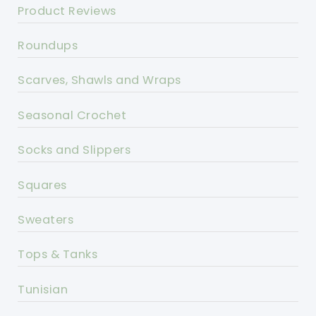
Product Reviews
Roundups
Scarves, Shawls and Wraps
Seasonal Crochet
Socks and Slippers
Squares
Sweaters
Tops & Tanks
Tunisian