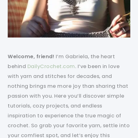
Welcome, friend!
I’m Gabriela, the heart
behind
DailyCrochet.com
. I’ve been in love
with yarn and stitches for decades, and
nothing brings me more joy than sharing that
passion with you. Here you’ll discover simple
tutorials, cozy projects, and endless
inspiration to experience the true magic of
crochet. So grab your favorite yarn, settle into
your comfiest spot, and let’s enjoy this