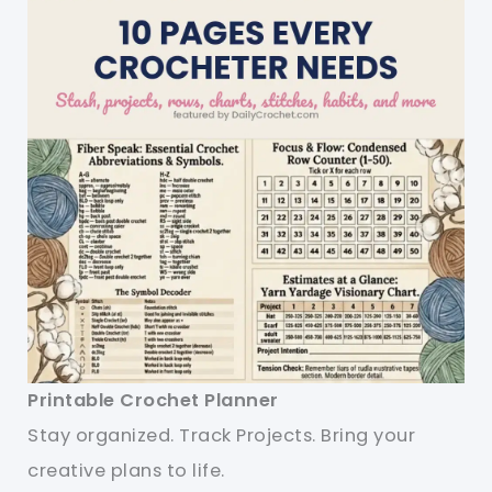
Printable Crochet Planner
Stay organized. Track Projects. Bring your
creative plans to life.