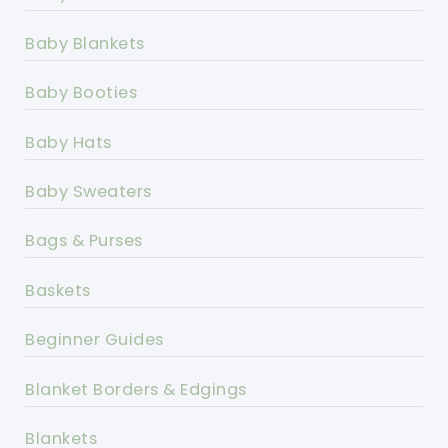
Baby Blankets
Baby Booties
Baby Hats
Baby Sweaters
Bags & Purses
Baskets
Beginner Guides
Blanket Borders & Edgings
Blankets