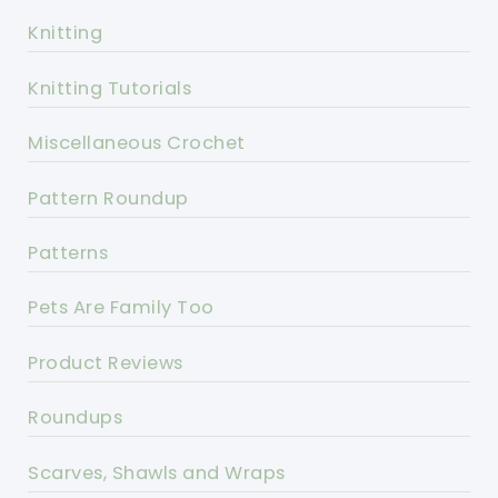
Knitting
Knitting Tutorials
Miscellaneous Crochet
Pattern Roundup
Patterns
Pets Are Family Too
Product Reviews
Roundups
Scarves, Shawls and Wraps