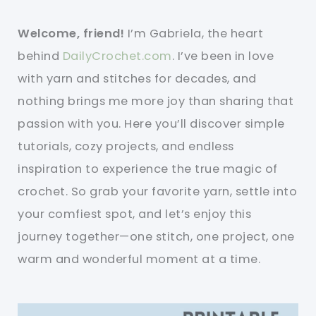
Welcome, friend!
I’m Gabriela, the heart
behind
DailyCrochet.com
. I’ve been in love
with yarn and stitches for decades, and
nothing brings me more joy than sharing that
passion with you. Here you’ll discover simple
tutorials, cozy projects, and endless
inspiration to experience the true magic of
crochet. So grab your favorite yarn, settle into
your comfiest spot, and let’s enjoy this
journey together—one stitch, one project, one
warm and wonderful moment at a time.