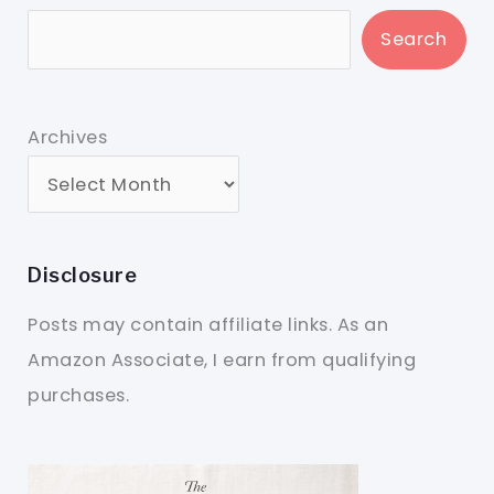
Search
Archives
Disclosure
Posts may contain affiliate links. As an
Amazon Associate, I earn from qualifying
purchases.