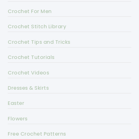
Crochet For Men
Crochet Stitch Library
Crochet Tips and Tricks
Crochet Tutorials
Crochet Videos
Dresses & Skirts
Easter
Flowers
Free Crochet Patterns