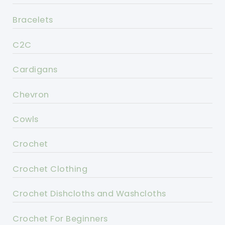
Bracelets
C2C
Cardigans
Chevron
Cowls
Crochet
Crochet Clothing
Crochet Dishcloths and Washcloths
Crochet For Beginners