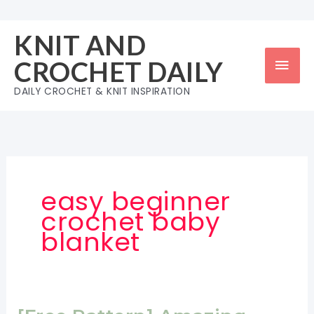
Skip
to
KNIT AND
content
Mai
CROCHET DAILY
Men
DAILY CROCHET & KNIT INSPIRATION
easy beginner
crochet baby
blanket