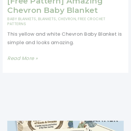
[Free Pattern] Amazing
Chevron Baby Blanket
BABY BLANKETS
,
BLANKETS
,
CHEVRON
,
FREE CROCHET
PATTERNS
This yellow and white Chevron Baby Blanket is
simple and looks amazing.
[Free
Read More »
Pattern]
Amazing
Chevron
Baby
Blanket