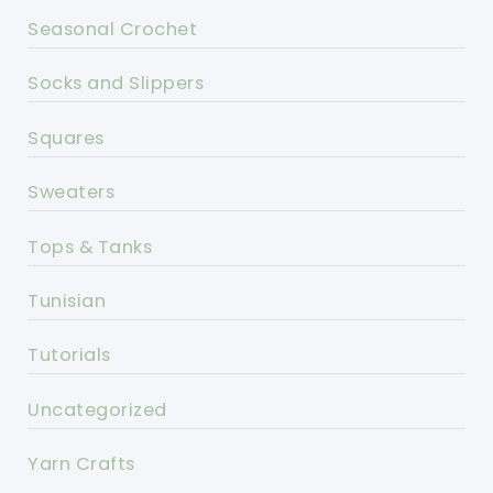
Seasonal Crochet
Socks and Slippers
Squares
Sweaters
Tops & Tanks
Tunisian
Tutorials
Uncategorized
Yarn Crafts