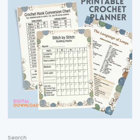
Search