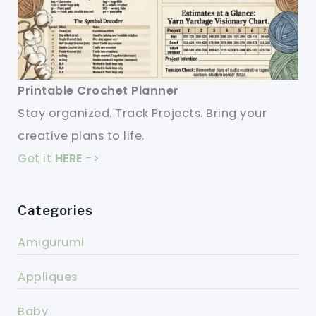
Printable Crochet Planner
Stay organized. Track Projects. Bring your
creative plans to life.
Get it
HERE
->
Categories
Amigurumi
Appliques
Baby