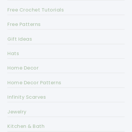
Free Crochet Tutorials
Free Patterns
Gift Ideas
Hats
Home Decor
Home Decor Patterns
Infinity Scarves
Jewelry
Kitchen & Bath