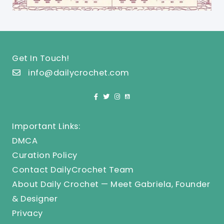
Get In Touch!
info@dailycrochet.com
Important Links:
DMCA
Curation Policy
Contact DailyCrochet Team
About Daily Crochet — Meet Gabriela, Founder
& Designer
Privacy