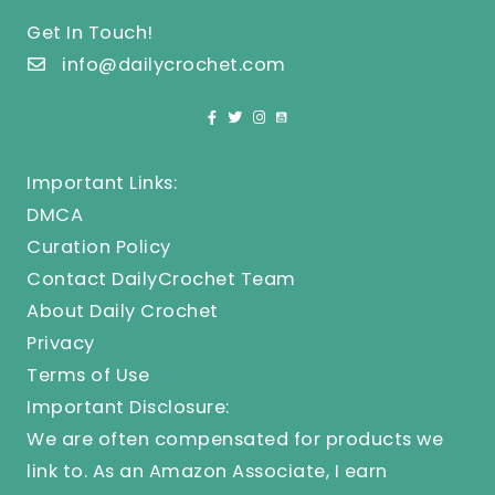
Get In Touch!
info@dailycrochet.com
Important Links:
DMCA
Curation Policy
Contact DailyCrochet Team
About Daily Crochet
Privacy
Terms of Use
Important Disclosure:
We are often compensated for products we
link to. As an Amazon Associate, I earn