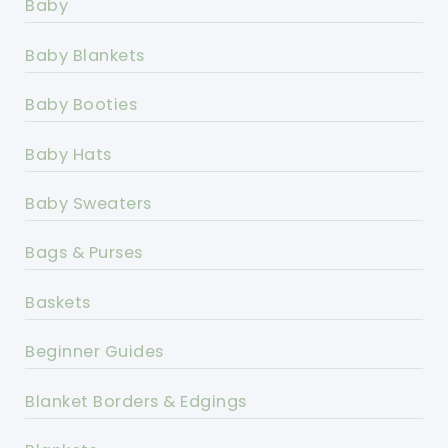
Baby
Baby Blankets
Baby Booties
Baby Hats
Baby Sweaters
Bags & Purses
Baskets
Beginner Guides
Blanket Borders & Edgings