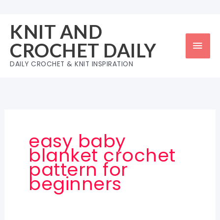
Skip
to
KNIT AND
content
Mai
CROCHET DAILY
Men
DAILY CROCHET & KNIT INSPIRATION
easy baby
blanket crochet
pattern for
beginners