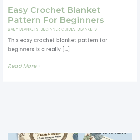
Easy Crochet Blanket
Pattern For Beginners
BABY BLANKETS
,
BEGINNER GUIDES
,
BLANKETS
This easy crochet blanket pattern for
beginners is a really […]
Easy
Read More »
Crochet
Blanket
Pattern
For
Beginners