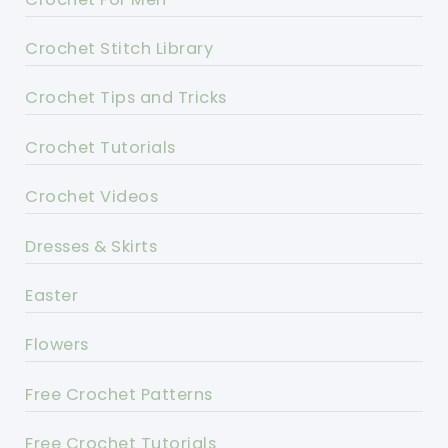
Crochet Stitch Library
Crochet Tips and Tricks
Crochet Tutorials
Crochet Videos
Dresses & Skirts
Easter
Flowers
Free Crochet Patterns
Free Crochet Tutorials