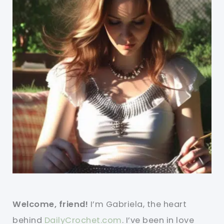
Welcome, friend!
I’m Gabriela, the heart
behind
DailyCrochet.com
. I’ve been in love