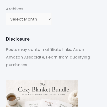
Archives
Disclosure
Posts may contain affiliate links. As an
Amazon Associate, I earn from qualifying
purchases.