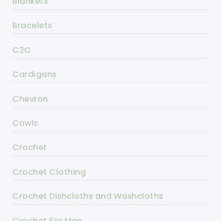
Blankets
Bracelets
C2C
Cardigans
Chevron
Cowls
Crochet
Crochet Clothing
Crochet Dishcloths and Washcloths
Crochet For Men