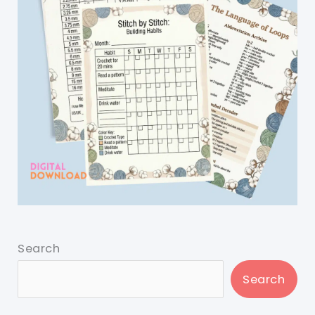
Search
Search