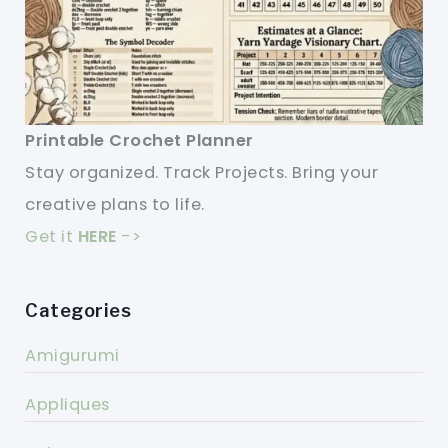
Printable Crochet Planner
Stay organized. Track Projects. Bring your
creative plans to life.
Get it
HERE
->
Categories
Amigurumi
Appliques