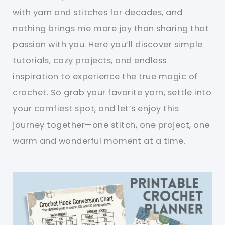
with yarn and stitches for decades, and
nothing brings me more joy than sharing that
passion with you. Here you’ll discover simple
tutorials, cozy projects, and endless
inspiration to experience the true magic of
crochet. So grab your favorite yarn, settle into
your comfiest spot, and let’s enjoy this
journey together—one stitch, one project, one
warm and wonderful moment at a time.