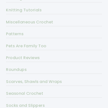
Knitting Tutorials
Miscellaneous Crochet
Patterns
Pets Are Family Too
Product Reviews
Roundups
Scarves, Shawls and Wraps
Seasonal Crochet
Socks and Slippers