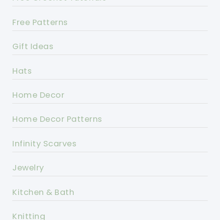
Free Patterns
Gift Ideas
Hats
Home Decor
Home Decor Patterns
Infinity Scarves
Jewelry
Kitchen & Bath
Knitting