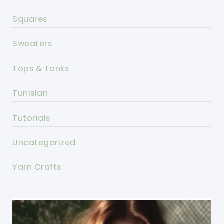
Squares
Sweaters
Tops & Tanks
Tunisian
Tutorials
Uncategorized
Yarn Crafts