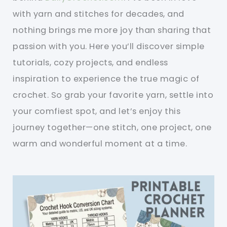
with yarn and stitches for decades, and
nothing brings me more joy than sharing that
passion with you. Here you’ll discover simple
tutorials, cozy projects, and endless
inspiration to experience the true magic of
crochet. So grab your favorite yarn, settle into
your comfiest spot, and let’s enjoy this
journey together—one stitch, one project, one
warm and wonderful moment at a time.