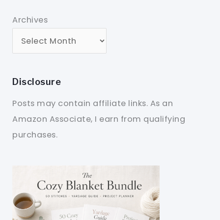
Archives
Disclosure
Posts may contain affiliate links. As an
Amazon Associate, I earn from qualifying
purchases.