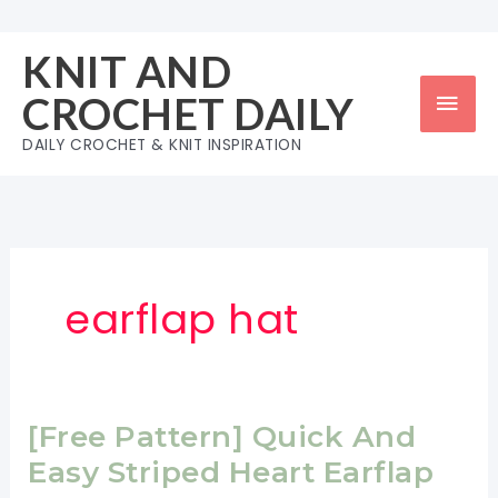
Skip
to
KNIT AND
content
Mai
CROCHET DAILY
Men
DAILY CROCHET & KNIT INSPIRATION
earflap hat
[Free Pattern] Quick And
Easy Striped Heart Earflap