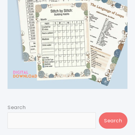
Search
Search