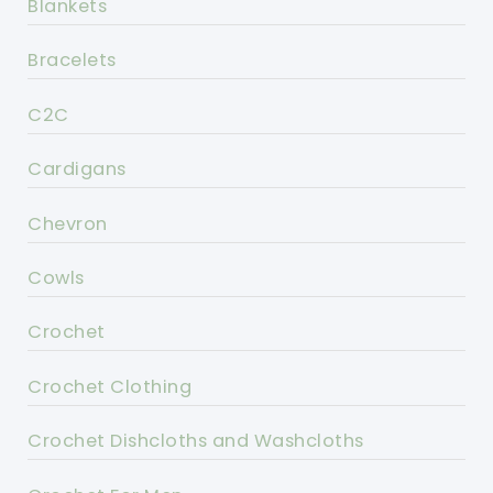
Blankets
Bracelets
C2C
Cardigans
Chevron
Cowls
Crochet
Crochet Clothing
Crochet Dishcloths and Washcloths