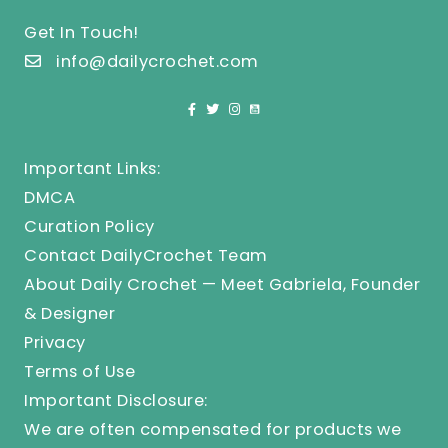
Get In Touch!
info@dailycrochet.com
Important Links:
DMCA
Curation Policy
Contact DailyCrochet Team
About Daily Crochet — Meet Gabriela, Founder
& Designer
Privacy
Terms of Use
Important Disclosure:
We are often compensated for products we