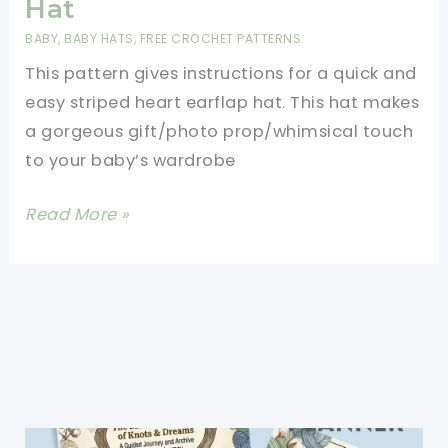
Hat
BABY
,
BABY HATS
,
FREE CROCHET PATTERNS
This pattern gives instructions for a quick and
easy striped heart earflap hat. This hat makes
a gorgeous gift/photo prop/whimsical touch
to your baby’s wardrobe
[Free
Read More »
Pattern]
Quick
And
Easy
Striped
Heart
Earflap
Hat