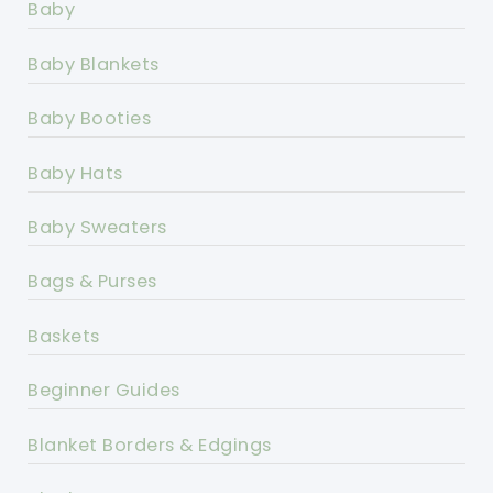
Baby
Baby Blankets
Baby Booties
Baby Hats
Baby Sweaters
Bags & Purses
Baskets
Beginner Guides
Blanket Borders & Edgings