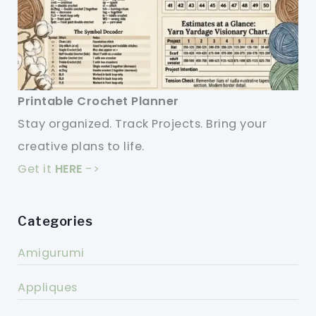
Printable Crochet Planner
Stay organized. Track Projects. Bring your
creative plans to life.
Get it
HERE
->
Categories
Amigurumi
Appliques