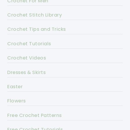
Crochet For Men
Crochet Stitch Library
Crochet Tips and Tricks
Crochet Tutorials
Crochet Videos
Dresses & Skirts
Easter
Flowers
Free Crochet Patterns
Free Crochet Tutorials