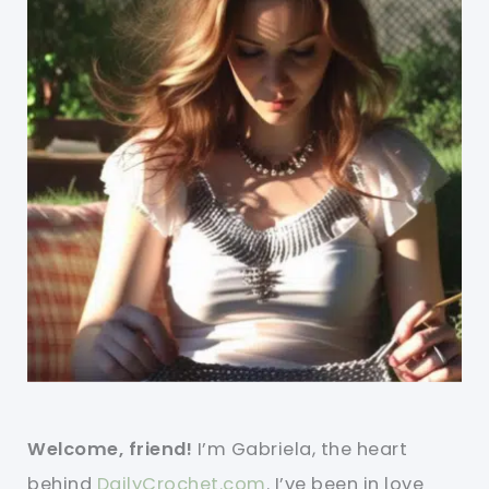
Welcome, friend!
I’m Gabriela, the heart
behind
DailyCrochet.com
. I’ve been in love