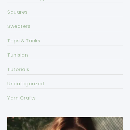
Squares
Sweaters
Tops & Tanks
Tunisian
Tutorials
Uncategorized
Yarn Crafts