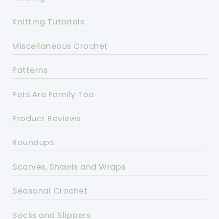
Knitting Tutorials
Miscellaneous Crochet
Patterns
Pets Are Family Too
Product Reviews
Roundups
Scarves, Shawls and Wraps
Seasonal Crochet
Socks and Slippers