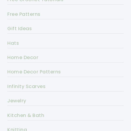
Free Patterns
Gift Ideas
Hats
Home Decor
Home Decor Patterns
Infinity Scarves
Jewelry
Kitchen & Bath
Knitting