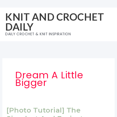
Skip
to
KNIT AND CROCHET
content
DAILY
DAILY CROCHET & KNIT INSPIRATION
Dream A Little
Bigger
[Photo Tutorial] The