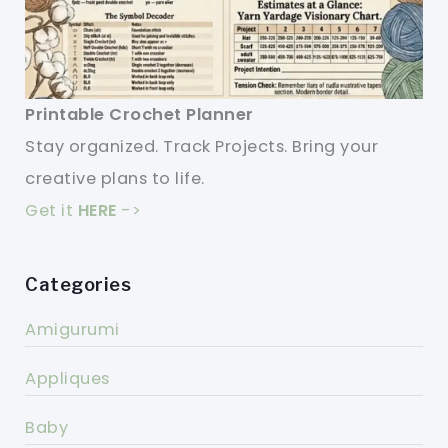
Printable Crochet Planner
Stay organized. Track Projects. Bring your
creative plans to life.
Get it
HERE
->
Categories
Amigurumi
Appliques
Baby