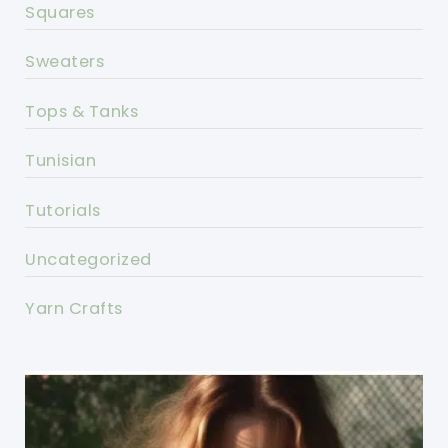
Squares
Sweaters
Tops & Tanks
Tunisian
Tutorials
Uncategorized
Yarn Crafts