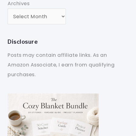
Archives
Disclosure
Posts may contain affiliate links. As an
Amazon Associate, I earn from qualifying
purchases.