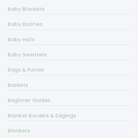
Baby Blankets
Baby Booties
Baby Hats
Baby Sweaters
Bags & Purses
Baskets
Beginner Guides
Blanket Borders & Edgings
Blankets