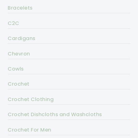
Bracelets
C2C
Cardigans
Chevron
Cowls
Crochet
Crochet Clothing
Crochet Dishcloths and Washcloths
Crochet For Men