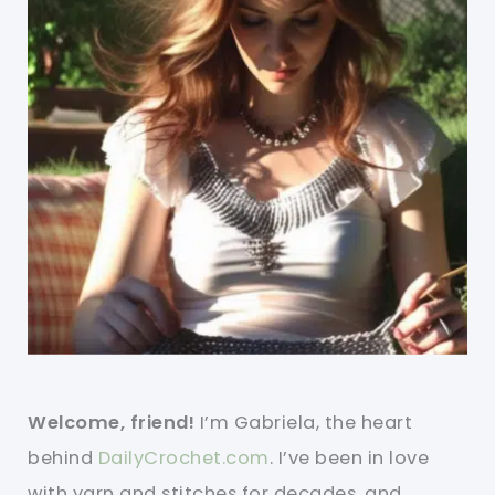
Welcome, friend!
I’m Gabriela, the heart
behind
DailyCrochet.com
. I’ve been in love
with yarn and stitches for decades, and