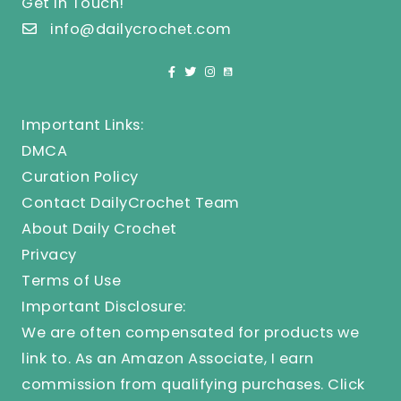
Get In Touch!
info@dailycrochet.com
Important Links:
DMCA
Curation Policy
Contact DailyCrochet Team
About Daily Crochet
Privacy
Terms of Use
Important Disclosure:
We are often compensated for products we
link to. As an Amazon Associate, I earn
commission from qualifying purchases.
Click