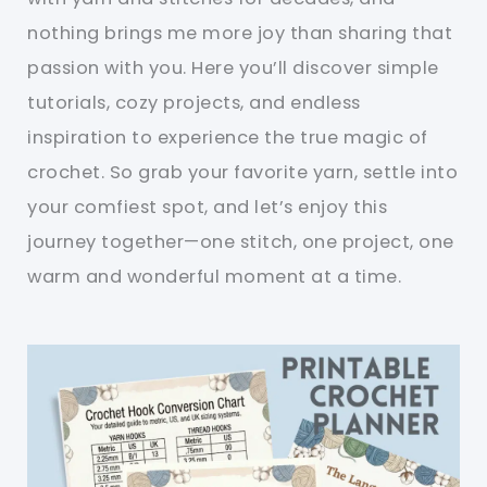
nothing brings me more joy than sharing that
passion with you. Here you’ll discover simple
tutorials, cozy projects, and endless
inspiration to experience the true magic of
crochet. So grab your favorite yarn, settle into
your comfiest spot, and let’s enjoy this
journey together—one stitch, one project, one
warm and wonderful moment at a time.