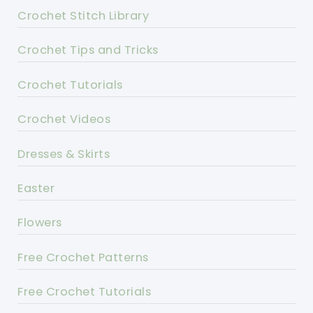
Crochet Stitch Library
Crochet Tips and Tricks
Crochet Tutorials
Crochet Videos
Dresses & Skirts
Easter
Flowers
Free Crochet Patterns
Free Crochet Tutorials