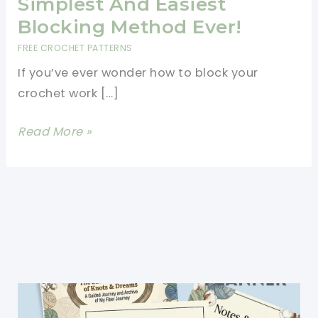
Simplest And Easiest
Blocking Method Ever!
FREE CROCHET PATTERNS
If you’ve ever wonder how to block your
crochet work […]
[Photo
Read More »
Tutorial]
The
Simplest
And
Easiest
Blocking
Method
Ever!