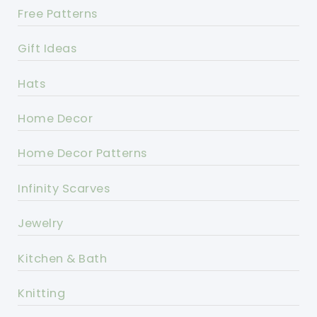
Free Patterns
Gift Ideas
Hats
Home Decor
Home Decor Patterns
Infinity Scarves
Jewelry
Kitchen & Bath
Knitting