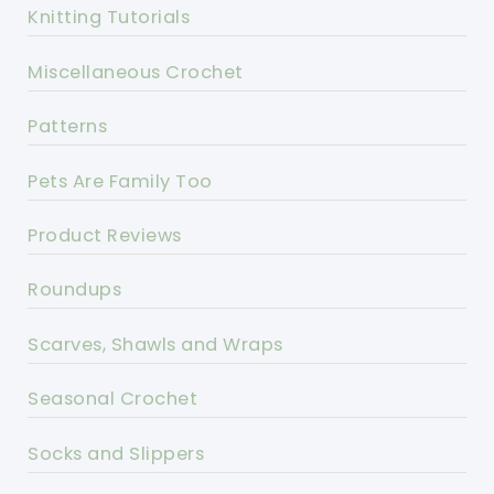
Knitting Tutorials
Miscellaneous Crochet
Patterns
Pets Are Family Too
Product Reviews
Roundups
Scarves, Shawls and Wraps
Seasonal Crochet
Socks and Slippers