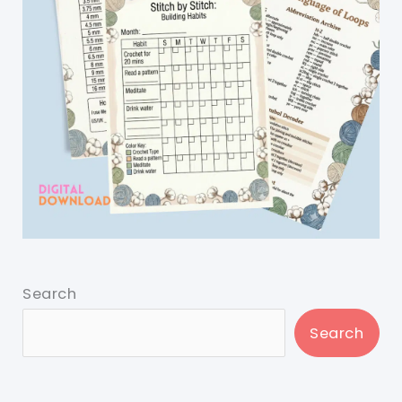
Search
Search