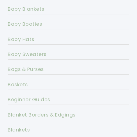
Baby Blankets
Baby Booties
Baby Hats
Baby Sweaters
Bags & Purses
Baskets
Beginner Guides
Blanket Borders & Edgings
Blankets