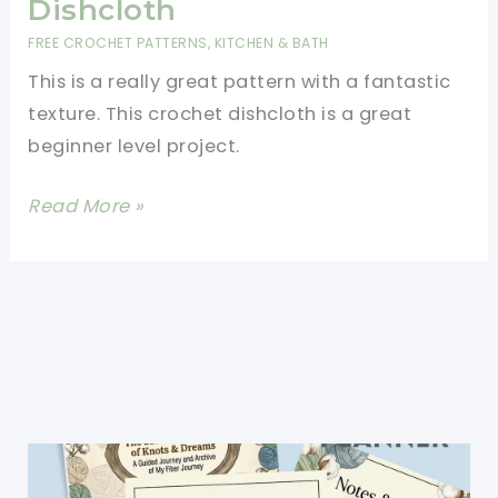
Dishcloth
FREE CROCHET PATTERNS
,
KITCHEN & BATH
This is a really great pattern with a fantastic
texture. This crochet dishcloth is a great
beginner level project.
[Free
Read More »
Pattern]
This
Pattern
Creates
The
Perfect
Crochet
Dishcloth