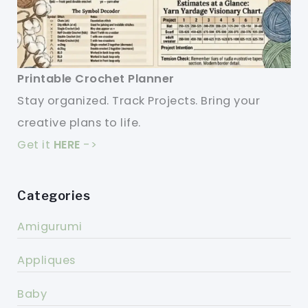
Printable Crochet Planner
Stay organized. Track Projects. Bring your
creative plans to life.
Get it
HERE
->
Categories
Amigurumi
Appliques
Baby