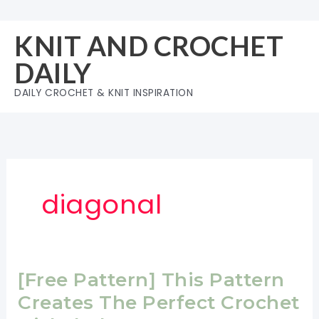
Skip
to
KNIT AND CROCHET
content
DAILY
DAILY CROCHET & KNIT INSPIRATION
diagonal
[Free Pattern] This Pattern
Creates The Perfect Crochet