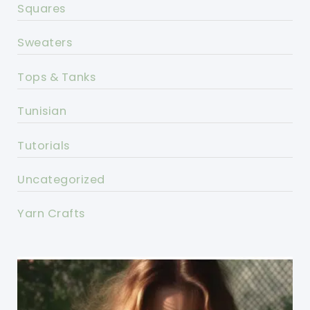
Squares
Sweaters
Tops & Tanks
Tunisian
Tutorials
Uncategorized
Yarn Crafts