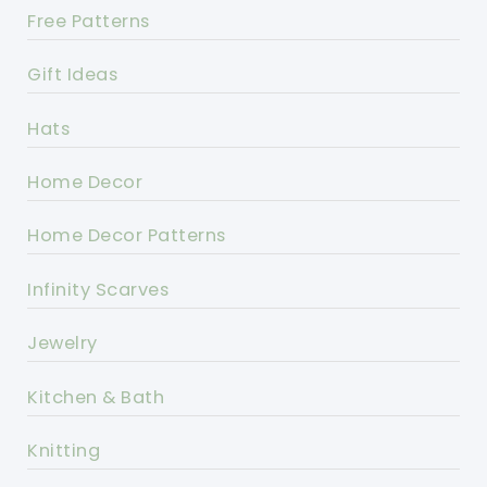
Free Patterns
Gift Ideas
Hats
Home Decor
Home Decor Patterns
Infinity Scarves
Jewelry
Kitchen & Bath
Knitting