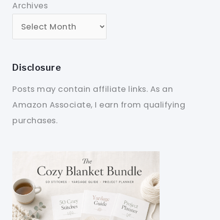
Archives
Disclosure
Posts may contain affiliate links. As an
Amazon Associate, I earn from qualifying
purchases.