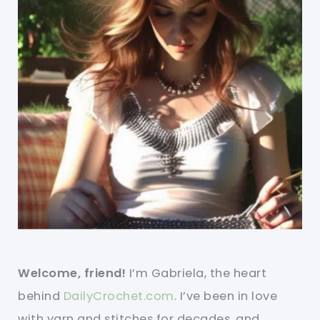
Welcome, friend!
I’m Gabriela, the heart
behind
DailyCrochet.com
. I’ve been in love
with yarn and stitches for decades, and