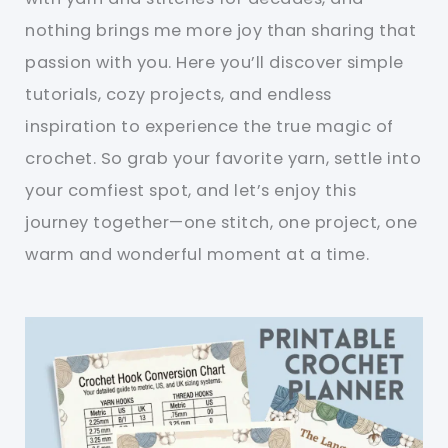
nothing brings me more joy than sharing that
passion with you. Here you’ll discover simple
tutorials, cozy projects, and endless
inspiration to experience the true magic of
crochet. So grab your favorite yarn, settle into
your comfiest spot, and let’s enjoy this
journey together—one stitch, one project, one
warm and wonderful moment at a time.