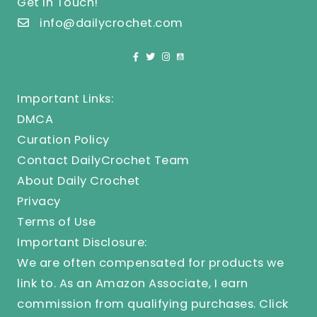
Get In Touch!
info@dailycrochet.com
Important Links:
DMCA
Curation Policy
Contact DailyCrochet Team
About Daily Crochet
Privacy
Terms of Use
Important Disclosure:
We are often compensated for products we
link to. As an Amazon Associate, I earn
commission from qualifying purchases.
Click