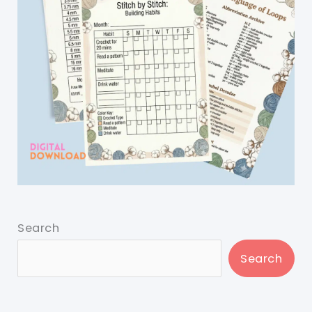
Search
Search