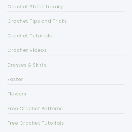
Crochet Stitch Library
Crochet Tips and Tricks
Crochet Tutorials
Crochet Videos
Dresses & Skirts
Easter
Flowers
Free Crochet Patterns
Free Crochet Tutorials