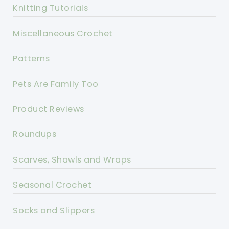
Knitting Tutorials
Miscellaneous Crochet
Patterns
Pets Are Family Too
Product Reviews
Roundups
Scarves, Shawls and Wraps
Seasonal Crochet
Socks and Slippers