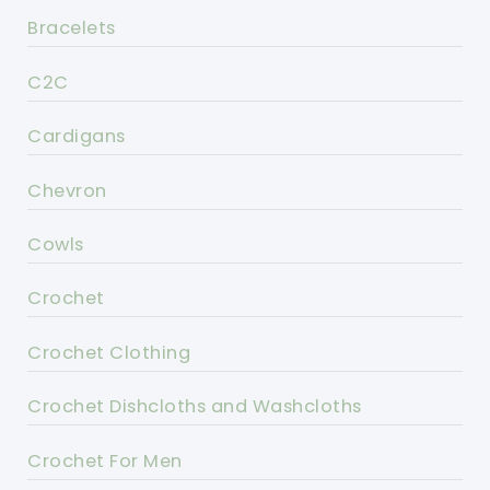
Bracelets
C2C
Cardigans
Chevron
Cowls
Crochet
Crochet Clothing
Crochet Dishcloths and Washcloths
Crochet For Men