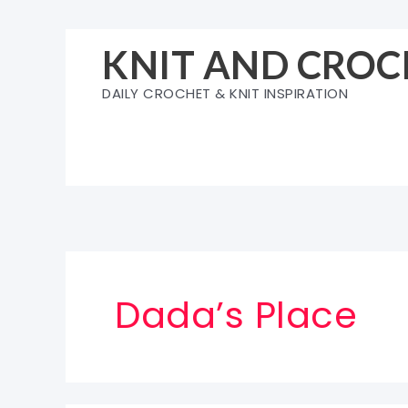
Skip
to
KNIT AND CROC
content
DAILY CROCHET & KNIT INSPIRATION
Dada’s Place