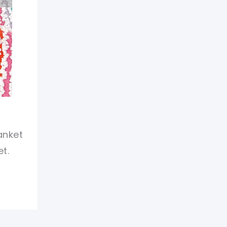
anket
t.