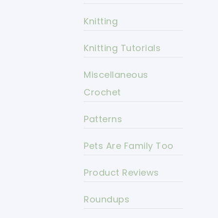
Knitting
Knitting Tutorials
Miscellaneous
Crochet
Patterns
Pets Are Family Too
Product Reviews
Roundups