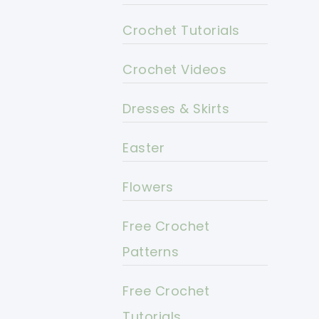
Crochet Tutorials
Crochet Videos
Dresses & Skirts
Easter
Flowers
Free Crochet
Patterns
Free Crochet
Tutorials