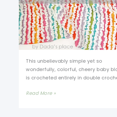
This unbelievably simple yet so
wonderfully, colorful, cheery baby bl
is crocheted entirely in double croche
Easy
Read More »
Double
Crochet