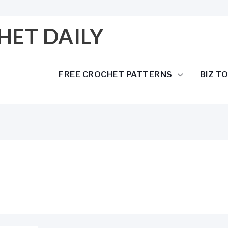
HET DAILY
FREE CROCHET PATTERNS
BIZ T