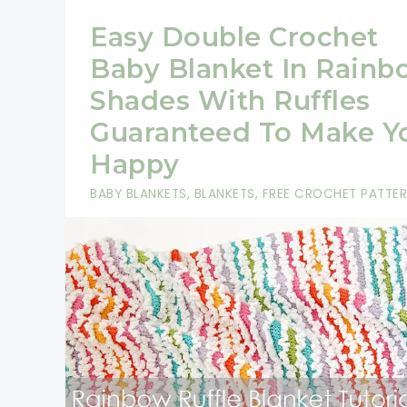
Easy Double Crochet
Baby Blanket In Rainb
Shades With Ruffles
Guaranteed To Make Y
Happy
BABY BLANKETS
,
BLANKETS
,
FREE CROCHET PATTE