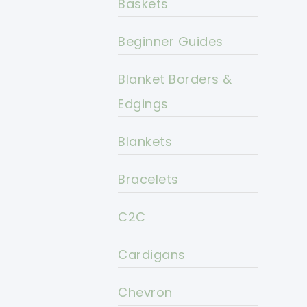
Baskets
Beginner Guides
Blanket Borders &
Edgings
Blankets
Bracelets
C2C
Cardigans
Chevron