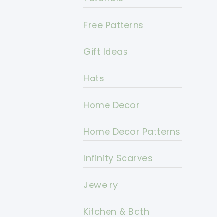
Free Patterns
Gift Ideas
Hats
Home Decor
Home Decor Patterns
Infinity Scarves
Jewelry
Kitchen & Bath