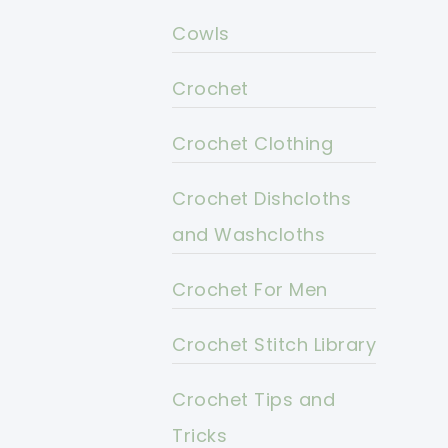
Cowls
Crochet
Crochet Clothing
Crochet Dishcloths
and Washcloths
Crochet For Men
Crochet Stitch Library
Crochet Tips and
Tricks