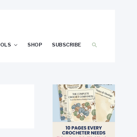
SEARCH
OOLS
SHOP
SUBSCRIBE