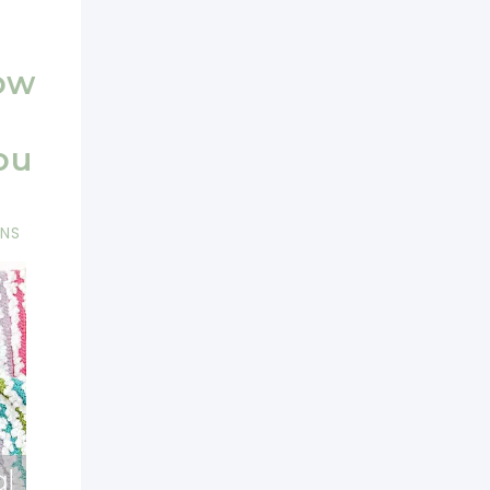
ow
ou
RNS