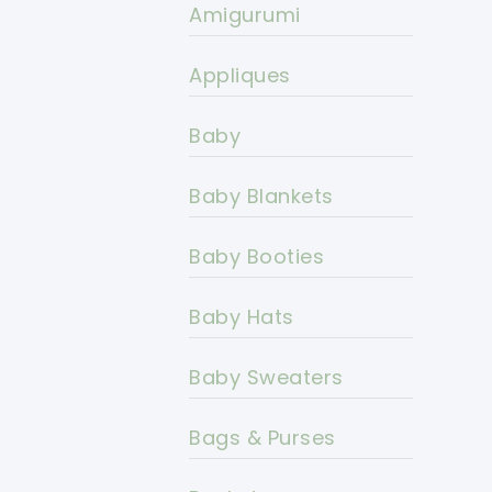
Amigurumi
Appliques
Baby
Baby Blankets
Baby Booties
Baby Hats
Baby Sweaters
Bags & Purses