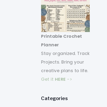
Printable Crochet
Planner
Stay organized. Track
Projects. Bring your
creative plans to life.
Get it
HERE
->
Categories