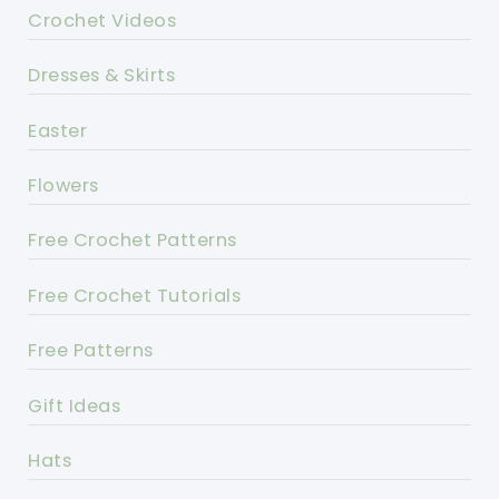
Crochet Videos
Dresses & Skirts
Easter
Flowers
Free Crochet Patterns
Free Crochet Tutorials
Free Patterns
Gift Ideas
Hats