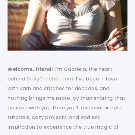
Welcome, friend!
I’m Gabriela, the heart
behind
DailyCrochet.com
. I’ve been in love
with yarn and stitches for decades, and
nothing brings me more joy than sharing that
passion with you. Here you’ll discover simple
tutorials, cozy projects, and endless
inspiration to experience the true magic of