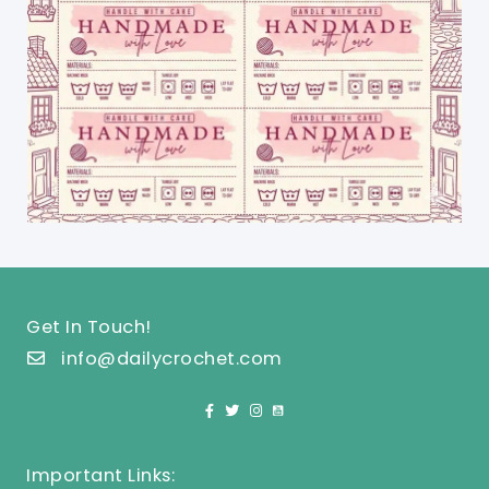
Get In Touch!
info@dailycrochet.com
Important Links: