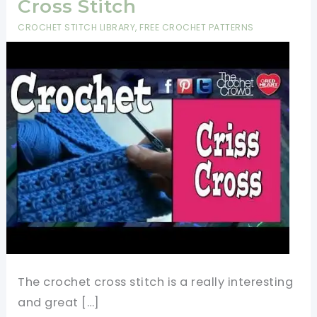
Cross Stitch
CROCHET STITCH LIBRARY
,
FREE CROCHET PATTERNS
The crochet cross stitch is a really interesting
and great […]