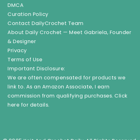
DMCA
Curation Policy
Contact DailyCrochet Team
About Daily Crochet — Meet Gabriela, Founder
& Designer
Privacy
Terms of Use
Important Disclosure:
We are often compensated for products we
link to. As an Amazon Associate, I earn
commission from qualifying purchases.
Click
here
for details.