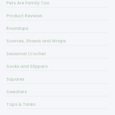
Pets Are Family Too
Product Reviews
Roundups
Scarves, Shawls and Wraps
Seasonal Crochet
Socks and Slippers
Squares
Sweaters
Tops & Tanks