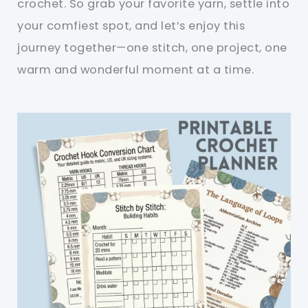
crochet. So grab your favorite yarn, settle into
your comfiest spot, and let’s enjoy this
journey together—one stitch, one project, one
warm and wonderful moment at a time.