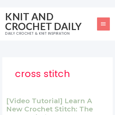
Skip
to
KNIT AND
content
Mai
CROCHET DAILY
Men
DAILY CROCHET & KNIT INSPIRATION
cross stitch
[Video Tutorial] Learn A
New Crochet Stitch: The