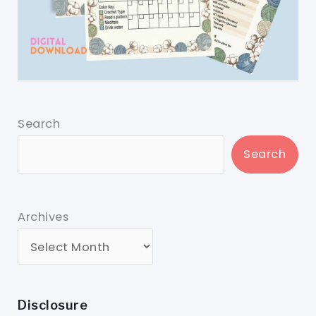
Search
Search
Archives
Disclosure