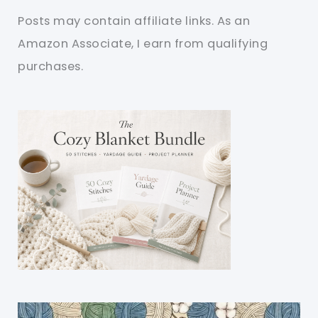
Posts may contain affiliate links. As an
Amazon Associate, I earn from qualifying
purchases.