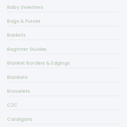
Baby Sweaters
Bags & Purses
Baskets
Beginner Guides
Blanket Borders & Edgings
Blankets
Bracelets
C2C
Cardigans