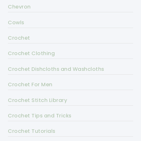
Chevron
Cowls
Crochet
Crochet Clothing
Crochet Dishcloths and Washcloths
Crochet For Men
Crochet Stitch Library
Crochet Tips and Tricks
Crochet Tutorials