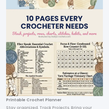
Printable Crochet Planner
Stay organized. Track Projects. Bring your