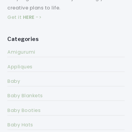
creative plans to life.
Get it
HERE
->
Categories
Amigurumi
Appliques
Baby
Baby Blankets
Baby Booties
Baby Hats