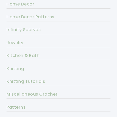
Home Decor
Home Decor Patterns
Infinity Scarves
Jewelry
Kitchen & Bath
Knitting
Knitting Tutorials
Miscellaneous Crochet
Patterns