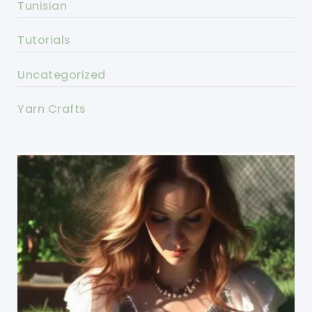
Tunisian
Tutorials
Uncategorized
Yarn Crafts