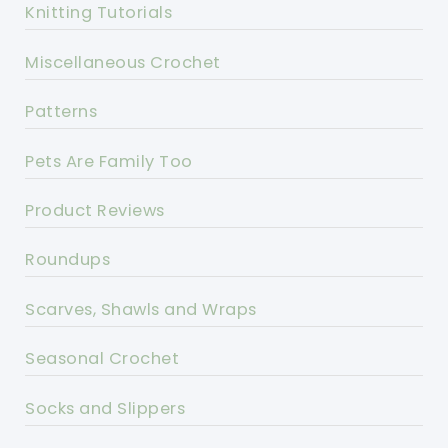
Knitting Tutorials
Miscellaneous Crochet
Patterns
Pets Are Family Too
Product Reviews
Roundups
Scarves, Shawls and Wraps
Seasonal Crochet
Socks and Slippers