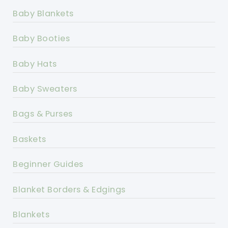
Baby Blankets
Baby Booties
Baby Hats
Baby Sweaters
Bags & Purses
Baskets
Beginner Guides
Blanket Borders & Edgings
Blankets