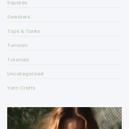
Squares
Sweaters
Tops & Tanks
Tunisian
Tutorials
Uncategorized
Yarn Crafts