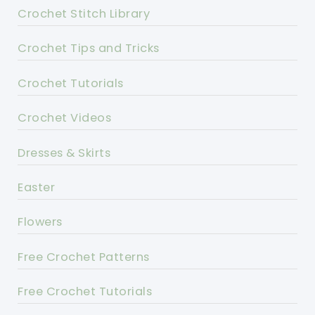
Crochet Stitch Library
Crochet Tips and Tricks
Crochet Tutorials
Crochet Videos
Dresses & Skirts
Easter
Flowers
Free Crochet Patterns
Free Crochet Tutorials