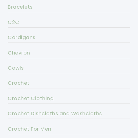
Bracelets
C2C
Cardigans
Chevron
Cowls
Crochet
Crochet Clothing
Crochet Dishcloths and Washcloths
Crochet For Men