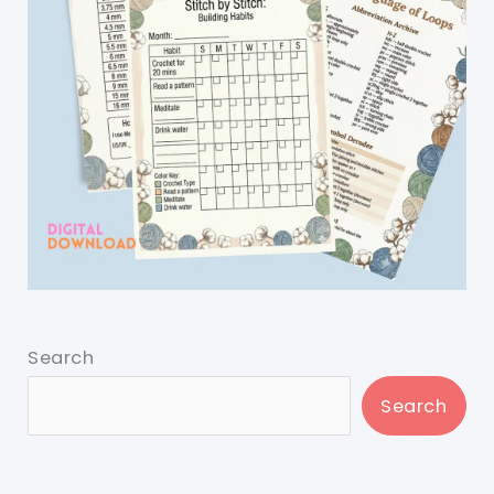
Search
Search