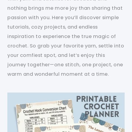
nothing brings me more joy than sharing that
passion with you. Here you’ll discover simple
tutorials, cozy projects, and endless
inspiration to experience the true magic of
crochet. So grab your favorite yarn, settle into
your comfiest spot, and let’s enjoy this
journey together—one stitch, one project, one
warm and wonderful moment at a time.