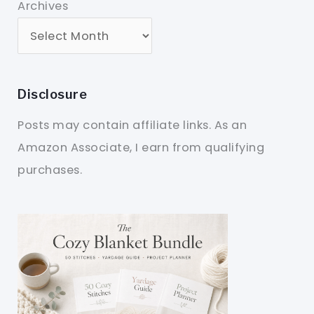
Archives
Disclosure
Posts may contain affiliate links. As an
Amazon Associate, I earn from qualifying
purchases.