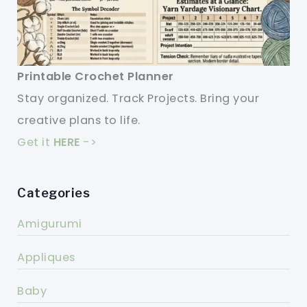
Printable Crochet Planner
Stay organized. Track Projects. Bring your
creative plans to life.
Get it
HERE
->
Categories
Amigurumi
Appliques
Baby