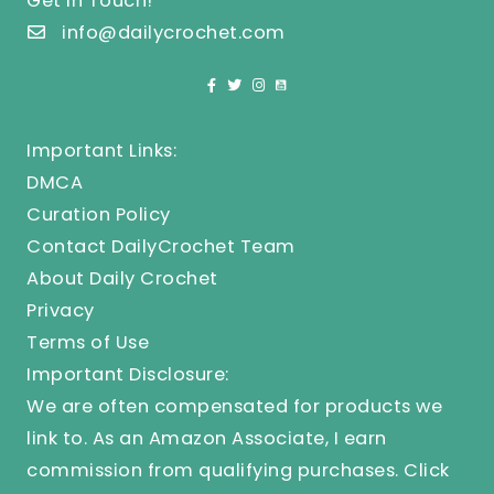
Get In Touch!
info@dailycrochet.com
Important Links:
DMCA
Curation Policy
Contact DailyCrochet Team
About Daily Crochet
Privacy
Terms of Use
Important Disclosure:
We are often compensated for products we
link to. As an Amazon Associate, I earn
commission from qualifying purchases.
Click