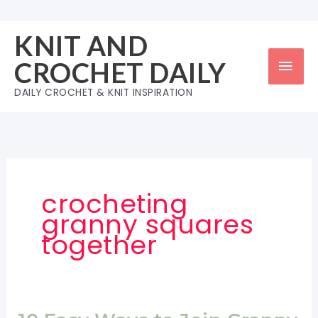
Skip
to
KNIT AND
content
Mai
CROCHET DAILY
Men
DAILY CROCHET & KNIT INSPIRATION
crocheting
granny squares
together