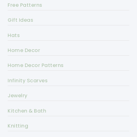
Free Patterns
Gift Ideas
Hats
Home Decor
Home Decor Patterns
Infinity Scarves
Jewelry
Kitchen & Bath
Knitting