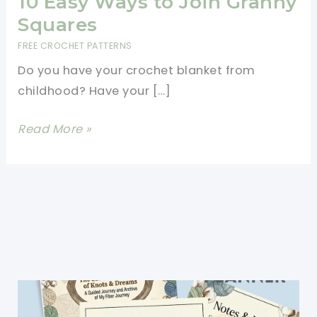
10 Easy Ways to Join Granny
Squares
FREE CROCHET PATTERNS
Do you have your crochet blanket from
childhood? Have your […]
10
Read More »
Easy
Ways
to
Join
Granny
Squares