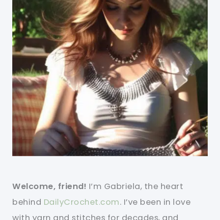
Welcome, friend!
I’m Gabriela, the heart
behind
DailyCrochet.com
. I’ve been in love
with yarn and stitches for decades, and