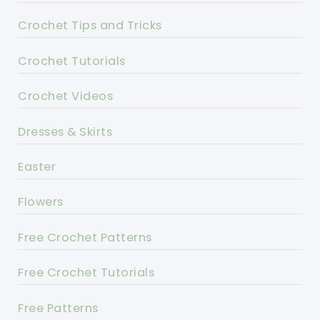
Crochet Tips and Tricks
Crochet Tutorials
Crochet Videos
Dresses & Skirts
Easter
Flowers
Free Crochet Patterns
Free Crochet Tutorials
Free Patterns