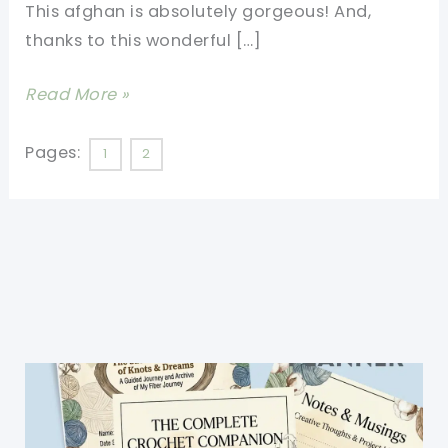
This afghan is absolutely gorgeous! And,
thanks to this wonderful […]
[Video
Read More »
Tutorial]
This
Pages:
1
2
Very
Easy
Granny
Square
Blanket
Is
The
Perfect
Crochet
For