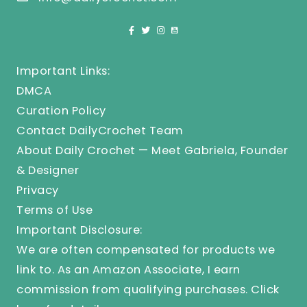
Important Links:
DMCA
Curation Policy
Contact DailyCrochet Team
About Daily Crochet — Meet Gabriela, Founder
& Designer
Privacy
Terms of Use
Important Disclosure:
We are often compensated for products we
link to. As an Amazon Associate, I earn
commission from qualifying purchases.
Click