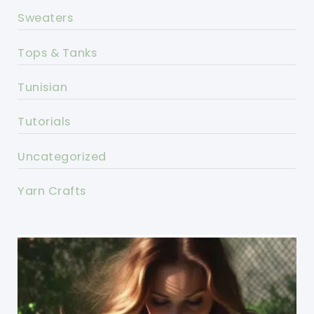
Sweaters
Tops & Tanks
Tunisian
Tutorials
Uncategorized
Yarn Crafts