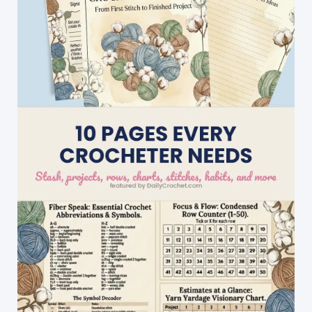
Beginners
Project