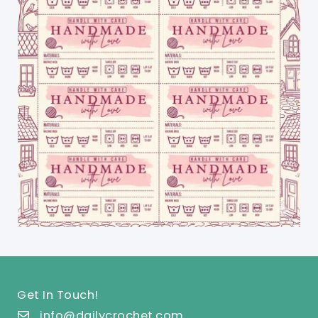
Get In Touch!
info@dailycrochet.com