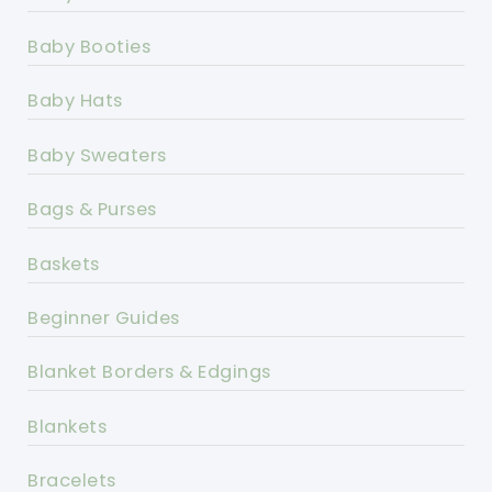
Baby Booties
Baby Hats
Baby Sweaters
Bags & Purses
Baskets
Beginner Guides
Blanket Borders & Edgings
Blankets
Bracelets