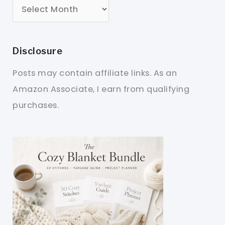
Disclosure
Posts may contain affiliate links. As an
Amazon Associate, I earn from qualifying
purchases.