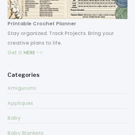
Printable Crochet Planner
Stay organized. Track Projects. Bring your
creative plans to life.
Get it
HERE
->
Categories
Amigurumi
Appliques
Baby
Baby Blankets