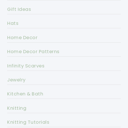
Gift Ideas
Hats
Home Decor
Home Decor Patterns
Infinity Scarves
Jewelry
Kitchen & Bath
Knitting
Knitting Tutorials