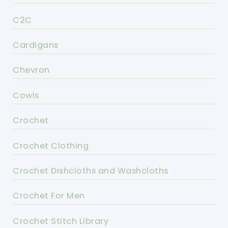
C2C
Cardigans
Chevron
Cowls
Crochet
Crochet Clothing
Crochet Dishcloths and Washcloths
Crochet For Men
Crochet Stitch Library