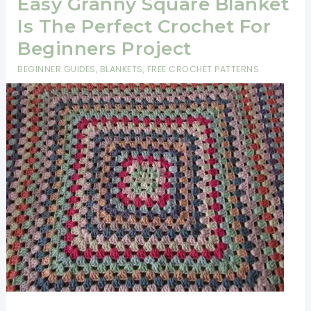
Easy Granny Square Blanket
Is The Perfect Crochet For
Beginners Project
BEGINNER GUIDES
,
BLANKETS
,
FREE CROCHET PATTERNS