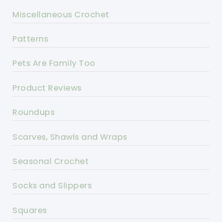
Miscellaneous Crochet
Patterns
Pets Are Family Too
Product Reviews
Roundups
Scarves, Shawls and Wraps
Seasonal Crochet
Socks and Slippers
Squares