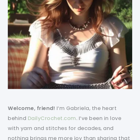
Welcome, friend!
I’m Gabriela, the heart
behind
DailyCrochet.com
. I’ve been in love
with yarn and stitches for decades, and
nothing brings me more joy than sharing that