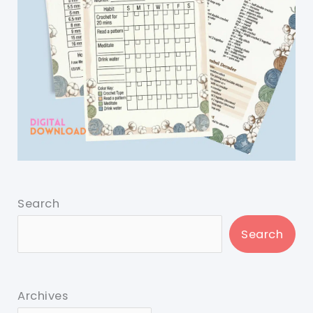
Search
Search
Archives