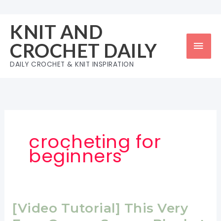
Skip
to
KNIT AND
content
Mai
CROCHET DAILY
Men
DAILY CROCHET & KNIT INSPIRATION
crocheting for
beginners
[Video Tutorial] This Very