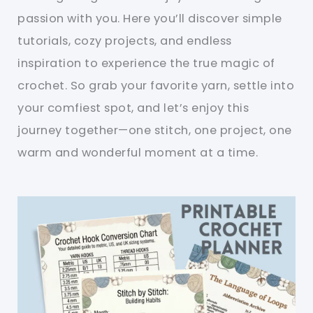
passion with you. Here you’ll discover simple
tutorials, cozy projects, and endless
inspiration to experience the true magic of
crochet. So grab your favorite yarn, settle into
your comfiest spot, and let’s enjoy this
journey together—one stitch, one project, one
warm and wonderful moment at a time.