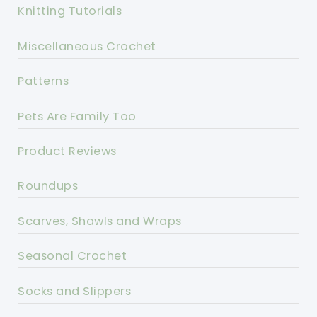
Knitting Tutorials
Miscellaneous Crochet
Patterns
Pets Are Family Too
Product Reviews
Roundups
Scarves, Shawls and Wraps
Seasonal Crochet
Socks and Slippers