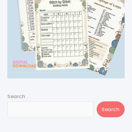
Search
Search