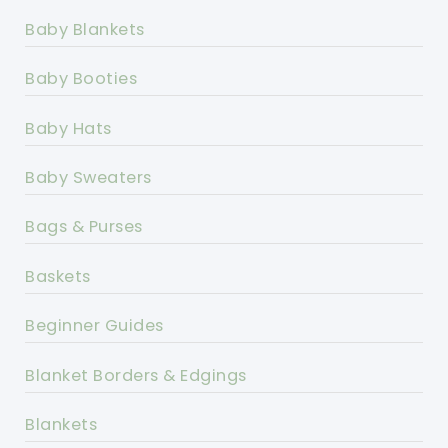
Baby Blankets
Baby Booties
Baby Hats
Baby Sweaters
Bags & Purses
Baskets
Beginner Guides
Blanket Borders & Edgings
Blankets