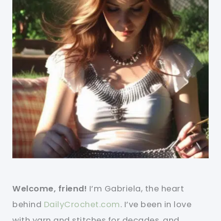
Welcome, friend!
I’m Gabriela, the heart
behind
DailyCrochet.com
. I’ve been in love
with yarn and stitches for decades, and