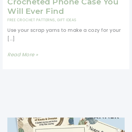
Crocheted Phone Case You
Will Ever Find
FREE CROCHET PATTERNS
,
GIFT IDEAS
Use your scrap yarns to make a cozy for your
[…]
[Free
Read More »
Pattern]
The
Best
Crocheted
Phone
Case
You
Will
Ever