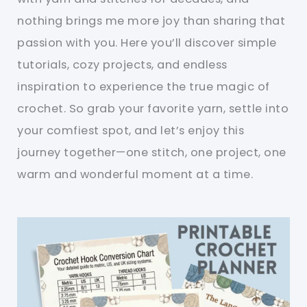
nothing brings me more joy than sharing that
passion with you. Here you’ll discover simple
tutorials, cozy projects, and endless
inspiration to experience the true magic of
crochet. So grab your favorite yarn, settle into
your comfiest spot, and let’s enjoy this
journey together—one stitch, one project, one
warm and wonderful moment at a time.