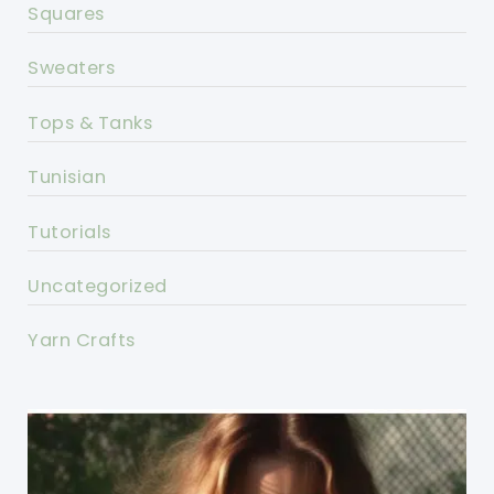
Squares
Sweaters
Tops & Tanks
Tunisian
Tutorials
Uncategorized
Yarn Crafts