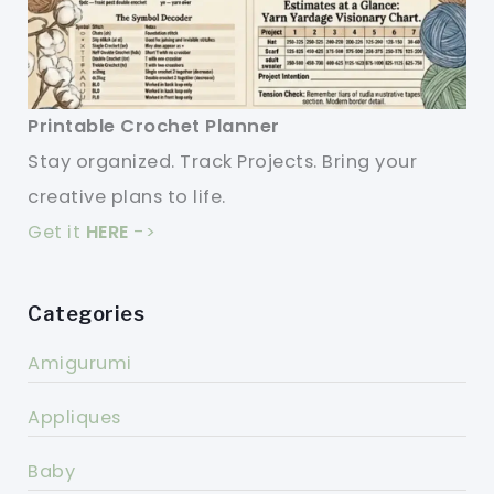
Printable Crochet Planner
Stay organized. Track Projects. Bring your
creative plans to life.
Get it
HERE
->
Categories
Amigurumi
Appliques
Baby