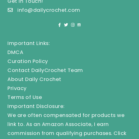
Get In Touch!
info@dailycrochet.com
Important Links:
DMCA
Curation Policy
Contact DailyCrochet Team
About Daily Crochet
Privacy
Terms of Use
Important Disclosure:
We are often compensated for products we
link to. As an Amazon Associate, I earn
commission from qualifying purchases.
Click