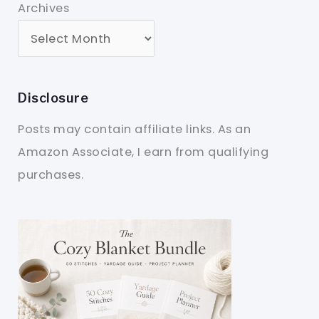
Archives
Disclosure
Posts may contain affiliate links. As an
Amazon Associate, I earn from qualifying
purchases.