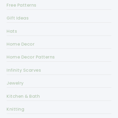
Free Patterns
Gift Ideas
Hats
Home Decor
Home Decor Patterns
Infinity Scarves
Jewelry
Kitchen & Bath
Knitting