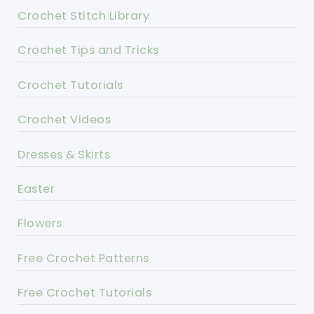
Crochet Stitch Library
Crochet Tips and Tricks
Crochet Tutorials
Crochet Videos
Dresses & Skirts
Easter
Flowers
Free Crochet Patterns
Free Crochet Tutorials