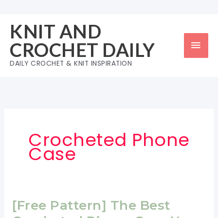
Skip
to
KNIT AND
content
Mai
CROCHET DAILY
Men
DAILY CROCHET & KNIT INSPIRATION
Crocheted Phone
Case
[Free Pattern] The Best