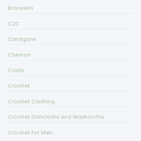
Bracelets
C2C
Cardigans
Chevron
Cowls
Crochet
Crochet Clothing
Crochet Dishcloths and Washcloths
Crochet For Men