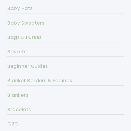
Baby Hats
Baby Sweaters
Bags & Purses
Baskets
Beginner Guides
Blanket Borders & Edgings
Blankets
Bracelets
C2C