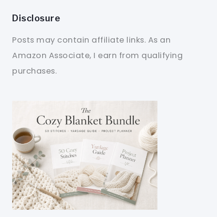
Disclosure
Posts may contain affiliate links. As an
Amazon Associate, I earn from qualifying
purchases.