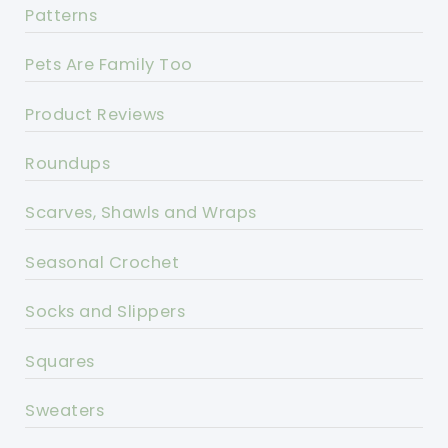
Patterns
Pets Are Family Too
Product Reviews
Roundups
Scarves, Shawls and Wraps
Seasonal Crochet
Socks and Slippers
Squares
Sweaters