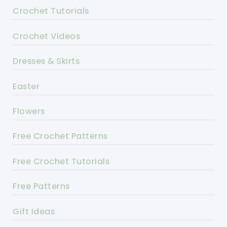
Crochet Tutorials
Crochet Videos
Dresses & Skirts
Easter
Flowers
Free Crochet Patterns
Free Crochet Tutorials
Free Patterns
Gift Ideas