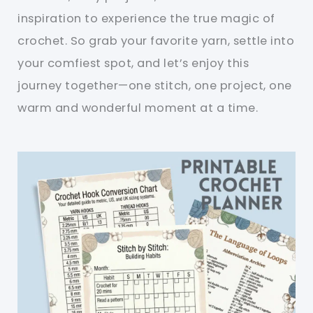
inspiration to experience the true magic of
crochet. So grab your favorite yarn, settle into
your comfiest spot, and let’s enjoy this
journey together—one stitch, one project, one
warm and wonderful moment at a time.