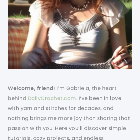
Welcome, friend!
I’m Gabriela, the heart
behind
DailyCrochet.com
. I’ve been in love
with yarn and stitches for decades, and
nothing brings me more joy than sharing that
passion with you. Here you’ll discover simple
tutorials, cozy projects, and endless