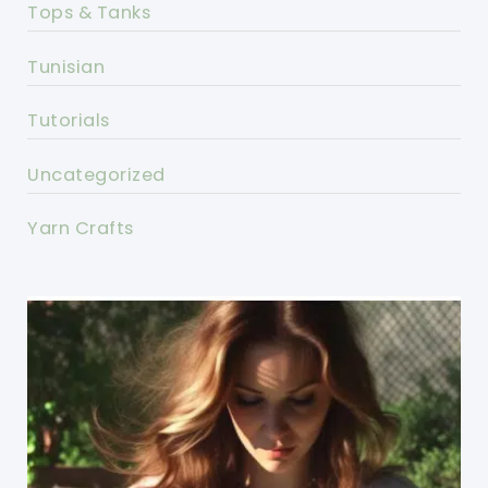
Tops & Tanks
Tunisian
Tutorials
Uncategorized
Yarn Crafts