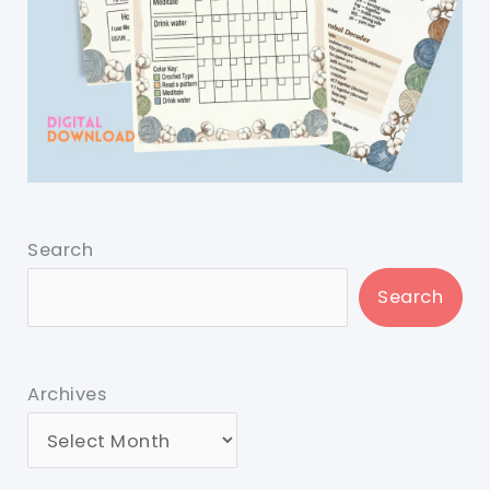
Search
Search
Archives