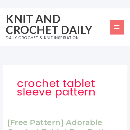
Skip
to
KNIT AND
content
Mai
CROCHET DAILY
Men
DAILY CROCHET & KNIT INSPIRATION
crochet tablet
sleeve pattern
[Free Pattern] Adorable