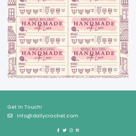
Get In Touch!
info@dailycrochet.com