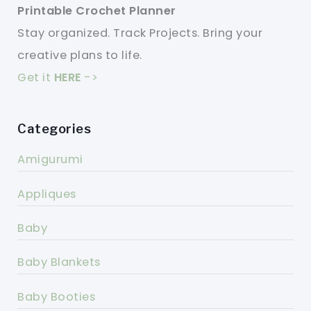
Printable Crochet Planner
Stay organized. Track Projects. Bring your
creative plans to life.
Get it
HERE
->
Categories
Amigurumi
Appliques
Baby
Baby Blankets
Baby Booties