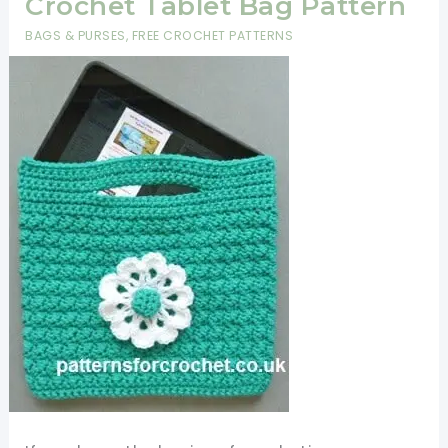
Crochet Tablet Bag Pattern
BAGS & PURSES
,
FREE CROCHET PATTERNS