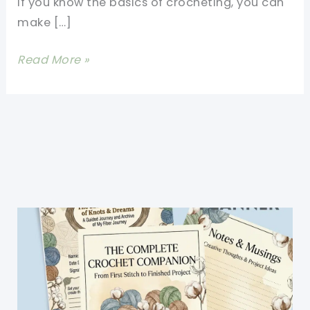
If you know the basics of crocheting, you can
make […]
[Free
Read More »
Pattern]
Adorable
Crochet
Tablet
Bag
Pattern