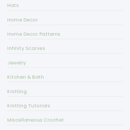
Hats
Home Decor
Home Decor Patterns
Infinity Scarves
Jewelry
Kitchen & Bath
Knitting
Knitting Tutorials
Miscellaneous Crochet