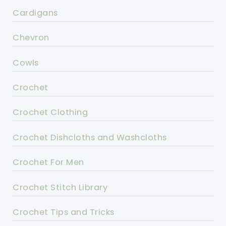
Cardigans
Chevron
Cowls
Crochet
Crochet Clothing
Crochet Dishcloths and Washcloths
Crochet For Men
Crochet Stitch Library
Crochet Tips and Tricks