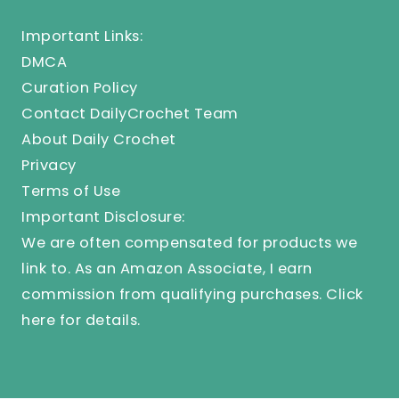
Important Links:
DMCA
Curation Policy
Contact DailyCrochet Team
About Daily Crochet
Privacy
Terms of Use
Important Disclosure:
We are often compensated for products we
link to. As an Amazon Associate, I earn
commission from qualifying purchases.
Click
here
for details.