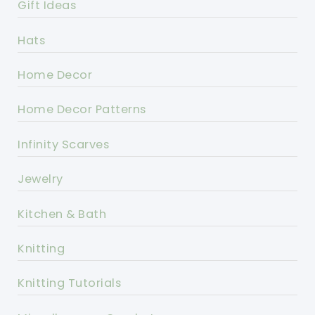
Gift Ideas
Hats
Home Decor
Home Decor Patterns
Infinity Scarves
Jewelry
Kitchen & Bath
Knitting
Knitting Tutorials