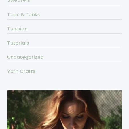
Sweaters
Tops & Tanks
Tunisian
Tutorials
Uncategorized
Yarn Crafts