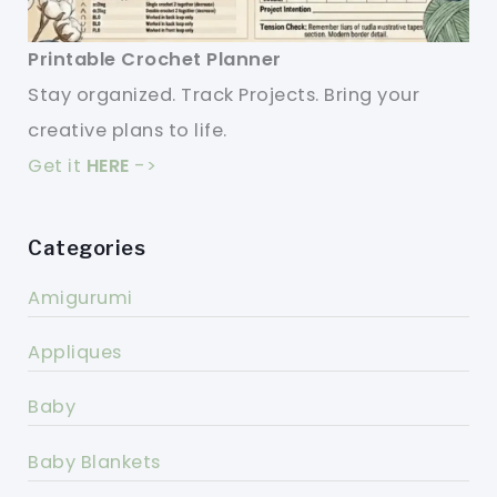
Printable Crochet Planner
Stay organized. Track Projects. Bring your
creative plans to life.
Get it
HERE
->
Categories
Amigurumi
Appliques
Baby
Baby Blankets