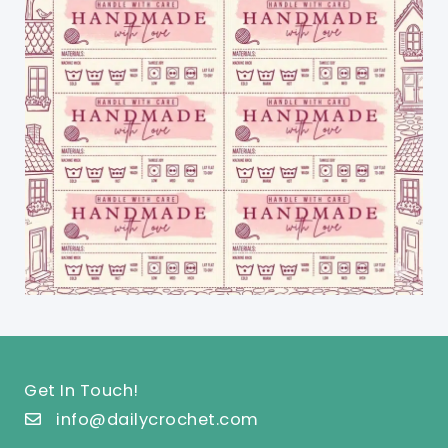
Get In Touch!
info@dailycrochet.com