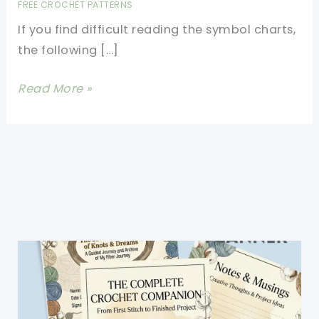
FREE CROCHET PATTERNS
If you find difficult reading the symbol charts,
the following […]
90+
Read More »
Crochet
Chart
Symbols
Made
Really
Simple