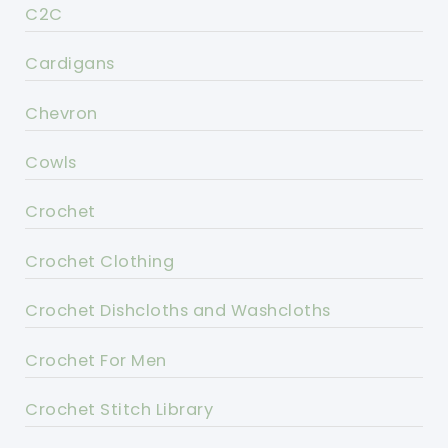
C2C
Cardigans
Chevron
Cowls
Crochet
Crochet Clothing
Crochet Dishcloths and Washcloths
Crochet For Men
Crochet Stitch Library