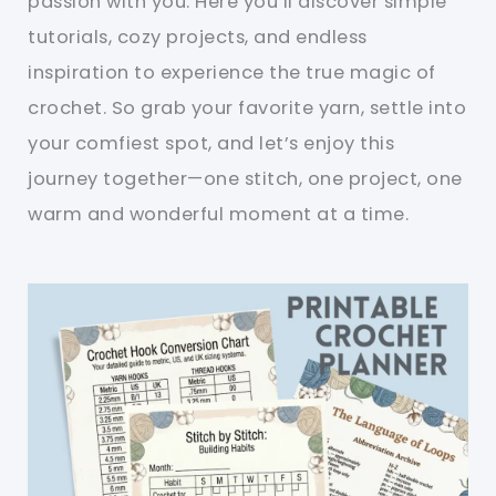
passion with you. Here you’ll discover simple
tutorials, cozy projects, and endless
inspiration to experience the true magic of
crochet. So grab your favorite yarn, settle into
your comfiest spot, and let’s enjoy this
journey together—one stitch, one project, one
warm and wonderful moment at a time.