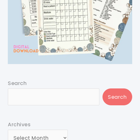
Search
Search
Archives