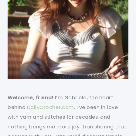
Welcome, friend!
I’m Gabriela, the heart
behind
DailyCrochet.com
. I’ve been in love
with yarn and stitches for decades, and
nothing brings me more joy than sharing that