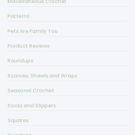
Miscellaneous Crochet
Patterns
Pets Are Family Too
Product Reviews
Roundups
Scarves, Shawls and Wraps
Seasonal Crochet
Socks and Slippers
Squares