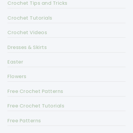
Crochet Tips and Tricks
Crochet Tutorials
Crochet Videos
Dresses & Skirts
Easter
Flowers
Free Crochet Patterns
Free Crochet Tutorials
Free Patterns