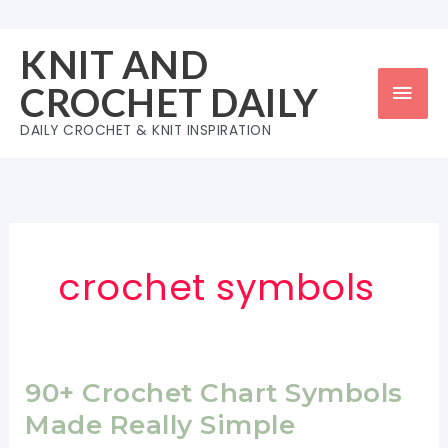
Skip
to
KNIT AND
content
Mai
CROCHET DAILY
Men
DAILY CROCHET & KNIT INSPIRATION
crochet symbols
90+ Crochet Chart Symbols
Made Really Simple