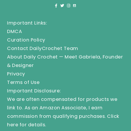
Important Links:
DMCA
Curation Policy
Contact DailyCrochet Team
About Daily Crochet — Meet Gabriela, Founder
& Designer
Privacy
Terms of Use
Important Disclosure:
We are often compensated for products we
link to. As an Amazon Associate, I earn
commission from qualifying purchases.
Click
here
for details.