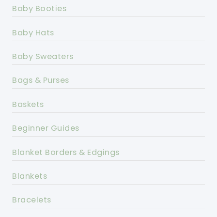
Baby Booties
Baby Hats
Baby Sweaters
Bags & Purses
Baskets
Beginner Guides
Blanket Borders & Edgings
Blankets
Bracelets