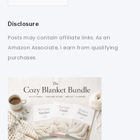
Disclosure
Posts may contain affiliate links. As an
Amazon Associate, I earn from qualifying
purchases.