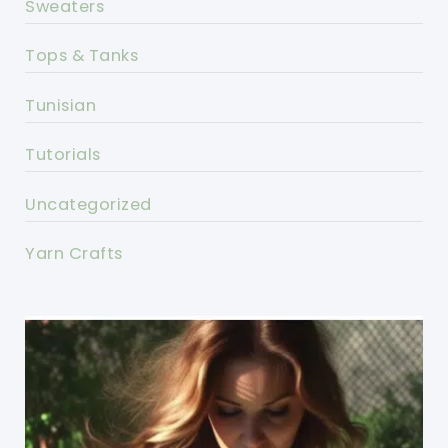
Sweaters
Tops & Tanks
Tunisian
Tutorials
Uncategorized
Yarn Crafts