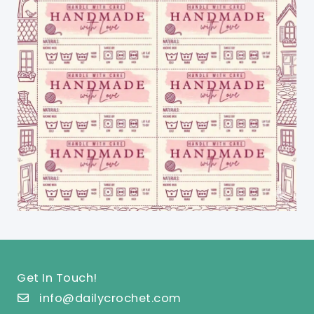
Get In Touch!
info@dailycrochet.com