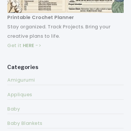
Printable Crochet Planner
Stay organized. Track Projects. Bring your
creative plans to life.
Get it
HERE
->
Categories
Amigurumi
Appliques
Baby
Baby Blankets