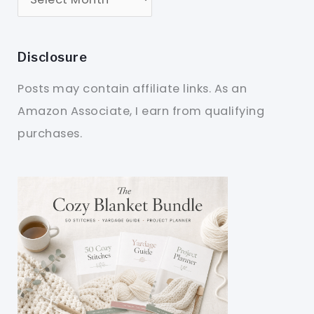
Disclosure
Posts may contain affiliate links. As an
Amazon Associate, I earn from qualifying
purchases.