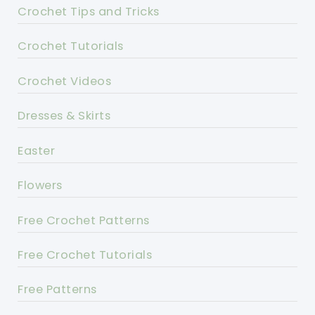
Crochet Tips and Tricks
Crochet Tutorials
Crochet Videos
Dresses & Skirts
Easter
Flowers
Free Crochet Patterns
Free Crochet Tutorials
Free Patterns