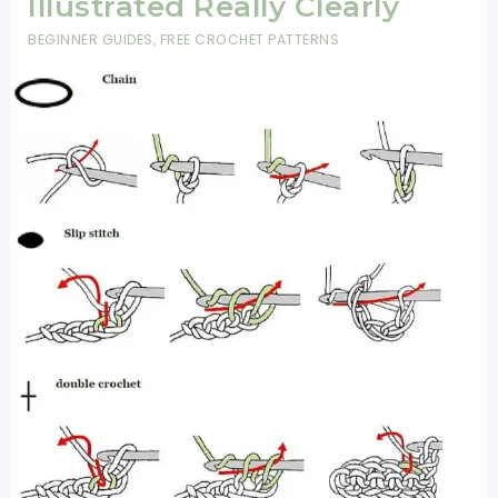
Illustrated Really Clearly
BEGINNER GUIDES
,
FREE CROCHET PATTERNS