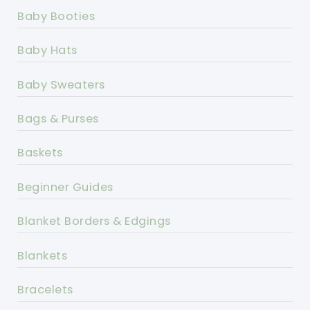
Baby Booties
Baby Hats
Baby Sweaters
Bags & Purses
Baskets
Beginner Guides
Blanket Borders & Edgings
Blankets
Bracelets