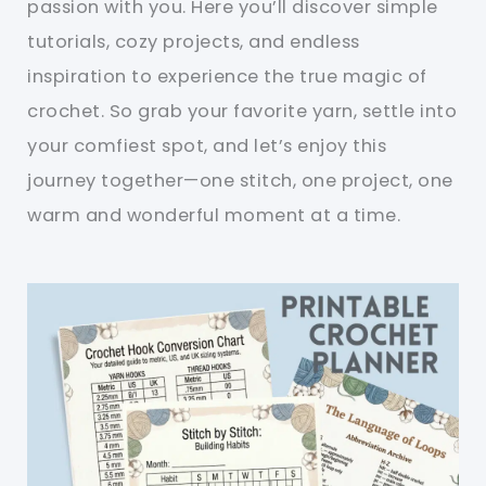
passion with you. Here you’ll discover simple
tutorials, cozy projects, and endless
inspiration to experience the true magic of
crochet. So grab your favorite yarn, settle into
your comfiest spot, and let’s enjoy this
journey together—one stitch, one project, one
warm and wonderful moment at a time.