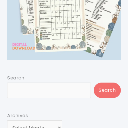
Search
Search
Archives