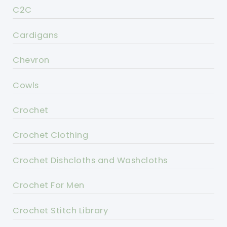
C2C
Cardigans
Chevron
Cowls
Crochet
Crochet Clothing
Crochet Dishcloths and Washcloths
Crochet For Men
Crochet Stitch Library