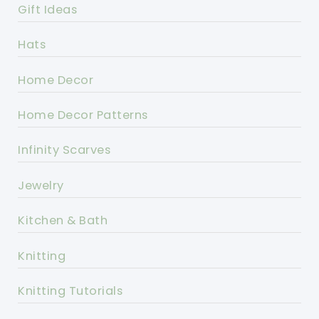
Gift Ideas
Hats
Home Decor
Home Decor Patterns
Infinity Scarves
Jewelry
Kitchen & Bath
Knitting
Knitting Tutorials