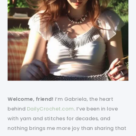
Welcome, friend!
I’m Gabriela, the heart
behind
DailyCrochet.com
. I’ve been in love
with yarn and stitches for decades, and
nothing brings me more joy than sharing that