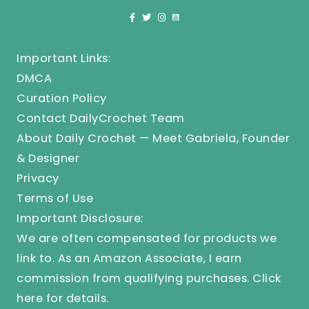
Important Links:
DMCA
Curation Policy
Contact DailyCrochet Team
About Daily Crochet — Meet Gabriela, Founder
& Designer
Privacy
Terms of Use
Important Disclosure:
We are often compensated for products we
link to. As an Amazon Associate, I earn
commission from qualifying purchases.
Click
here
for details.