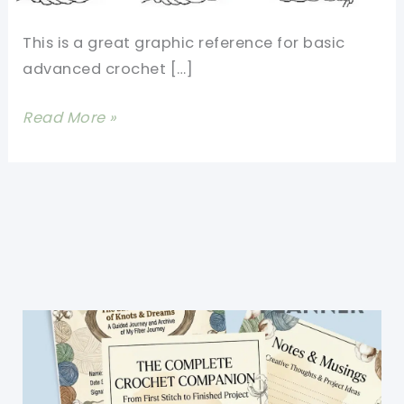
This is a great graphic reference for basic
advanced crochet […]
13
Read More »
Basic
Crochet
Stitches
Illustrated
Really
Clearly