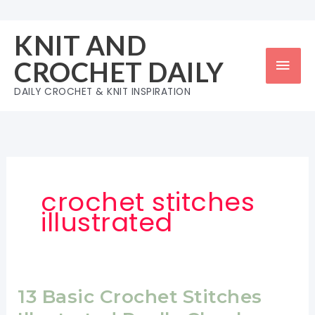
Skip
to
KNIT AND
content
Mai
CROCHET DAILY
Men
DAILY CROCHET & KNIT INSPIRATION
crochet stitches
illustrated
13 Basic Crochet Stitches