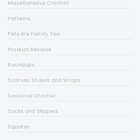
Miscellaneous Crochet
Patterns
Pets Are Family Too
Product Reviews
Roundups
Scarves, Shawls and Wraps
Seasonal Crochet
Socks and Slippers
Squares