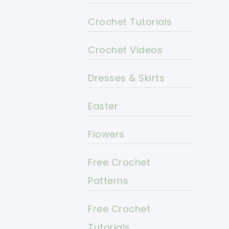
Crochet Tutorials
Crochet Videos
Dresses & Skirts
Easter
Flowers
Free Crochet
Patterns
Free Crochet
Tutorials