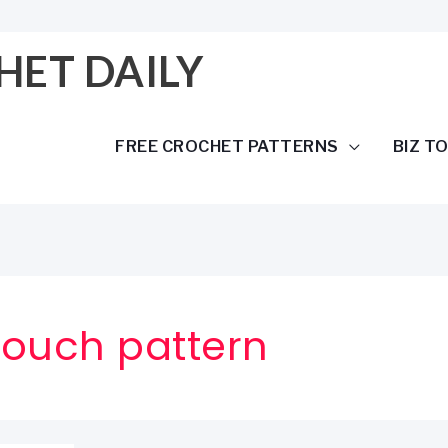
HET DAILY
FREE CROCHET PATTERNS
BIZ T
pouch pattern