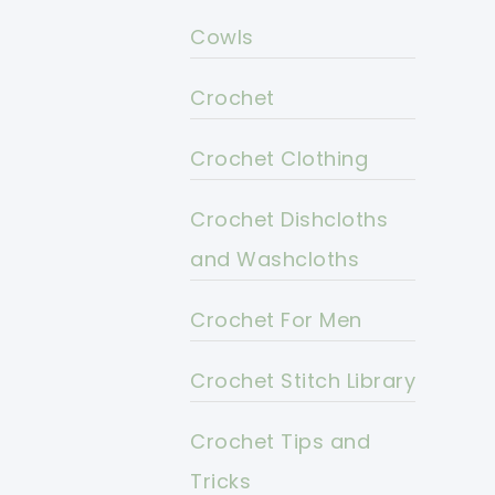
Cowls
Crochet
Crochet Clothing
Crochet Dishcloths
and Washcloths
Crochet For Men
Crochet Stitch Library
Crochet Tips and
Tricks