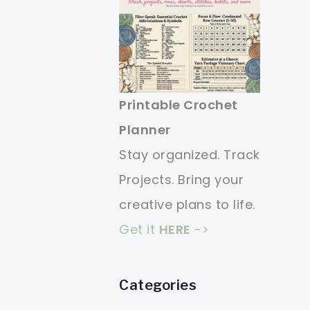
Printable Crochet
Planner
Stay organized. Track
Projects. Bring your
creative plans to life.
Get it
HERE
->
Categories