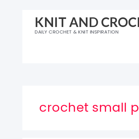
Skip
to
KNIT AND CROC
content
DAILY CROCHET & KNIT INSPIRATION
crochet small 