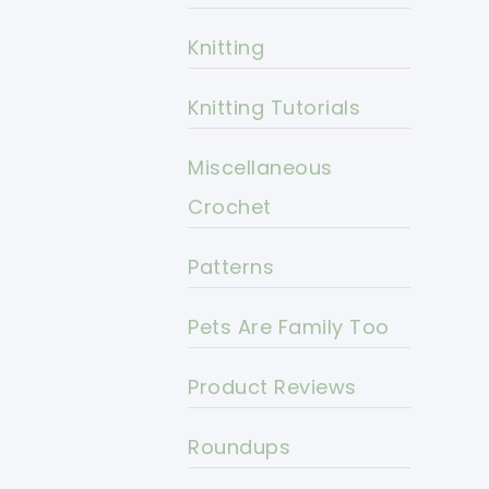
Knitting
Knitting Tutorials
Miscellaneous
Crochet
Patterns
Pets Are Family Too
Product Reviews
Roundups