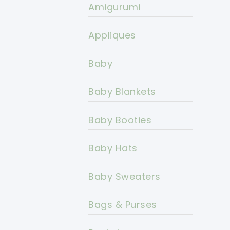
Amigurumi
Appliques
Baby
Baby Blankets
Baby Booties
Baby Hats
Baby Sweaters
Bags & Purses