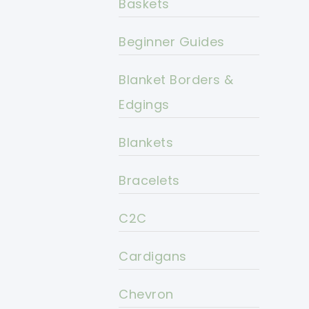
Baskets
Beginner Guides
Blanket Borders &
Edgings
Blankets
Bracelets
C2C
Cardigans
Chevron