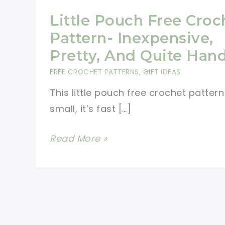
Little Pouch Free Croc
Pattern- Inexpensive,
Pretty, And Quite Han
FREE CROCHET PATTERNS
,
GIFT IDEAS
This little pouch free crochet pattern 
small, it’s fast […]
Little
Read More »
Pouch
Free
Crochet
Pattern- Inexpensive,
Pretty,