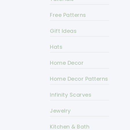
Free Patterns
Gift Ideas
Hats
Home Decor
Home Decor Patterns
Infinity Scarves
Jewelry
Kitchen & Bath