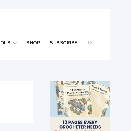
SEARCH
OOLS
SHOP
SUBSCRIBE