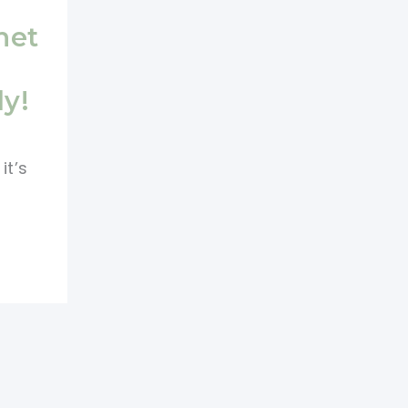
het
dy!
it’s