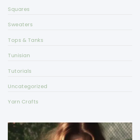
Squares
Sweaters
Tops & Tanks
Tunisian
Tutorials
Uncategorized
Yarn Crafts