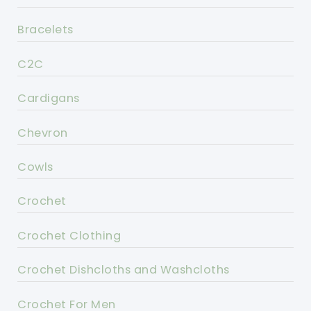
Bracelets
C2C
Cardigans
Chevron
Cowls
Crochet
Crochet Clothing
Crochet Dishcloths and Washcloths
Crochet For Men