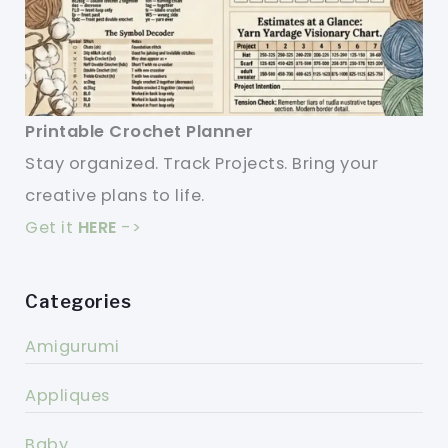
Printable Crochet Planner
Stay organized. Track Projects. Bring your
creative plans to life.
Get it
HERE
->
Categories
Amigurumi
Appliques
Baby