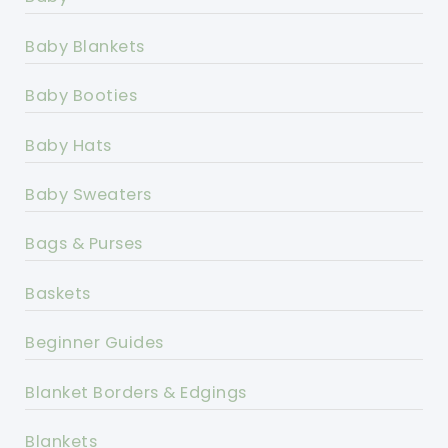
Baby Blankets
Baby Booties
Baby Hats
Baby Sweaters
Bags & Purses
Baskets
Beginner Guides
Blanket Borders & Edgings
Blankets