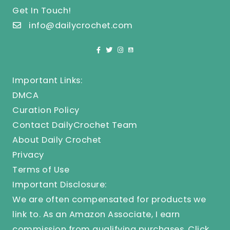
Get In Touch!
info@dailycrochet.com
Important Links:
DMCA
Curation Policy
Contact DailyCrochet Team
About Daily Crochet
Privacy
Terms of Use
Important Disclosure:
We are often compensated for products we
link to. As an Amazon Associate, I earn
commission from qualifying purchases.
Click