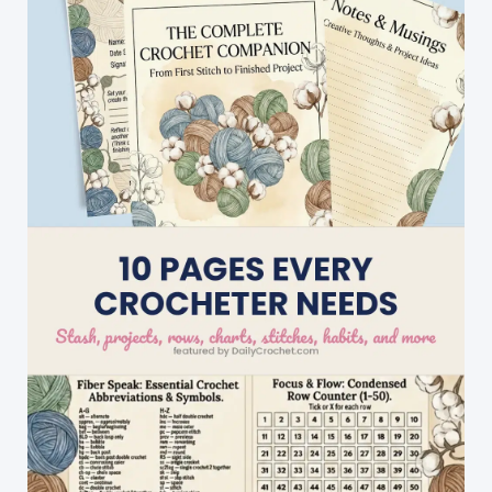
And
Men