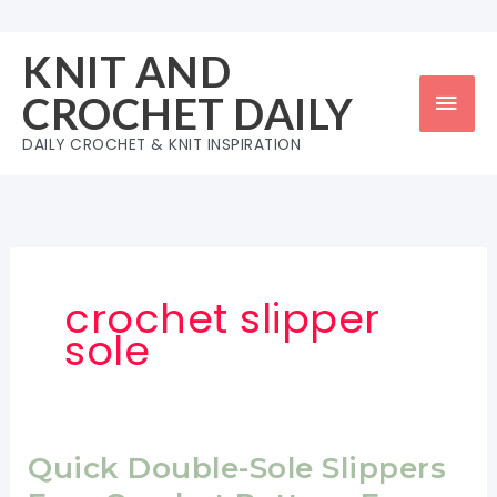
Skip
to
KNIT AND
content
Mai
CROCHET DAILY
Men
DAILY CROCHET & KNIT INSPIRATION
crochet slipper
sole
Quick Double-Sole Slippers