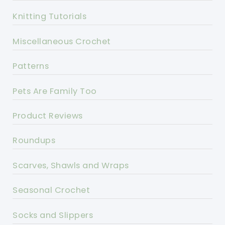
Knitting Tutorials
Miscellaneous Crochet
Patterns
Pets Are Family Too
Product Reviews
Roundups
Scarves, Shawls and Wraps
Seasonal Crochet
Socks and Slippers