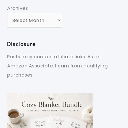
Archives
Disclosure
Posts may contain affiliate links. As an
Amazon Associate, I earn from qualifying
purchases.