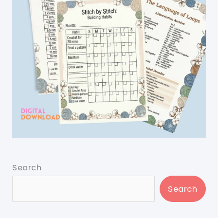
Search
Search