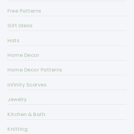
Free Patterns
Gift Ideas
Hats
Home Decor
Home Decor Patterns
Infinity Scarves
Jewelry
Kitchen & Bath
Knitting