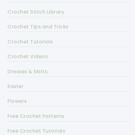
Crochet Stitch Library
Crochet Tips and Tricks
Crochet Tutorials
Crochet Videos
Dresses & Skirts
Easter
Flowers
Free Crochet Patterns
Free Crochet Tutorials