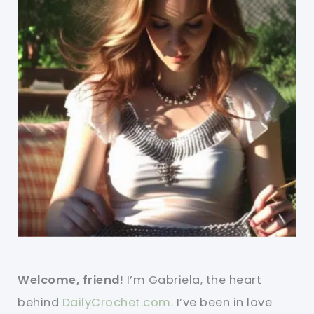
Welcome, friend!
I’m Gabriela, the heart
behind
DailyCrochet.com
. I’ve been in love