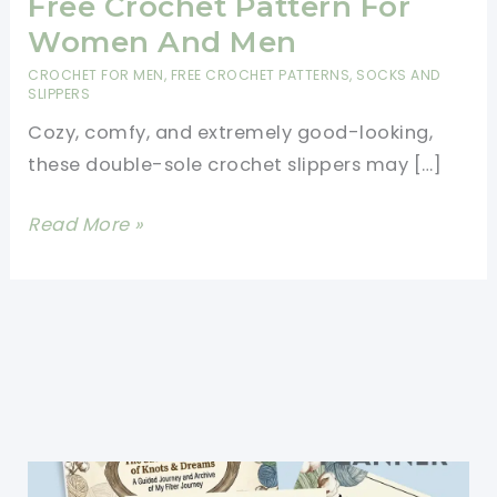
Free Crochet Pattern For
Women And Men
CROCHET FOR MEN
,
FREE CROCHET PATTERNS
,
SOCKS AND
SLIPPERS
Cozy, comfy, and extremely good-looking,
these double-sole crochet slippers may […]
Quick
Read More »
Double-
Sole
Slippers
Free
Crochet
Pattern
For
Women