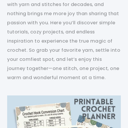
with yarn and stitches for decades, and
nothing brings me more joy than sharing that
passion with you. Here you’ll discover simple
tutorials, cozy projects, and endless
inspiration to experience the true magic of
crochet. So grab your favorite yarn, settle into
your comfiest spot, and let’s enjoy this
journey together—one stitch, one project, one
warm and wonderful moment at a time.