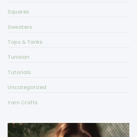
Squares
Sweaters
Tops & Tanks
Tunisian
Tutorials
Uncategorized
Yarn Crafts