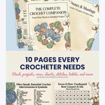
I\’ve
Seen
So
Far!