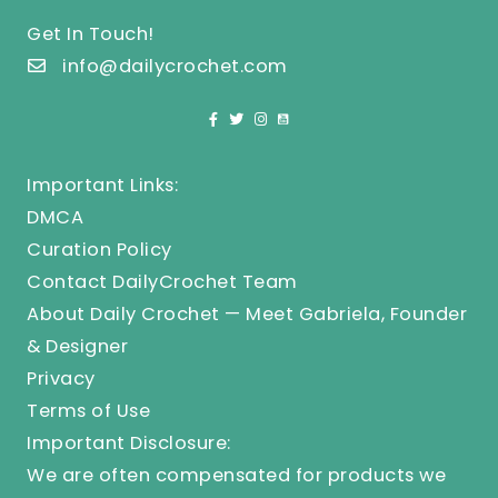
Get In Touch!
info@dailycrochet.com
Important Links:
DMCA
Curation Policy
Contact DailyCrochet Team
About Daily Crochet — Meet Gabriela, Founder
& Designer
Privacy
Terms of Use
Important Disclosure:
We are often compensated for products we