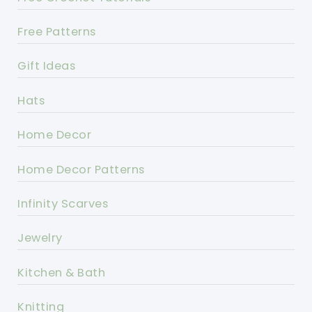
Free Patterns
Gift Ideas
Hats
Home Decor
Home Decor Patterns
Infinity Scarves
Jewelry
Kitchen & Bath
Knitting