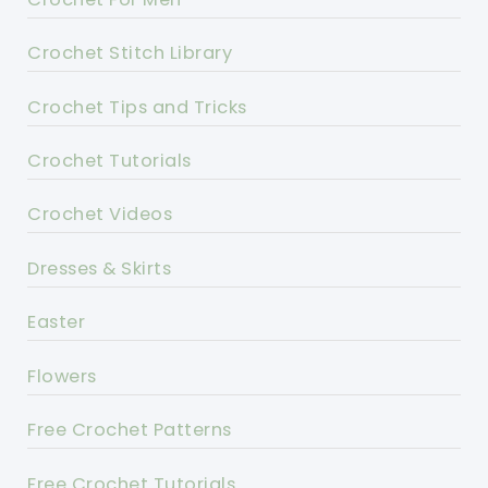
Crochet Stitch Library
Crochet Tips and Tricks
Crochet Tutorials
Crochet Videos
Dresses & Skirts
Easter
Flowers
Free Crochet Patterns
Free Crochet Tutorials