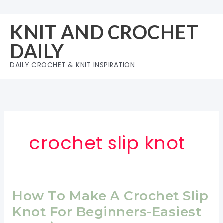
Skip
to
KNIT AND CROCHET
content
DAILY
DAILY CROCHET & KNIT INSPIRATION
crochet slip knot
How To Make A Crochet Slip
Knot For Beginners-Easiest