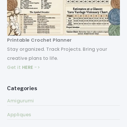
Printable Crochet Planner
Stay organized. Track Projects. Bring your
creative plans to life.
Get it
HERE
->
Categories
Amigurumi
Appliques