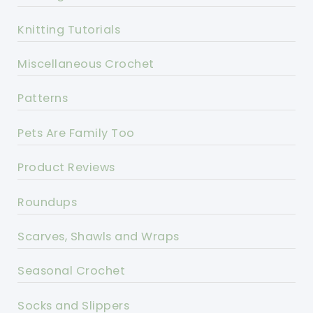
Knitting Tutorials
Miscellaneous Crochet
Patterns
Pets Are Family Too
Product Reviews
Roundups
Scarves, Shawls and Wraps
Seasonal Crochet
Socks and Slippers