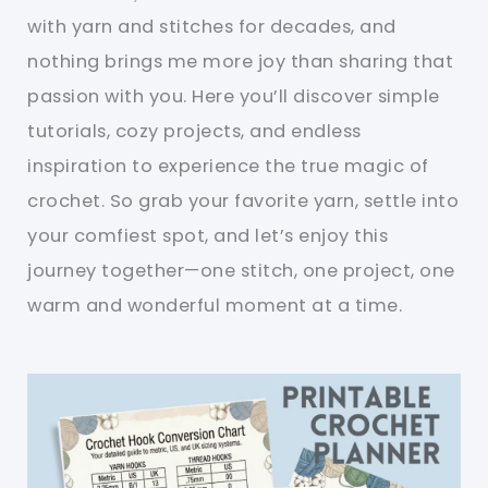
with yarn and stitches for decades, and
nothing brings me more joy than sharing that
passion with you. Here you’ll discover simple
tutorials, cozy projects, and endless
inspiration to experience the true magic of
crochet. So grab your favorite yarn, settle into
your comfiest spot, and let’s enjoy this
journey together—one stitch, one project, one
warm and wonderful moment at a time.