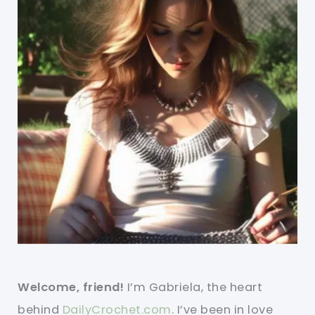
Welcome, friend!
I’m Gabriela, the heart
behind
DailyCrochet.com
. I’ve been in love