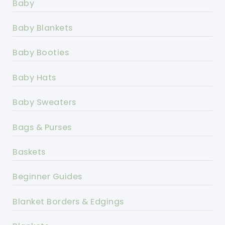
Baby
Baby Blankets
Baby Booties
Baby Hats
Baby Sweaters
Bags & Purses
Baskets
Beginner Guides
Blanket Borders & Edgings