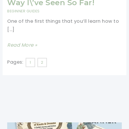
Way I\’ve Seen So Far!
BEGINNER GUIDES
One of the first things that you’ll learn how to
[…]
How
Read More »
To
Make
Pages:
1
2
A
Crochet
Slip
Knot
For
Beginners-
Easiest
Way