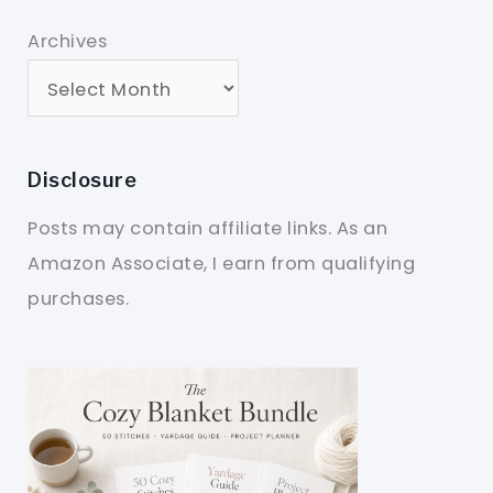
Archives
Disclosure
Posts may contain affiliate links. As an
Amazon Associate, I earn from qualifying
purchases.