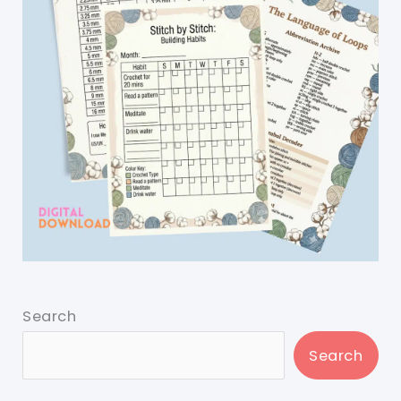
Search
Search