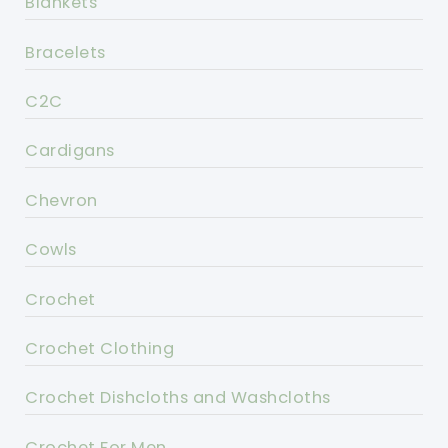
Blankets
Bracelets
C2C
Cardigans
Chevron
Cowls
Crochet
Crochet Clothing
Crochet Dishcloths and Washcloths
Crochet For Men