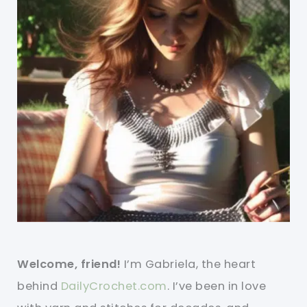
Welcome, friend!
I’m Gabriela, the heart
behind
DailyCrochet.com
. I’ve been in love