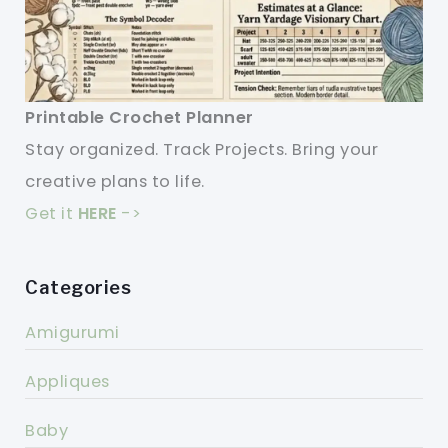
Printable Crochet Planner
Stay organized. Track Projects. Bring your
creative plans to life.
Get it
HERE
->
Categories
Amigurumi
Appliques
Baby