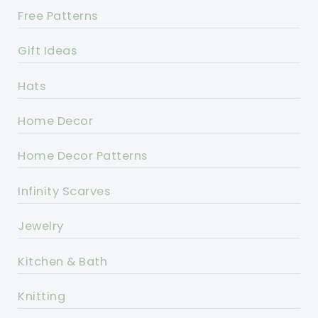
Free Patterns
Gift Ideas
Hats
Home Decor
Home Decor Patterns
Infinity Scarves
Jewelry
Kitchen & Bath
Knitting