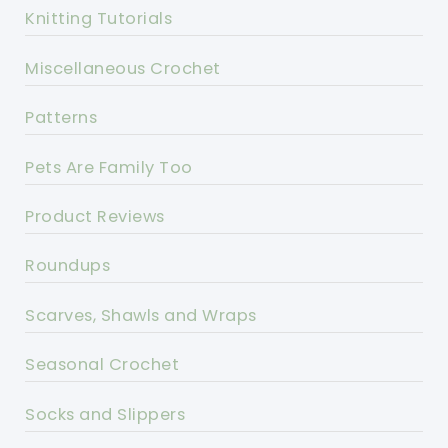
Knitting Tutorials
Miscellaneous Crochet
Patterns
Pets Are Family Too
Product Reviews
Roundups
Scarves, Shawls and Wraps
Seasonal Crochet
Socks and Slippers