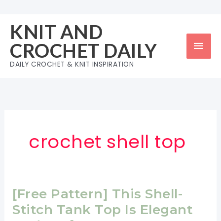
Skip
to
KNIT AND
content
Mai
CROCHET DAILY
Men
DAILY CROCHET & KNIT INSPIRATION
crochet shell top
[Free Pattern] This Shell-
Stitch Tank Top Is Elegant