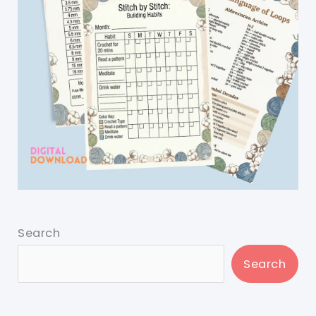
Search
Search