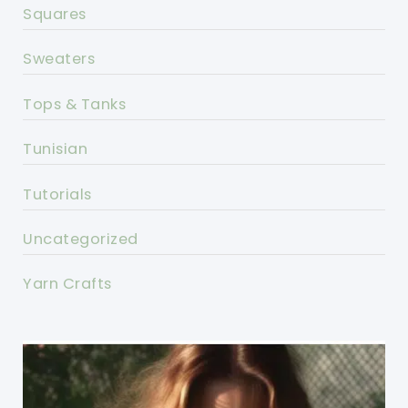
Squares
Sweaters
Tops & Tanks
Tunisian
Tutorials
Uncategorized
Yarn Crafts