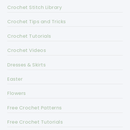
Crochet Stitch Library
Crochet Tips and Tricks
Crochet Tutorials
Crochet Videos
Dresses & Skirts
Easter
Flowers
Free Crochet Patterns
Free Crochet Tutorials