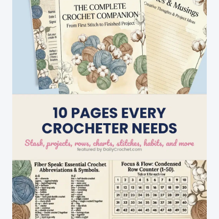
And
Perfect
For
A
Starter
Project