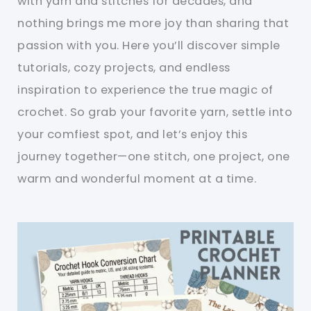
with yarn and stitches for decades, and
nothing brings me more joy than sharing that
passion with you. Here you’ll discover simple
tutorials, cozy projects, and endless
inspiration to experience the true magic of
crochet. So grab your favorite yarn, settle into
your comfiest spot, and let’s enjoy this
journey together—one stitch, one project, one
warm and wonderful moment at a time.