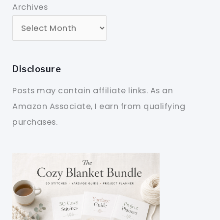
Archives
Disclosure
Posts may contain affiliate links. As an
Amazon Associate, I earn from qualifying
purchases.