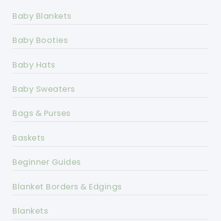
Baby Blankets
Baby Booties
Baby Hats
Baby Sweaters
Bags & Purses
Baskets
Beginner Guides
Blanket Borders & Edgings
Blankets