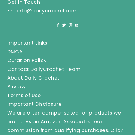
Get In Touch!
info@dailycrochet.com
Important Links:
DMCA
Curation Policy
Contact DailyCrochet Team
About Daily Crochet
Privacy
Terms of Use
Important Disclosure:
We are often compensated for products we
link to. As an Amazon Associate, I earn
commission from qualifying purchases.
Click