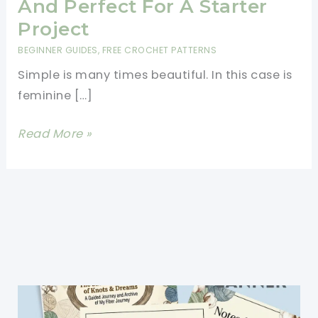
And Perfect For A Starter
Project
BEGINNER GUIDES
,
FREE CROCHET PATTERNS
Simple is many times beautiful. In this case is
feminine […]
[Free
Read More »
Pattern]
This
Shell-
Stitch
Tank
Top
Is
Elegant