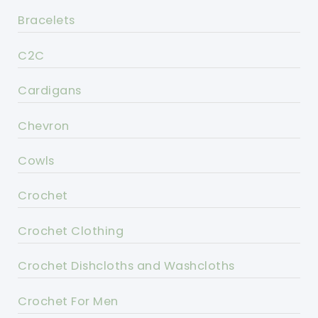
Bracelets
C2C
Cardigans
Chevron
Cowls
Crochet
Crochet Clothing
Crochet Dishcloths and Washcloths
Crochet For Men