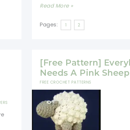
[Free
Read More »
Pattern]
Love
Pages:
1
2
The
Sweet
Dancing
Sheep,
[Free Pattern] Ever
So
Needs A Pink Sheep
Fun!
FREE CROCHET PATTERNS
PERS
ve