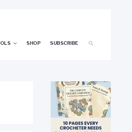
SEARCH
OOLS
SHOP
SUBSCRIBE