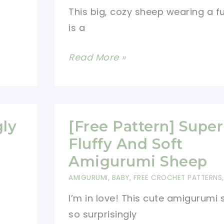
This big, cozy sheep wearing a f
Different
is a
Colours!
[Free
Read More »
Pattern]
Adorable
And
Creative
gly
[Free Pattern] Super
Sheep
Fluffy And Soft
Ornaments
Amigurumi Sheep
Your
AMIGURUMI
,
BABY
,
FREE CROCHET PATTERNS
Kids
I’m in love! This cute amigurumi 
Will
so surprisingly
Absolutely