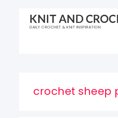
Skip
to
KNIT AND CROC
content
DAILY CROCHET & KNIT INSPIRATION
crochet sheep 