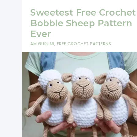
Sweetest Free Crochet
Bobble Sheep Pattern
Ever
AMIGURUMI
,
FREE CROCHET PATTERNS