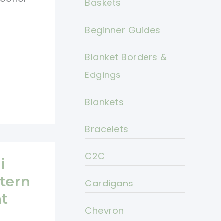
Baskets
Beginner Guides
Blanket Borders &
Edgings
Blankets
Bracelets
C2C
i
tern
Cardigans
nt
Chevron