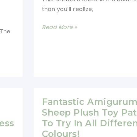
than you’ll realize,
How
Read More »
 The
To
Make
A
Cute
Sheep
Baby
Blanket
Fantastic Amigurum
Sheep Plush Toy Pat
ess
To Try In All Differe
Colours!