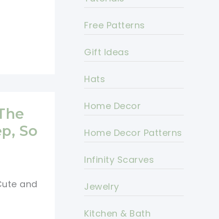
Free Patterns
Gift Ideas
Hats
Home Decor
 The
p, So
Home Decor Patterns
Infinity Scarves
 Cute and
Jewelry
Kitchen & Bath