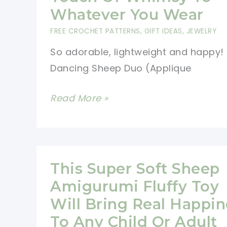
Whatever You Wear
FREE CROCHET PATTERNS
,
GIFT IDEAS
,
JEWELRY
So adorable, lightweight and happy!
Dancing Sheep Duo (Applique
[Free
Read More »
Pattern]
These
Joyful
Dancing
This Super Soft Sheep
Sheep
Amigurumi Fluffy Toy
Earrings
Will Bring Real Happin
Will
To Any Child Or Adult