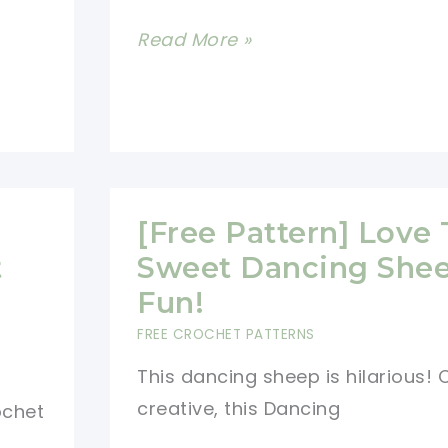
Love
[Free
Read More »
Pattern]
Super
Fluffy
And
Soft
[Free Pattern] Love
Amigurumi
t
Sweet Dancing Shee
Sheep
Fun!
FREE CROCHET PATTERNS
This dancing sheep is hilarious!
creative, this Dancing
ochet