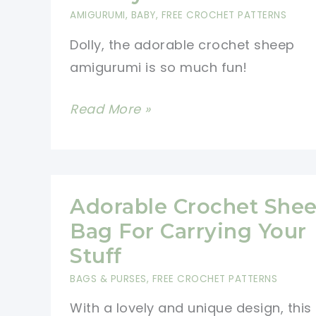
Add
AMIGURUMI
,
BABY
,
FREE CROCHET PATTERNS
A
Dolly, the adorable crochet sheep
Touch
amigurumi is so much fun!
Of
Whimsy
This
Read More »
To
Super
Whatever
Soft
You
Sheep
Wear
Amigurumi
Adorable Crochet She
Fluffy
Bag For Carrying Your
Toy
Stuff
Will
BAGS & PURSES
,
FREE CROCHET PATTERNS
Bring
With a lovely and unique design, this
Real