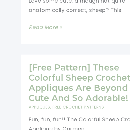
Love some cute, although not quite
anatomically correct, sheep? This
[Free
Read More »
Pattern]
Amazingly
Adorable
Sheep
[Free Pattern] These
Potholder
Colorful Sheep Croche
Perfect
Appliques Are Beyond
For
Cute And So Adorable!
Daily
APPLIQUES
,
FREE CROCHET PATTERNS
Use
Fun, fun, fun!! The Colorful Sheep Cr
Applique by Carmen