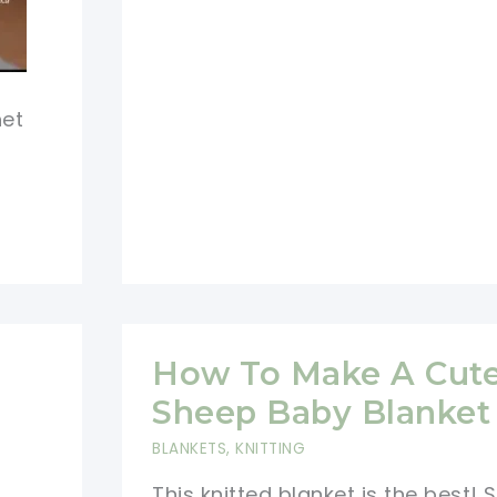
Ram
Sheep
Hooded
het
Blanket
Free
Pattern
How To Make A Cut
Sheep Baby Blanket
BLANKETS
,
KNITTING
This knitted blanket is the best!