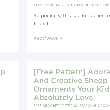
AMIGURUMI
,
BABY
,
FREE CROCHET PATTERNS
Surprisingly, this is a lot easier 
than it
Fantastic
Read More »
Amigurumi
Sheep
Plush
Toy
ep
[Free Pattern] Ador
Pattern
And Creative Sheep
To
Ornaments Your Kids
Try
Absolutely Love
In
FREE CROCHET PATTERNS
,
SEASONAL CROC
All