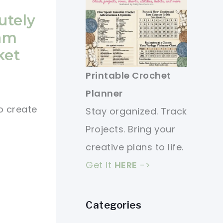
utely
am
ket
Printable Crochet
Planner
o create
Stay organized. Track
Projects. Bring your
creative plans to life.
Get it
HERE
->
Categories