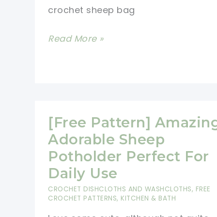
crochet sheep bag
Happiness
To
Adorable
Read More »
Any
Crochet
Child
Sheep
Or
Bag
Adult
For
Carrying
[Free Pattern] Amazin
Your
Adorable Sheep
Stuff
Potholder Perfect For
Daily Use
CROCHET DISHCLOTHS AND WASHCLOTHS
,
FREE
CROCHET PATTERNS
,
KITCHEN & BATH