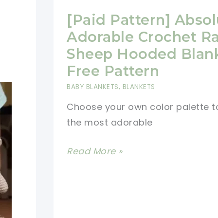
[Paid Pattern] Absol
Adorable Crochet R
Sheep Hooded Blan
Free Pattern
BABY BLANKETS
,
BLANKETS
Choose your own color palette t
the most adorable
[Paid
Read More »
Pattern]
Absolutely
Adorable
Crochet