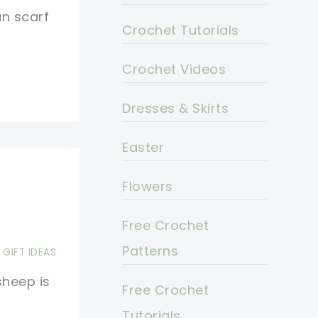
un scarf
Crochet Tutorials
Crochet Videos
Dresses & Skirts
Easter
Flowers
Free Crochet
Patterns
,
GIFT IDEAS
sheep is
Free Crochet
Tutorials