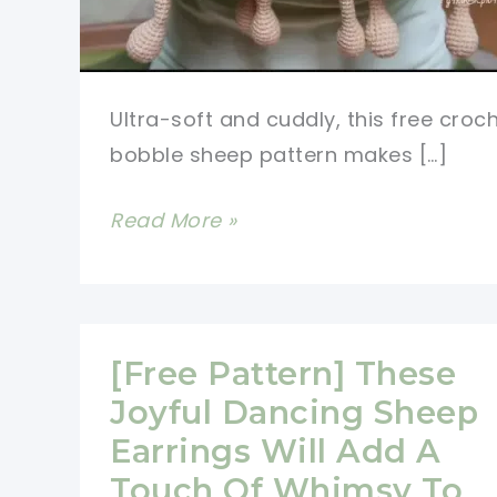
Ultra-soft and cuddly, this free croc
bobble sheep pattern makes […]
Sweetest
Read More »
Free
Crochet
Bobble
Sheep
[Free Pattern] These
Pattern
Joyful Dancing Sheep
Ever
Earrings Will Add A
Touch Of Whimsy To