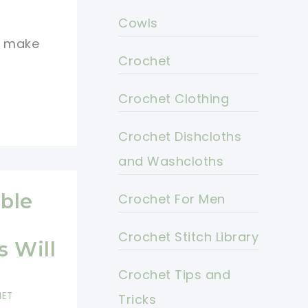
Cowls
to make
Crochet
Crochet Clothing
Crochet Dishcloths
and Washcloths
able
Crochet For Men
Crochet Stitch Library
 Will
Crochet Tips and
HET
Tricks