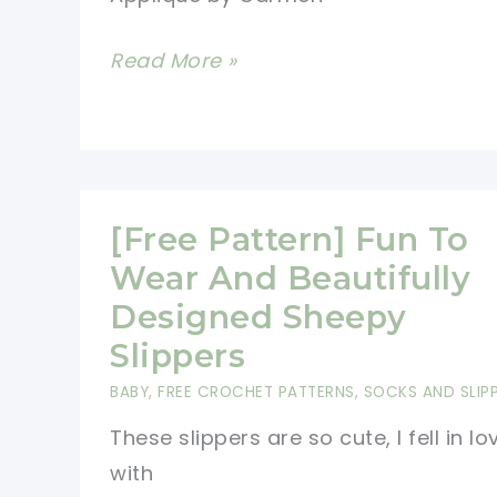
[Free
Read More »
Pattern]
These
Colorful
Sheep
[Free Pattern] Fun To
Crochet
Appliques
Wear And Beautifully
Are
Designed Sheepy
Beyond
Slippers
Cute
BABY
,
FREE CROCHET PATTERNS
,
SOCKS AND SLIP
And
These slippers are so cute, I fell in lo
So
with
Adorable!