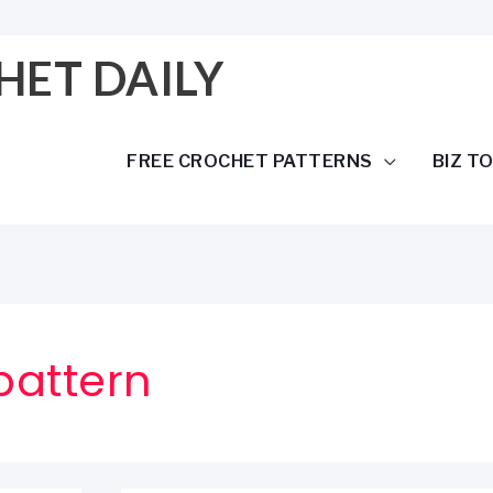
HET DAILY
FREE CROCHET PATTERNS
BIZ T
pattern