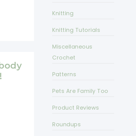
Knitting
Knitting Tutorials
Miscellaneous
Crochet
ybody
Patterns
!
Pets Are Family Too
Product Reviews
Roundups