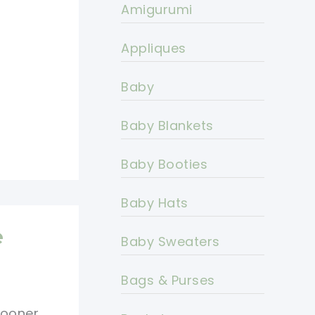
Amigurumi
Appliques
Baby
Baby Blankets
Baby Booties
Baby Hats
e
Baby Sweaters
Bags & Purses
 Sooner