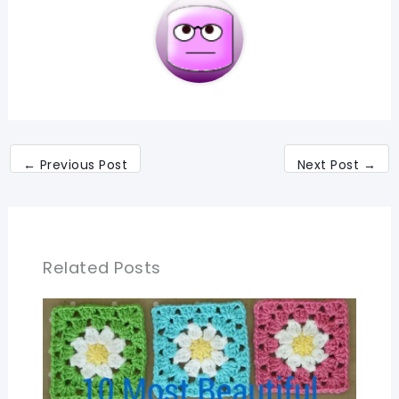
←
Previous Post
Next Post
→
Related Posts