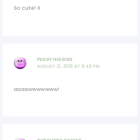
So cute! X
PEGGY HIGGINS
AUGUST 31, 2016 AT 9:49 PM
aaaawwwwwww!