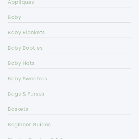
Appliques
Baby
Baby Blankets
Baby Booties
Baby Hats
Baby Sweaters
Bags & Purses
Baskets
Beginner Guides