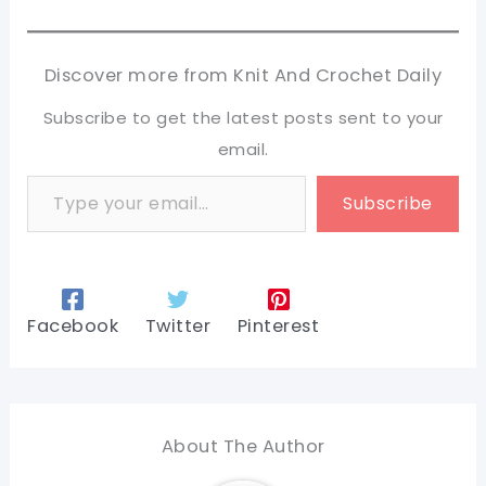
Discover more from Knit And Crochet Daily
Subscribe to get the latest posts sent to your
email.
Type your email…
Subscribe
Facebook
Twitter
Pinterest
About The Author