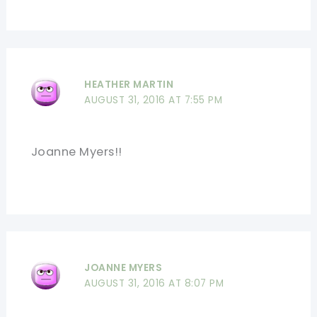
HEATHER MARTIN
AUGUST 31, 2016 AT 7:55 PM
Joanne Myers!!
JOANNE MYERS
AUGUST 31, 2016 AT 8:07 PM