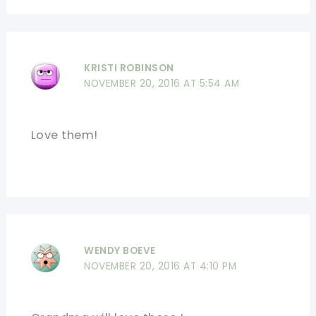
KRISTI ROBINSON
NOVEMBER 20, 2016 AT 5:54 AM
Love them!
WENDY BOEVE
NOVEMBER 20, 2016 AT 4:10 PM