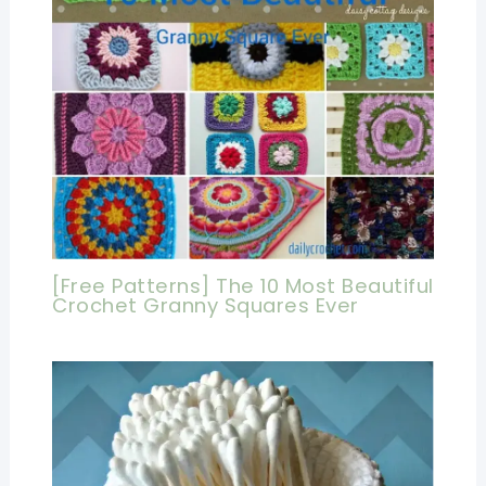
[Free Patterns] The 10 Most Beautiful
Crochet Granny Squares Ever