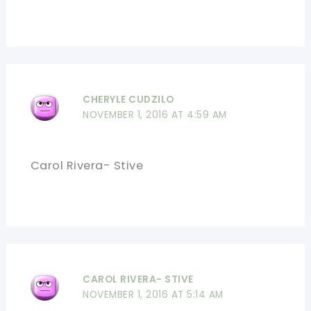
CHERYLE CUDZILO
NOVEMBER 1, 2016 AT 4:59 AM
Carol Rivera- Stive
CAROL RIVERA- STIVE
NOVEMBER 1, 2016 AT 5:14 AM