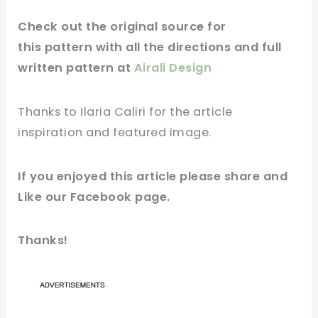
Check out
the original
source for
this
pattern
with all the directions and full
written pattern at
Airali Design
Thanks to
Ilaria Caliri for
the article
inspiration and featured
image
.
If you enjoyed this
article
please share and
Like our
Facebook page
.
Thanks!