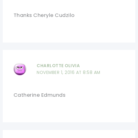
Thanks Cheryle Cudzilo
CHARLOTTE OLIVIA
NOVEMBER 1, 2016 AT 8:58 AM
Catherine Edmunds