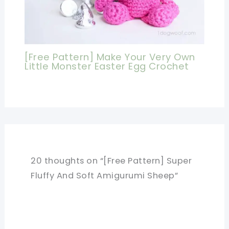
[Free Pattern] Make Your Very Own
Little Monster Easter Egg Crochet
20 thoughts on “[Free Pattern] Super
Fluffy And Soft Amigurumi Sheep”