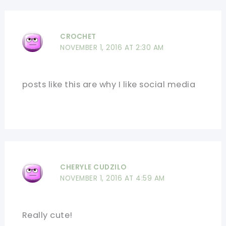
CROCHET
NOVEMBER 1, 2016 AT 2:30 AM
posts like this are why I like social media
CHERYLE CUDZILO
NOVEMBER 1, 2016 AT 4:59 AM
Really cute!