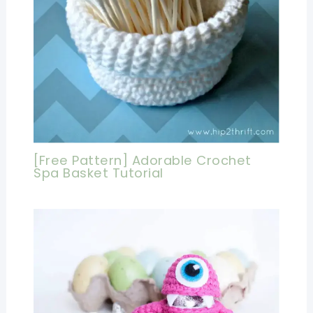
[Free Pattern] Adorable Crochet
Spa Basket Tutorial