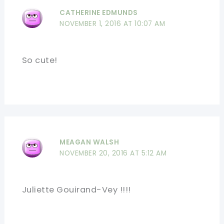
CATHERINE EDMUNDS
NOVEMBER 1, 2016 AT 10:07 AM
So cute!
MEAGAN WALSH
NOVEMBER 20, 2016 AT 5:12 AM
Juliette Gouirand-Vey !!!!