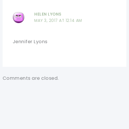
HELEN LYONS
MAY 3, 2017 AT 12:14 AM
Jennifer Lyons
Comments are closed.