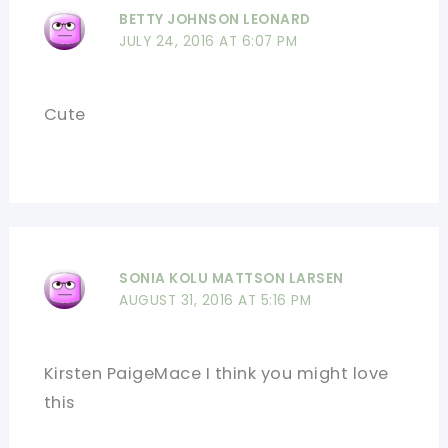
BETTY JOHNSON LEONARD
JULY 24, 2016 AT 6:07 PM
Cute
SONIA KOLU MATTSON LARSEN
AUGUST 31, 2016 AT 5:16 PM
Kirsten PaigeMace I think you might love
this