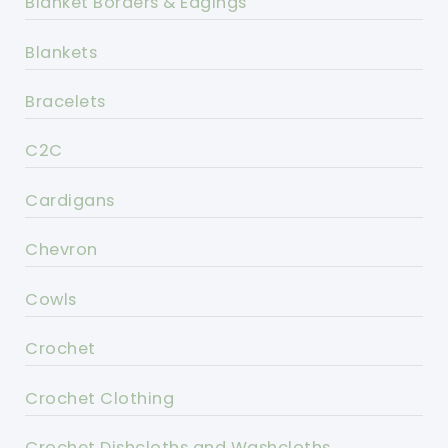
Blanket Borders & Edgings
Blankets
Bracelets
C2C
Cardigans
Chevron
Cowls
Crochet
Crochet Clothing
Crochet Dishcloths and Washcloths