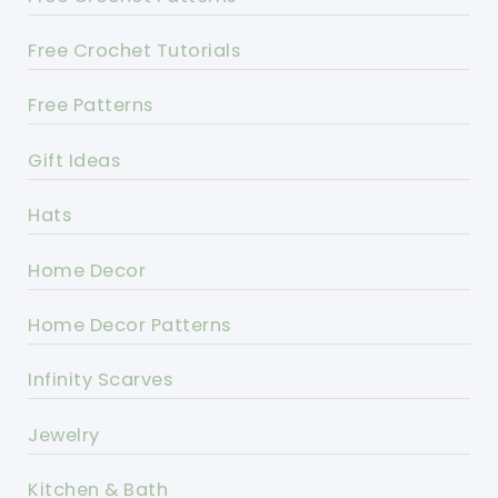
Free Crochet Tutorials
Free Patterns
Gift Ideas
Hats
Home Decor
Home Decor Patterns
Infinity Scarves
Jewelry
Kitchen & Bath