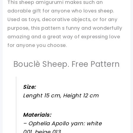
This sheep amigurumi makes such an
adorable gift for anyone who loves sheep.
Used as toys, decorative objects, or for any
purpose, this pattern s funny and wonderfully
amazing and a great way of expressing love
for anyone you choose.
Bouclè Sheep. Free Pattern
Size:
Lenght 15 cm, Height 12 cm
Materials:
– Ophelia Apollo yarn: white
001, beige 013