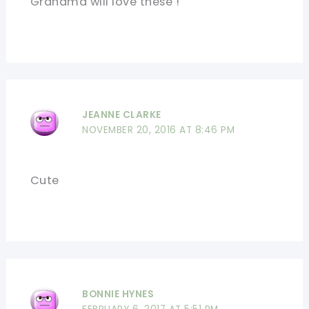
Grandma will love these !
JEANNE CLARKE
NOVEMBER 20, 2016 AT 8:46 PM
Cute
BONNIE HYNES