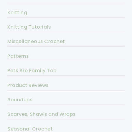
Knitting
Knitting Tutorials
Miscellaneous Crochet
Patterns
Pets Are Family Too
Product Reviews
Roundups
Scarves, Shawls and Wraps
Seasonal Crochet