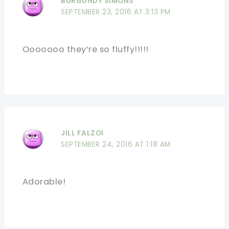
BURGUNDY SIMONS
SEPTEMBER 23, 2016 AT 3:13 PM
Ooooooo they’re so fluffy!!!!!
JILL FALZOI
SEPTEMBER 24, 2016 AT 1:18 AM
Adorable!