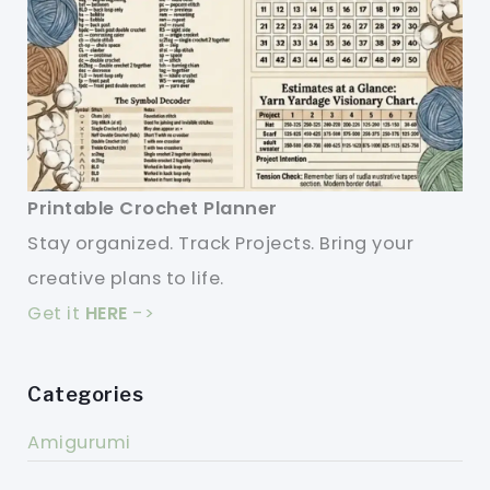
Printable Crochet Planner
Stay organized. Track Projects. Bring your
creative plans to life.
Get it
HERE
->
Categories
Amigurumi