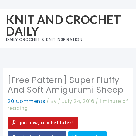
Skip
to
KNIT AND CROCHET
content
DAILY
DAILY CROCHET & KNIT INSPIRATION
[Free Pattern] Super Fluffy
And Soft Amigurumi Sheep
20 Comments
/ By
/
July 24, 2016
/
1 minute of
reading
pin now, crochet later!