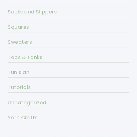
Socks and Slippers
Squares
Sweaters
Tops & Tanks
Tunisian
Tutorials
Uncategorized
Yarn Crafts