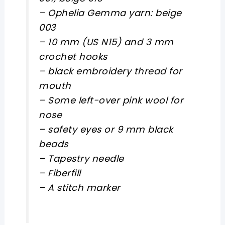
– Ophelia Gemma yarn: beige
003
– 10 mm (US N15) and 3 mm
crochet hooks
– black embroidery thread for
mouth
– Some left-over pink wool for
nose
– safety eyes or 9 mm black
beads
– Tapestry needle
– Fiberfill
– A stitch marker