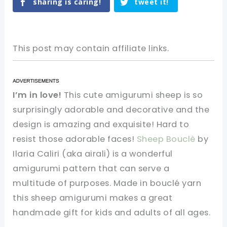
sharing is caring!
tweet it!
This post may contain affiliate links.
I’m in love!
This cute amigurumi sheep is so
surprisingly adorable and decorative and the
design is amazing and exquisite! Hard to
resist those adorable faces!
Sheep Bouclè
by
Ilaria Caliri (aka airali) is a wonderful
amigurumi pattern that can serve a
multitude of purposes. Made in bouclé yarn
this sheep amigurumi makes a great
handmade gift for kids and adults of all ages.