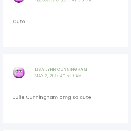
FEBRUARY 6, 2017 AT 5:51 PM
Cute
LISA LYNN CUNNINGHAM
MAY 2, 2017 AT 5:19 AM
Julie Cunningham omg so cute