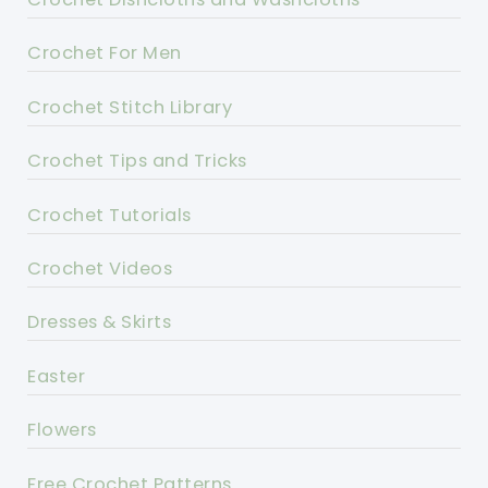
Crochet For Men
Crochet Stitch Library
Crochet Tips and Tricks
Crochet Tutorials
Crochet Videos
Dresses & Skirts
Easter
Flowers
Free Crochet Patterns