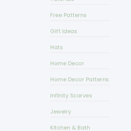
Free Patterns
Gift Ideas
Hats
Home Decor
Home Decor Patterns
Infinity Scarves
Jewelry
Kitchen & Bath