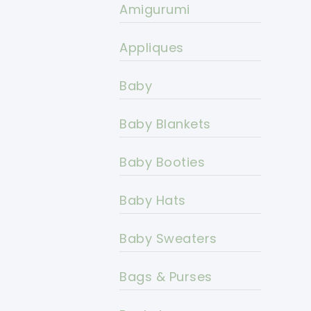
Amigurumi
Appliques
Baby
Baby Blankets
Baby Booties
Baby Hats
Baby Sweaters
Bags & Purses