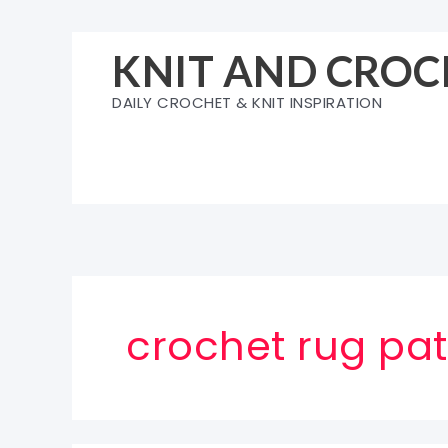
Skip
to
KNIT AND CROC
content
DAILY CROCHET & KNIT INSPIRATION
crochet rug pat