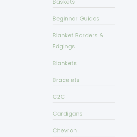
Baskets
Beginner Guides
Blanket Borders &
Edgings
Blankets
Bracelets
C2C
Cardigans
Chevron