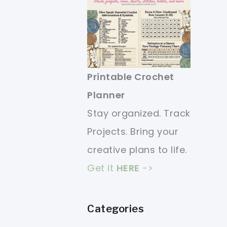
Printable Crochet
Planner
Stay organized. Track
Projects. Bring your
creative plans to life.
Get it
HERE
->
Categories