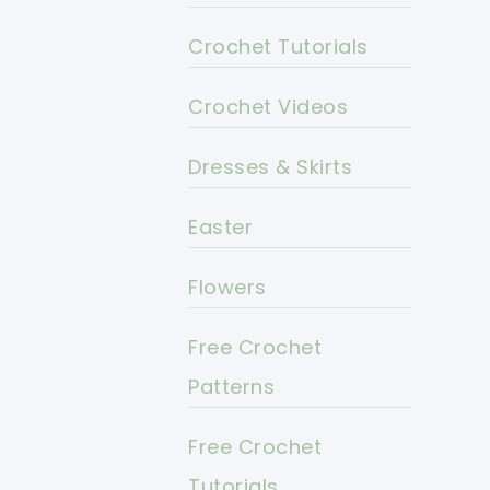
Crochet Tutorials
Crochet Videos
Dresses & Skirts
Easter
Flowers
Free Crochet
Patterns
Free Crochet
Tutorials