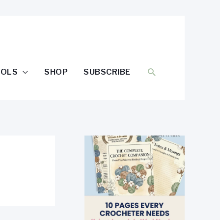
SEARCH
OOLS
SHOP
SUBSCRIBE