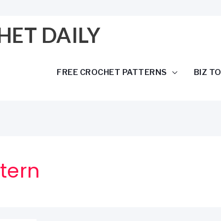
HET DAILY
FREE CROCHET PATTERNS
BIZ T
tern