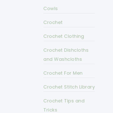
Cowls
Crochet
Crochet Clothing
Crochet Dishcloths
and Washcloths
Crochet For Men
Crochet Stitch Library
Crochet Tips and
Tricks