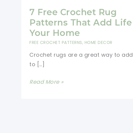
7 Free Crochet Rug
Patterns That Add Life
Your Home
FREE CROCHET PATTERNS
,
HOME DECOR
Crochet rugs are a great way to add 
to […]
7
Read More »
Free
Crochet
Rug
Patterns
That