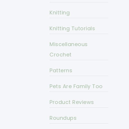
Knitting
Knitting Tutorials
Miscellaneous
Crochet
Patterns
Pets Are Family Too
Product Reviews
Roundups