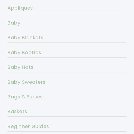
Appliques
Baby
Baby Blankets
Baby Booties
Baby Hats
Baby Sweaters
Bags & Purses
Baskets
Beginner Guides