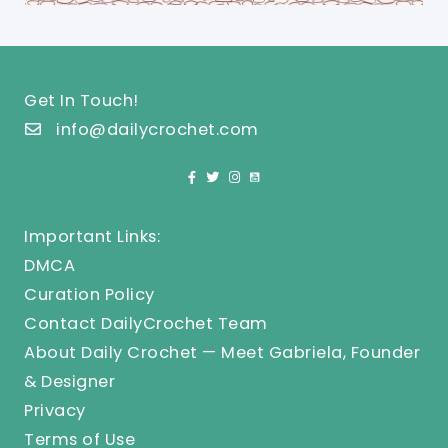
Get In Touch!
info@dailycrochet.com
Important Links:
DMCA
Curation Policy
Contact DailyCrochet Team
About Daily Crochet — Meet Gabriela, Founder
& Designer
Privacy
Terms of Use