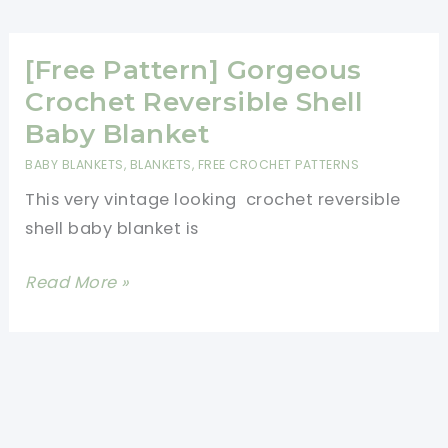
Gorgeous
Reversible
Baby
[Free Pattern] Gorgeous
Afghan
Crochet Reversible Shell
For
Baby Blanket
More
BABY BLANKETS
,
BLANKETS
,
FREE CROCHET PATTERNS
Warmth
This very vintage looking crochet reversible
And
shell baby blanket is
Comfort
[Free
Read More »
Pattern]
Gorgeous
Crochet
Reversible
Shell