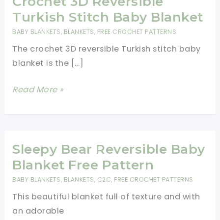
Crochet 3D Reversible
Turkish Stitch Baby Blanket
BABY BLANKETS
,
BLANKETS
,
FREE CROCHET PATTERNS
The crochet 3D reversible Turkish stitch baby
blanket is the […]
Crochet
Read More »
3D
Reversible
Turkish
Stitch
Sleepy Bear Reversible Baby
Baby
Blanket Free Pattern
Blanket
BABY BLANKETS
,
BLANKETS
,
C2C
,
FREE CROCHET PATTERNS
This beautiful blanket full of texture and with
an adorable