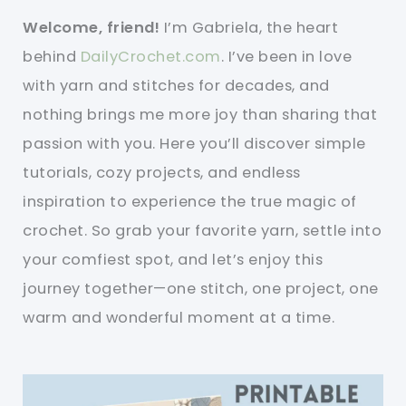
Welcome, friend!
I’m Gabriela, the heart
behind
DailyCrochet.com
. I’ve been in love
with yarn and stitches for decades, and
nothing brings me more joy than sharing that
passion with you. Here you’ll discover simple
tutorials, cozy projects, and endless
inspiration to experience the true magic of
crochet. So grab your favorite yarn, settle into
your comfiest spot, and let’s enjoy this
journey together—one stitch, one project, one
warm and wonderful moment at a time.