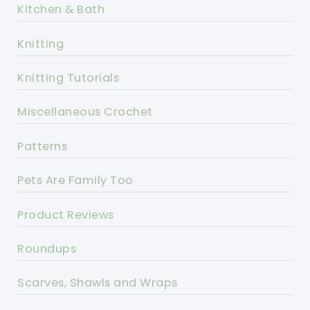
Kitchen & Bath
Knitting
Knitting Tutorials
Miscellaneous Crochet
Patterns
Pets Are Family Too
Product Reviews
Roundups
Scarves, Shawls and Wraps