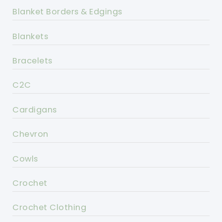
Blanket Borders & Edgings
Blankets
Bracelets
C2C
Cardigans
Chevron
Cowls
Crochet
Crochet Clothing