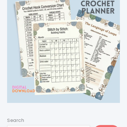
Search