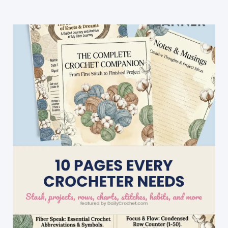
Baby
Blanket