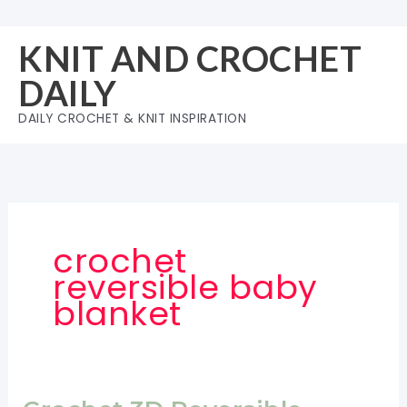
Skip
to
KNIT AND CROCHET
content
DAILY
DAILY CROCHET & KNIT INSPIRATION
crochet
reversible baby
blanket