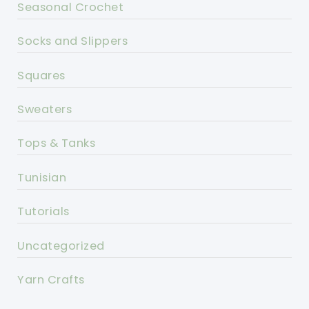
Seasonal Crochet
Socks and Slippers
Squares
Sweaters
Tops & Tanks
Tunisian
Tutorials
Uncategorized
Yarn Crafts