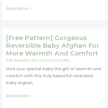
Sleepy
Read More »
Bear
Reversible
Baby
Blanket
[Free Pattern] Gorgeous
Free
Reversible Baby Afghan For
Pattern
More Warmth And Comfort
BABY BLANKETS
,
FREE CROCHET PATTERNS
Give your special baby the gift of warmth and
comfort with this truly beautiful reversible
baby afghan.
[Free
Read More »
Pattern]