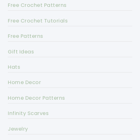
Free Crochet Patterns
Free Crochet Tutorials
Free Patterns
Gift Ideas
Hats
Home Decor
Home Decor Patterns
Infinity Scarves
Jewelry