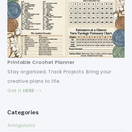
Printable Crochet Planner
Stay organized. Track Projects. Bring your
creative plans to life.
Get it
HERE
->
Categories
Amigurumi