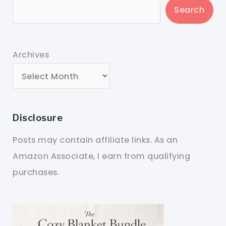
Search
Archives
Disclosure
Posts may contain affiliate links. As an
Amazon Associate, I earn from qualifying
purchases.