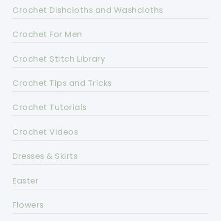
Crochet Dishcloths and Washcloths
Crochet For Men
Crochet Stitch Library
Crochet Tips and Tricks
Crochet Tutorials
Crochet Videos
Dresses & Skirts
Easter
Flowers