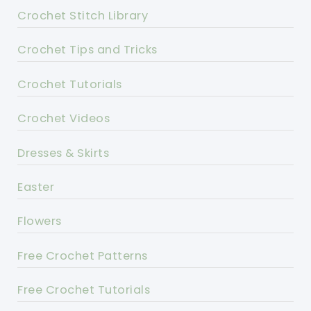
Crochet Stitch Library
Crochet Tips and Tricks
Crochet Tutorials
Crochet Videos
Dresses & Skirts
Easter
Flowers
Free Crochet Patterns
Free Crochet Tutorials