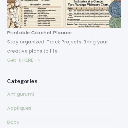
Printable Crochet Planner
Stay organized. Track Projects. Bring your
creative plans to life.
Get it
HERE
->
Categories
Amigurumi
Appliques
Baby