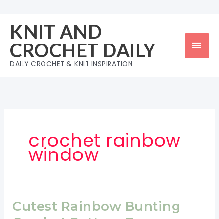
Skip
to
KNIT AND
content
Mai
CROCHET DAILY
Men
DAILY CROCHET & KNIT INSPIRATION
crochet rainbow
window
Cutest Rainbow Bunting