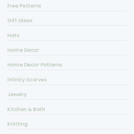
Free Patterns
Gift Ideas
Hats
Home Decor
Home Decor Patterns
Infinity Scarves
Jewelry
Kitchen & Bath
Knitting