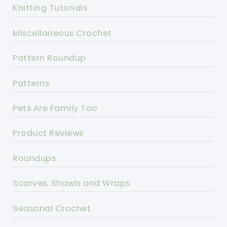
Knitting Tutorials
Miscellaneous Crochet
Pattern Roundup
Patterns
Pets Are Family Too
Product Reviews
Roundups
Scarves, Shawls and Wraps
Seasonal Crochet