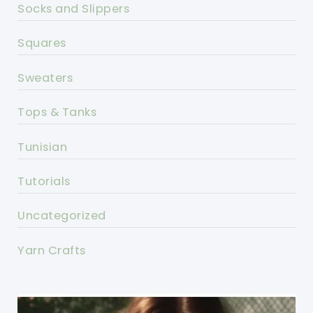
Socks and Slippers
Squares
Sweaters
Tops & Tanks
Tunisian
Tutorials
Uncategorized
Yarn Crafts