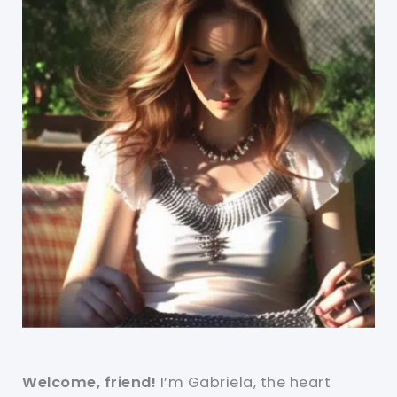
Welcome, friend!
I’m Gabriela, the heart