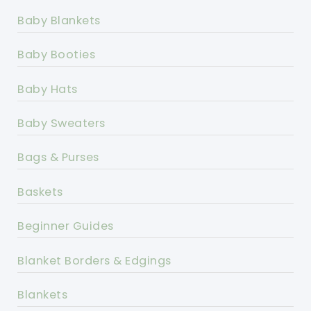
Baby Blankets
Baby Booties
Baby Hats
Baby Sweaters
Bags & Purses
Baskets
Beginner Guides
Blanket Borders & Edgings
Blankets