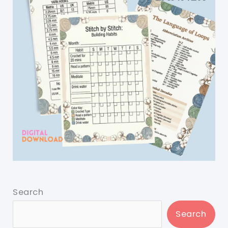
Search
Search