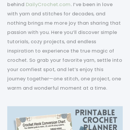
behind
DailyCrochet.com
. I’ve been in love
with yarn and stitches for decades, and
nothing brings me more joy than sharing that
passion with you. Here you’ll discover simple
tutorials, cozy projects, and endless
inspiration to experience the true magic of
crochet. So grab your favorite yarn, settle into
your comfiest spot, and let’s enjoy this
journey together—one stitch, one project, one
warm and wonderful moment at a time.