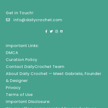
Get In Touch!
info@dailycrochet.com
Important Links:
DMCA
Curation Policy
Contact DailyCrochet Team
About Daily Crochet — Meet Gabriela, Founder
& Designer
Privacy
Terms of Use
Important Disclosure: