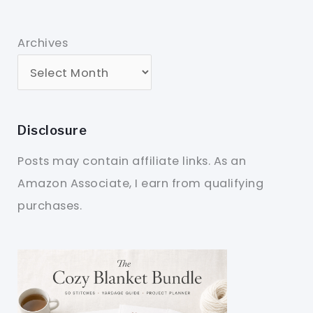
Archives
Disclosure
Posts may contain affiliate links. As an
Amazon Associate, I earn from qualifying
purchases.