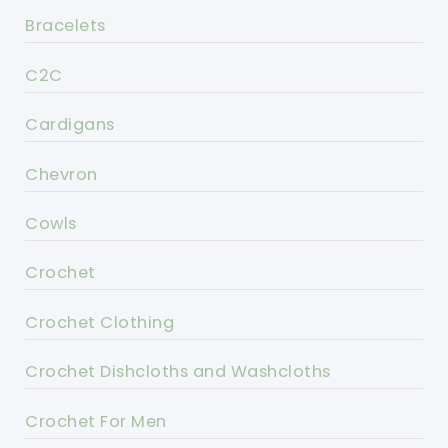
Bracelets
C2C
Cardigans
Chevron
Cowls
Crochet
Crochet Clothing
Crochet Dishcloths and Washcloths
Crochet For Men