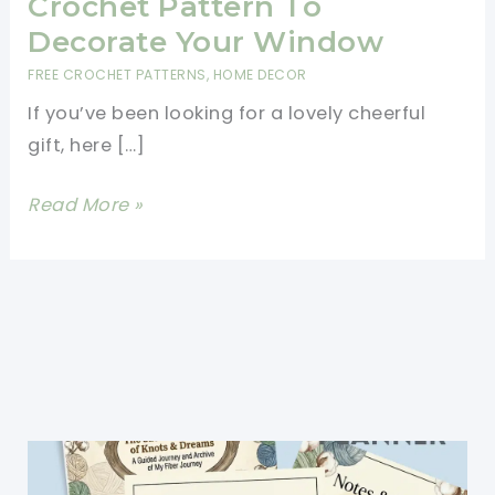
Crochet Pattern To
Decorate Your Window
FREE CROCHET PATTERNS
,
HOME DECOR
If you’ve been looking for a lovely cheerful
gift, here […]
Cutest
Read More »
Rainbow
Bunting
Crochet
Pattern
To
Decorate
Your
Window