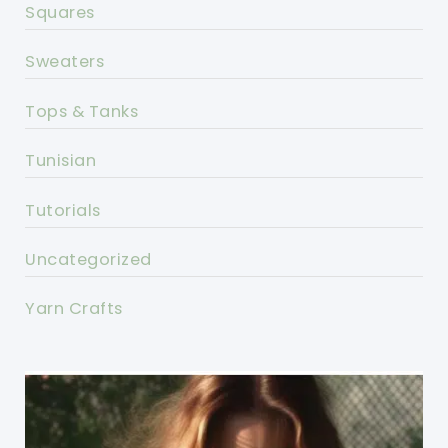
Squares
Sweaters
Tops & Tanks
Tunisian
Tutorials
Uncategorized
Yarn Crafts