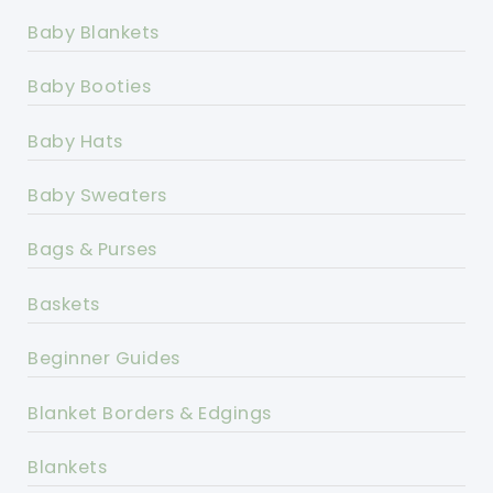
Baby Blankets
Baby Booties
Baby Hats
Baby Sweaters
Bags & Purses
Baskets
Beginner Guides
Blanket Borders & Edgings
Blankets