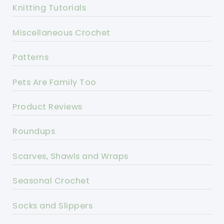
Knitting Tutorials
Miscellaneous Crochet
Patterns
Pets Are Family Too
Product Reviews
Roundups
Scarves, Shawls and Wraps
Seasonal Crochet
Socks and Slippers