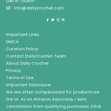
Get In Touch!
info@dailycrochet.com
Important Links:
DMCA
Curation Policy
Contact DailyCrochet Team
About Daily Crochet
Privacy
Terms of Use
Important Disclosure:
We are often compensated for products we
link to. As an Amazon Associate, I earn
commission from qualifying purchases.
Click