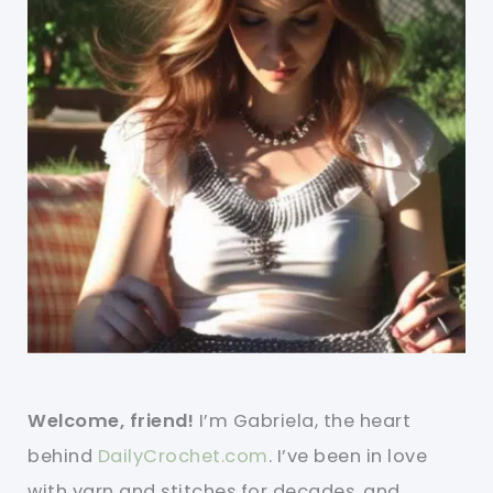
Welcome, friend!
I’m Gabriela, the heart
behind
DailyCrochet.com
. I’ve been in love
with yarn and stitches for decades, and