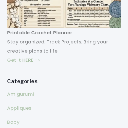
Printable Crochet Planner
Stay organized. Track Projects. Bring your
creative plans to life.
Get it
HERE
->
Categories
Amigurumi
Appliques
Baby