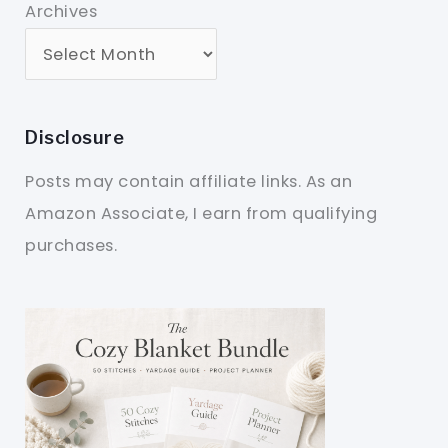
Archives
Disclosure
Posts may contain affiliate links. As an
Amazon Associate, I earn from qualifying
purchases.