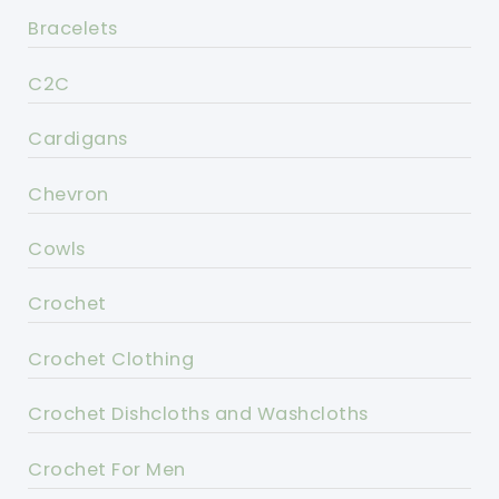
Bracelets
C2C
Cardigans
Chevron
Cowls
Crochet
Crochet Clothing
Crochet Dishcloths and Washcloths
Crochet For Men