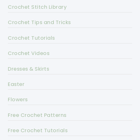
Crochet Stitch Library
Crochet Tips and Tricks
Crochet Tutorials
Crochet Videos
Dresses & Skirts
Easter
Flowers
Free Crochet Patterns
Free Crochet Tutorials