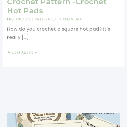
Crochet Pattern -Crochet
Hot Pads
FREE CROCHET PATTERNS
,
KITCHEN & BATH
How do you crochet a square hot pad? It’s
really […]
Cutest
Read More »
Square
Hot
Pad
Free
Crochet
Pattern
-
Crochet
Hot