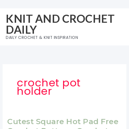
Skip
to
KNIT AND CROCHET
content
DAILY
DAILY CROCHET & KNIT INSPIRATION
crochet pot
holder
Cutest Square Hot Pad Free