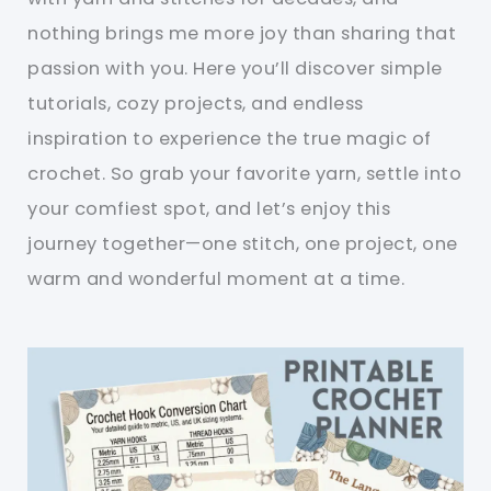
nothing brings me more joy than sharing that
passion with you. Here you’ll discover simple
tutorials, cozy projects, and endless
inspiration to experience the true magic of
crochet. So grab your favorite yarn, settle into
your comfiest spot, and let’s enjoy this
journey together—one stitch, one project, one
warm and wonderful moment at a time.