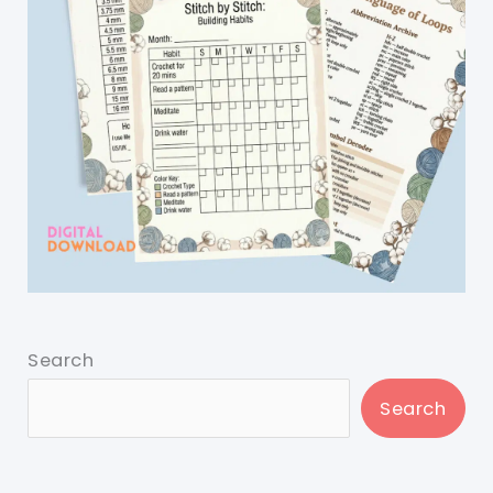
Search
Search