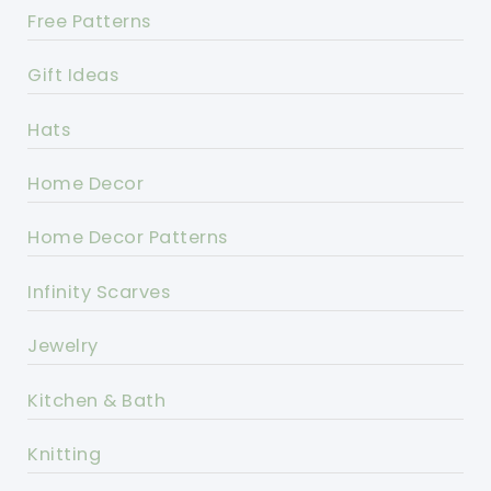
Free Patterns
Gift Ideas
Hats
Home Decor
Home Decor Patterns
Infinity Scarves
Jewelry
Kitchen & Bath
Knitting