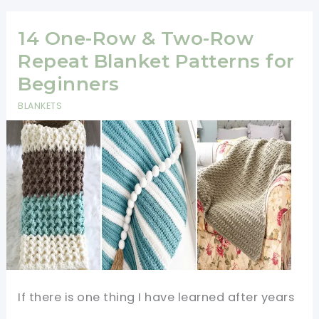
That
Sell
14 One-Row & Two-Row
Well
Repeat Blanket Patterns for
at
Beginners
Craft
BLANKETS
Fairs
&
Online
(Free
Patterns!)
If there is one thing I have learned after years