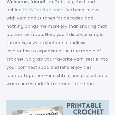
Welcome, friend!
I’m Gabriela, the heart
behind
DailyCrochet.com
. I’ve been in love
with yarn and stitches for decades, and
nothing brings me more joy than sharing that
passion with you. Here you’ll discover simple
tutorials, cozy projects, and endless
inspiration to experience the true magic of
crochet. So grab your favorite yarn, settle into
your comfiest spot, and let’s enjoy this
journey together—one stitch, one project, one
warm and wonderful moment at a time.