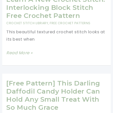
Your
Interlocking Block Stitch
Scrap
Free Crochet Pattern
Yarn
CROCHET STITCH LIBRARY
,
FREE CROCHET PATTERNS
This beautiful textured crochet stitch looks at
its best when
Learn
Read More »
A
New
Crochet
Stitch:
[Free Pattern] This Darling
Interlocking
Daffodil Candy Holder Can
Block
Hold Any Small Treat With
Stitch
So Much Grace
Free