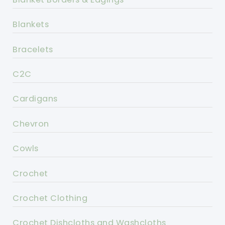
Blankets
Bracelets
C2C
Cardigans
Chevron
Cowls
Crochet
Crochet Clothing
Crochet Dishcloths and Washcloths