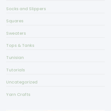
Socks and Slippers
Squares
Sweaters
Tops & Tanks
Tunisian
Tutorials
Uncategorized
Yarn Crafts