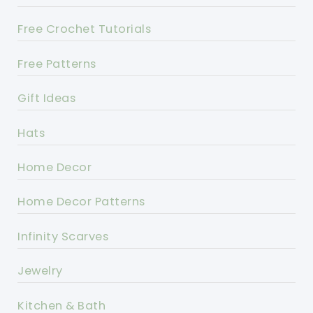
Free Crochet Tutorials
Free Patterns
Gift Ideas
Hats
Home Decor
Home Decor Patterns
Infinity Scarves
Jewelry
Kitchen & Bath