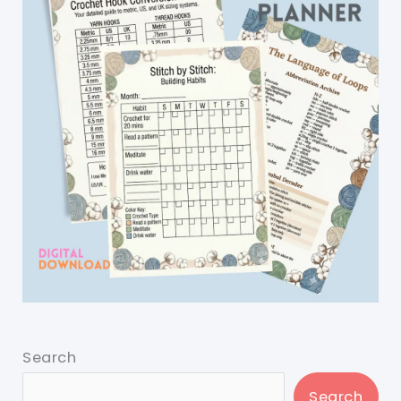
Search
Search