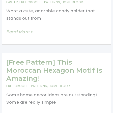
EASTER
,
FREE CROCHET PATTERNS
,
HOME DECOR
Crochet
Want a cute, adorable candy holder that
Pattern
stands out from
[Free
Read More »
Pattern]
This
Darling
Daffodil
[Free Pattern] This
Candy
Moroccan Hexagon Motif Is
Holder
Amazing!
Can
FREE CROCHET PATTERNS
,
HOME DECOR
Hold
Some home decor ideas are outstanding!
Any
Some are really simple
Small
Treat