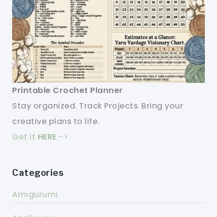
Printable Crochet Planner
Stay organized. Track Projects. Bring your
creative plans to life.
Get it
HERE
->
Categories
Amigurumi