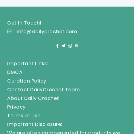
Get In Touch!
info@dailycrochet.com
Important Links:
DMCA
Curation Policy
Contact DailyCrochet Team
About Daily Crochet
Privacy
Terms of Use
Important Disclosure:
We are often compensated for products we