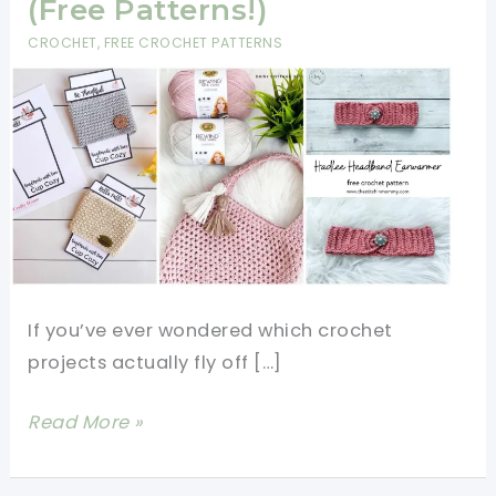
(Free Patterns!)
CROCHET
,
FREE CROCHET PATTERNS
If you’ve ever wondered which crochet
projects actually fly off […]
7
Read More »
Crochet
Items