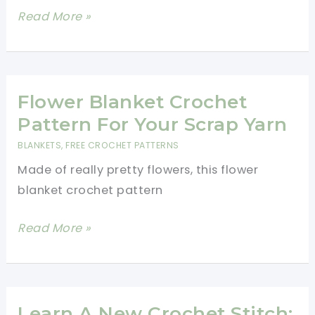
14
Read More »
One-
Row
&
Two-
Flower Blanket Crochet
Row
Pattern For Your Scrap Yarn
Repeat
BLANKETS
,
FREE CROCHET PATTERNS
Blanket
Made of really pretty flowers, this flower
Patterns
blanket crochet pattern
for
Beginners
Flower
Read More »
Blanket
Crochet
Pattern
For
Learn A New Crochet Stitch: