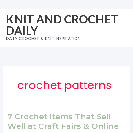
Skip
to
KNIT AND CROCHET
content
DAILY
DAILY CROCHET & KNIT INSPIRATION
crochet patterns
7 Crochet Items That Sell
Well at Craft Fairs & Online