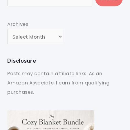
Archives
Disclosure
Posts may contain affiliate links. As an
Amazon Associate, I earn from qualifying
purchases.