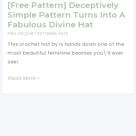
Heart
[Free Pattern] Deceptively
Baskets
Simple Pattern Turns Into A
Are
Fabulous Divine Hat
The
FREE CROCHET PATTERNS
,
HATS
Perfect
This crochet hat by is hands down one of the
Candy
most beautiful feminine beanies you\’ll ever
Dishes
see!
[Free
Read More »
Pattern]
Deceptively
Simple
Pattern
Turns
Into