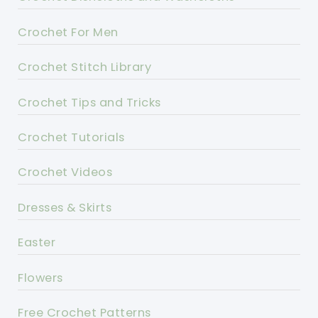
Crochet For Men
Crochet Stitch Library
Crochet Tips and Tricks
Crochet Tutorials
Crochet Videos
Dresses & Skirts
Easter
Flowers
Free Crochet Patterns