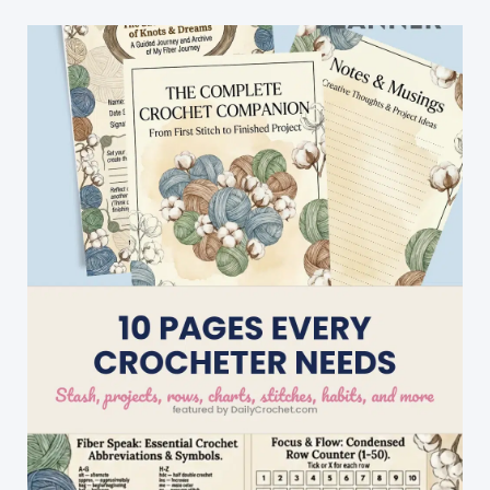
A
Fabulous
Divine
Hat