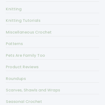
Knitting
Knitting Tutorials
Miscellaneous Crochet
Patterns
Pets Are Family Too
Product Reviews
Roundups
Scarves, Shawls and Wraps
Seasonal Crochet