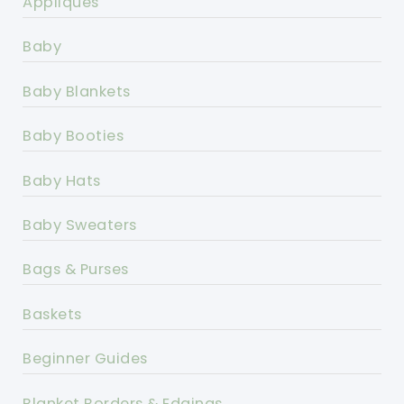
Appliques
Baby
Baby Blankets
Baby Booties
Baby Hats
Baby Sweaters
Bags & Purses
Baskets
Beginner Guides
Blanket Borders & Edgings