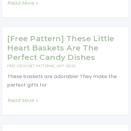
[Free
Read More »
With
Pattern]
So
This
Much
Moroccan
Grace
Hexagon
[Free Pattern] These Little
Motif
Heart Baskets Are The
Is
Perfect Candy Dishes
Amazing!
FREE CROCHET PATTERNS
,
GIFT IDEAS
These baskets are adorable! They make the
perfect gifts for
[Free
Read More »
Pattern]
These
Little