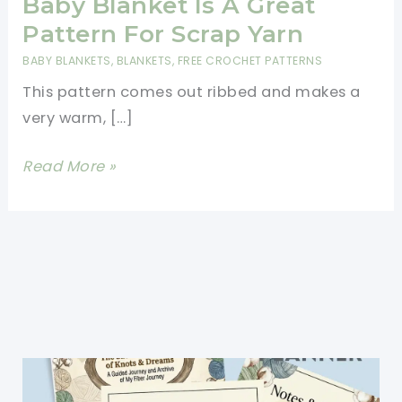
Baby Blanket Is A Great
Pattern For Scrap Yarn
BABY BLANKETS
,
BLANKETS
,
FREE CROCHET PATTERNS
This pattern comes out ribbed and makes a
very warm, […]
[Free
Read More »
Pattern]
This
Mitered
Baby
Blanket
Is
A
Great
Pattern