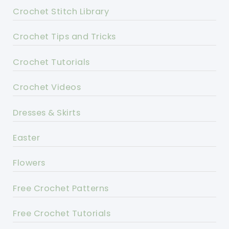
Crochet Stitch Library
Crochet Tips and Tricks
Crochet Tutorials
Crochet Videos
Dresses & Skirts
Easter
Flowers
Free Crochet Patterns
Free Crochet Tutorials