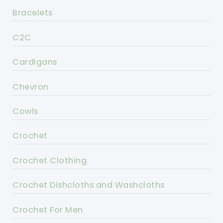
Bracelets
C2C
Cardigans
Chevron
Cowls
Crochet
Crochet Clothing
Crochet Dishcloths and Washcloths
Crochet For Men