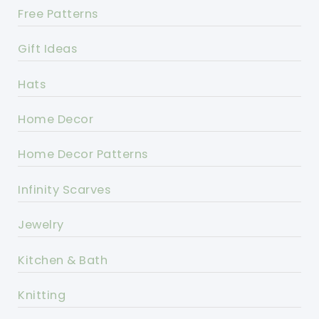
Free Patterns
Gift Ideas
Hats
Home Decor
Home Decor Patterns
Infinity Scarves
Jewelry
Kitchen & Bath
Knitting