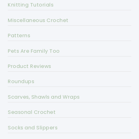
Knitting Tutorials
Miscellaneous Crochet
Patterns
Pets Are Family Too
Product Reviews
Roundups
Scarves, Shawls and Wraps
Seasonal Crochet
Socks and Slippers