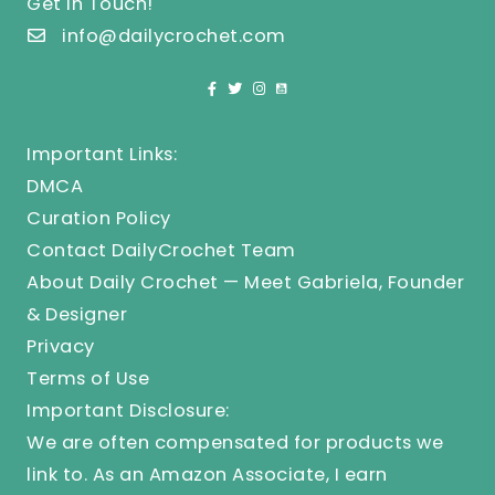
Get In Touch!
info@dailycrochet.com
Important Links:
DMCA
Curation Policy
Contact DailyCrochet Team
About Daily Crochet — Meet Gabriela, Founder
& Designer
Privacy
Terms of Use
Important Disclosure:
We are often compensated for products we
link to. As an Amazon Associate, I earn