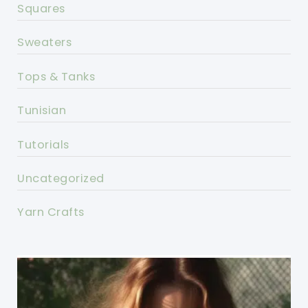
Squares
Sweaters
Tops & Tanks
Tunisian
Tutorials
Uncategorized
Yarn Crafts