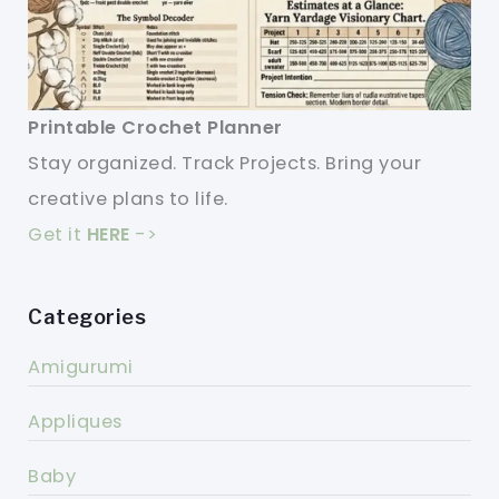
Printable Crochet Planner
Stay organized. Track Projects. Bring your
creative plans to life.
Get it
HERE
->
Categories
Amigurumi
Appliques
Baby