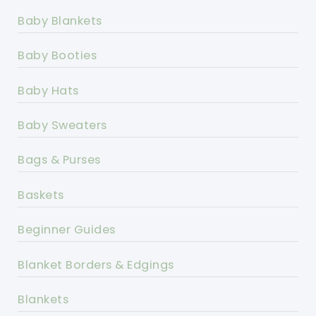
Baby Blankets
Baby Booties
Baby Hats
Baby Sweaters
Bags & Purses
Baskets
Beginner Guides
Blanket Borders & Edgings
Blankets