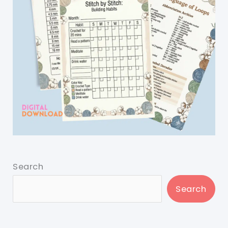
Search
Search