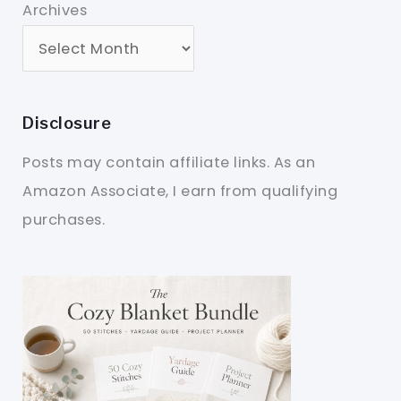
Archives
Disclosure
Posts may contain affiliate links. As an
Amazon Associate, I earn from qualifying
purchases.