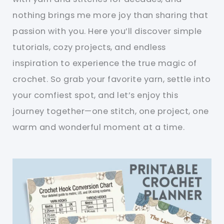
nothing brings me more joy than sharing that
passion with you. Here you’ll discover simple
tutorials, cozy projects, and endless
inspiration to experience the true magic of
crochet. So grab your favorite yarn, settle into
your comfiest spot, and let’s enjoy this
journey together—one stitch, one project, one
warm and wonderful moment at a time.