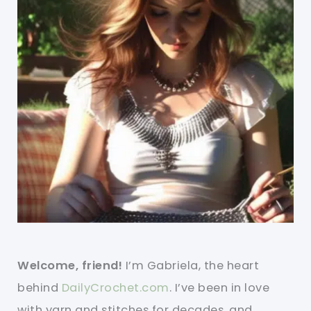
Welcome, friend!
I’m Gabriela, the heart
behind
DailyCrochet.com
. I’ve been in love
with yarn and stitches for decades, and