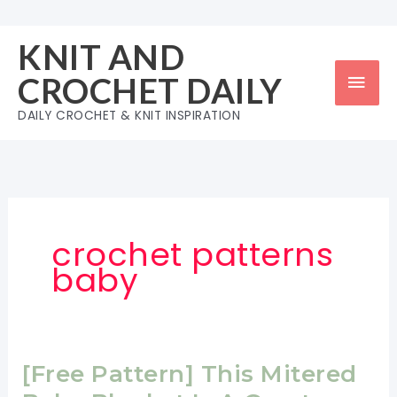
Skip
to
KNIT AND
content
Mai
CROCHET DAILY
Men
DAILY CROCHET & KNIT INSPIRATION
crochet patterns
baby
[Free Pattern] This Mitered