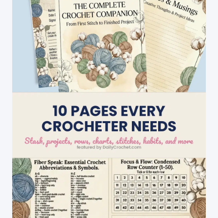
For
Scrap
Yarn