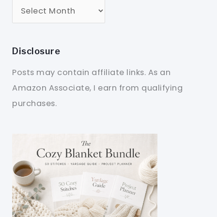
Disclosure
Posts may contain affiliate links. As an
Amazon Associate, I earn from qualifying
purchases.