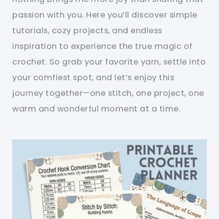
passion with you. Here you’ll discover simple
tutorials, cozy projects, and endless
inspiration to experience the true magic of
crochet. So grab your favorite yarn, settle into
your comfiest spot, and let’s enjoy this
journey together—one stitch, one project, one
warm and wonderful moment at a time.