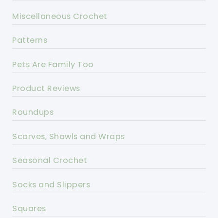
Miscellaneous Crochet
Patterns
Pets Are Family Too
Product Reviews
Roundups
Scarves, Shawls and Wraps
Seasonal Crochet
Socks and Slippers
Squares