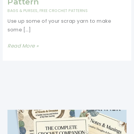
Pattern
BAGS & PURSES
,
FREE CROCHET PATTERNS
Use up some of your scrap yarn to make
some […]
Easy
Read More »
Crochet
Mesh
Bag
Free
Pattern