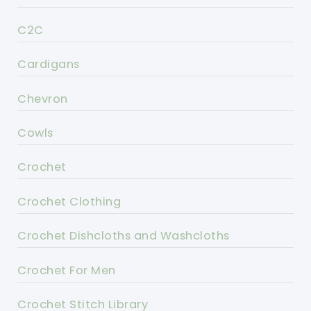
C2C
Cardigans
Chevron
Cowls
Crochet
Crochet Clothing
Crochet Dishcloths and Washcloths
Crochet For Men
Crochet Stitch Library