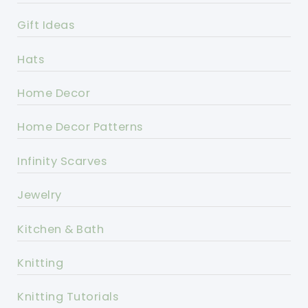
Gift Ideas
Hats
Home Decor
Home Decor Patterns
Infinity Scarves
Jewelry
Kitchen & Bath
Knitting
Knitting Tutorials