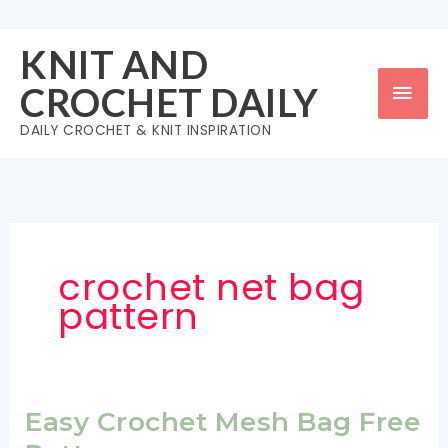
Skip
to
KNIT AND
content
Mai
CROCHET DAILY
Men
DAILY CROCHET & KNIT INSPIRATION
crochet net bag
pattern
Easy Crochet Mesh Bag Free