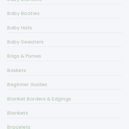
Baby Booties
Baby Hats
Baby Sweaters
Bags & Purses
Baskets
Beginner Guides
Blanket Borders & Edgings
Blankets
Bracelets