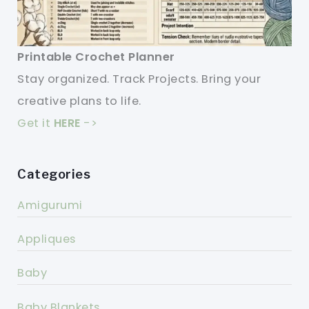
Printable Crochet Planner
Stay organized. Track Projects. Bring your
creative plans to life.
Get it
HERE
->
Categories
Amigurumi
Appliques
Baby
Baby Blankets