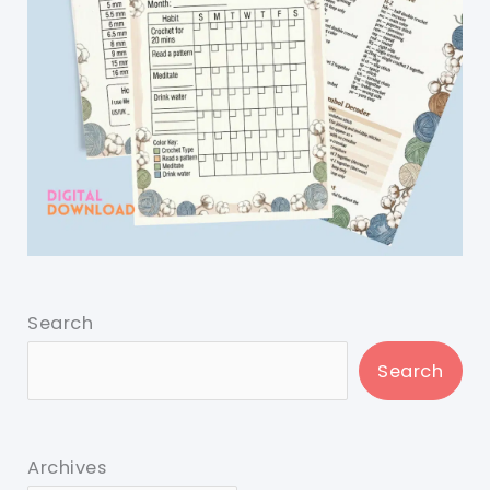
Search
Search
Archives