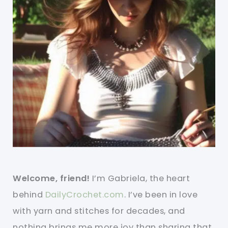
Welcome, friend!
I’m Gabriela, the heart
behind
DailyCrochet.com
. I’ve been in love
with yarn and stitches for decades, and
nothing brings me more joy than sharing that