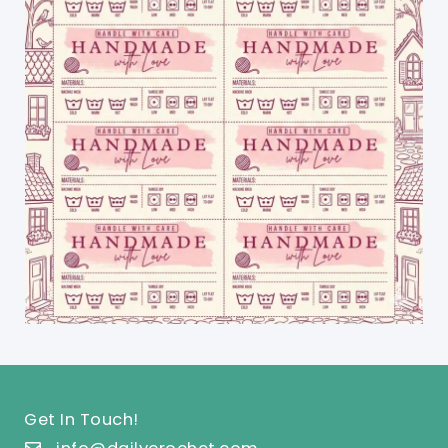
Get In Touch!