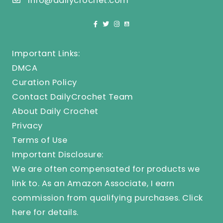
info@dailycrochet.com
Important Links:
DMCA
Curation Policy
Contact DailyCrochet Team
About Daily Crochet
Privacy
Terms of Use
Important Disclosure:
We are often compensated for products we
link to. As an Amazon Associate, I earn
commission from qualifying purchases.
Click
here
for details.