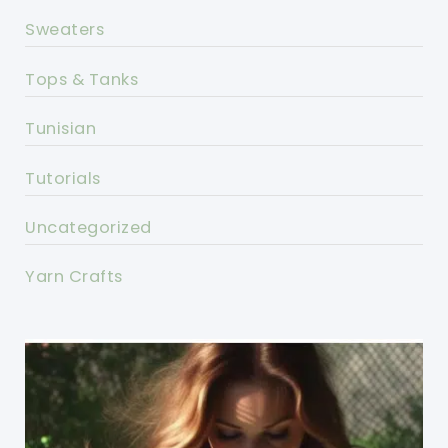
Sweaters
Tops & Tanks
Tunisian
Tutorials
Uncategorized
Yarn Crafts