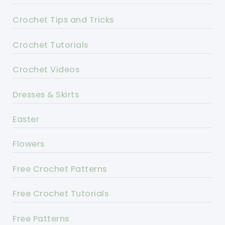
Crochet Tips and Tricks
Crochet Tutorials
Crochet Videos
Dresses & Skirts
Easter
Flowers
Free Crochet Patterns
Free Crochet Tutorials
Free Patterns