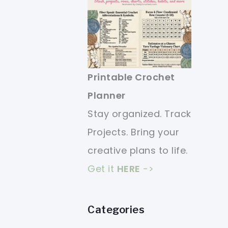
Printable Crochet
Planner
Stay organized. Track
Projects. Bring your
creative plans to life.
Get it
HERE
->
Categories