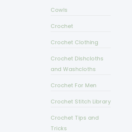
Cowls
Crochet
Crochet Clothing
Crochet Dishcloths
and Washcloths
Crochet For Men
Crochet Stitch Library
Crochet Tips and
Tricks