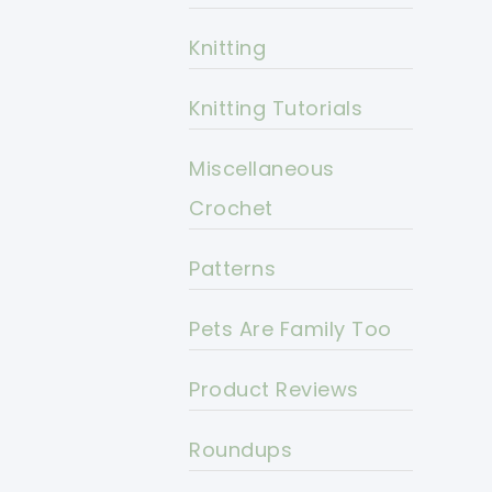
Knitting
Knitting Tutorials
Miscellaneous
Crochet
Patterns
Pets Are Family Too
Product Reviews
Roundups