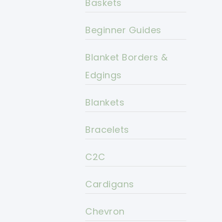
Baskets
Beginner Guides
Blanket Borders &
Edgings
Blankets
Bracelets
C2C
Cardigans
Chevron