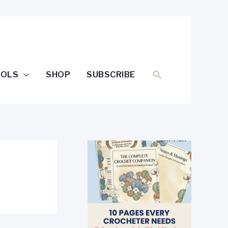
SEARCH
OOLS
SHOP
SUBSCRIBE