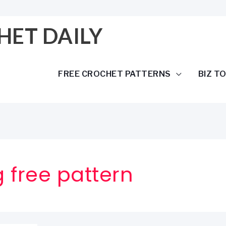
HET DAILY
FREE CROCHET PATTERNS
BIZ T
 free pattern