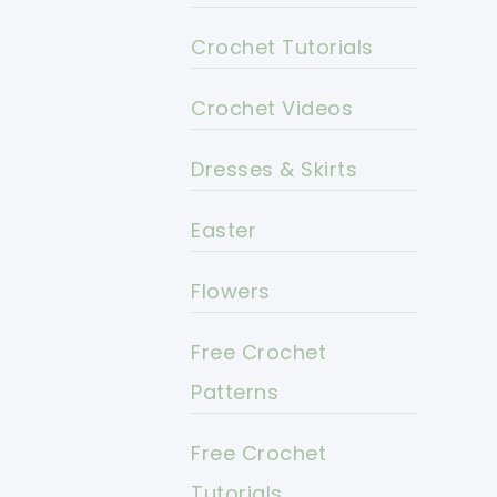
Crochet Tutorials
Crochet Videos
Dresses & Skirts
Easter
Flowers
Free Crochet
Patterns
Free Crochet
Tutorials