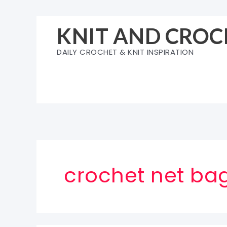
Skip
to
KNIT AND CROC
content
DAILY CROCHET & KNIT INSPIRATION
crochet net bag