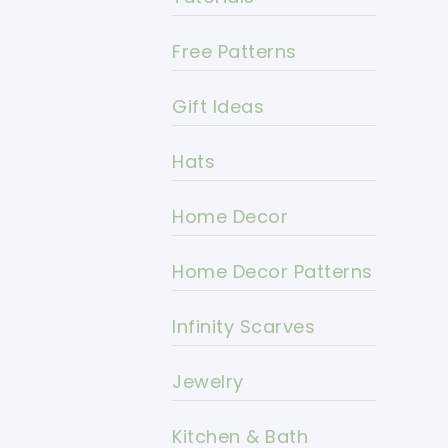
Free Patterns
Gift Ideas
Hats
Home Decor
Home Decor Patterns
Infinity Scarves
Jewelry
Kitchen & Bath