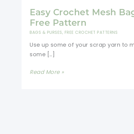
Easy Crochet Mesh Ba
Free Pattern
BAGS & PURSES
,
FREE CROCHET PATTERNS
Use up some of your scrap yarn to 
some […]
Easy
Read More »
Crochet
Mesh
Bag
Free
Pattern