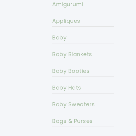
Amigurumi
Appliques
Baby
Baby Blankets
Baby Booties
Baby Hats
Baby Sweaters
Bags & Purses