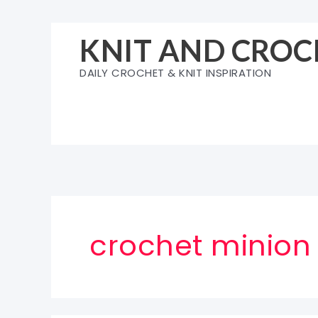
Skip
to
KNIT AND CROC
content
DAILY CROCHET & KNIT INSPIRATION
crochet minion