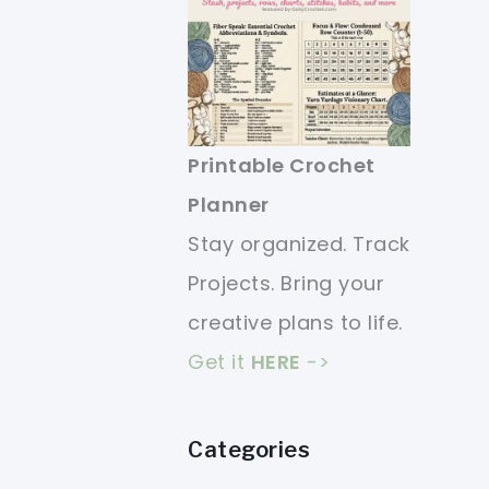
Printable Crochet
Planner
Stay organized. Track
Projects. Bring your
creative plans to life.
Get it
HERE
->
Categories