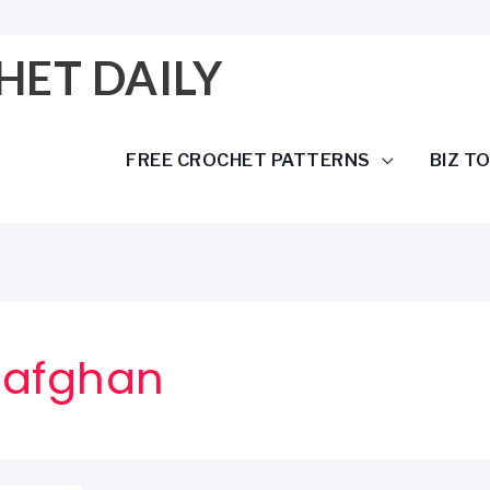
HET DAILY
FREE CROCHET PATTERNS
BIZ T
 afghan