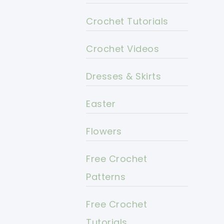
Crochet Tutorials
Crochet Videos
Dresses & Skirts
Easter
Flowers
Free Crochet
Patterns
Free Crochet
Tutorials