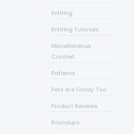
Knitting
Knitting Tutorials
Miscellaneous
Crochet
Patterns
Pets Are Family Too
Product Reviews
Roundups