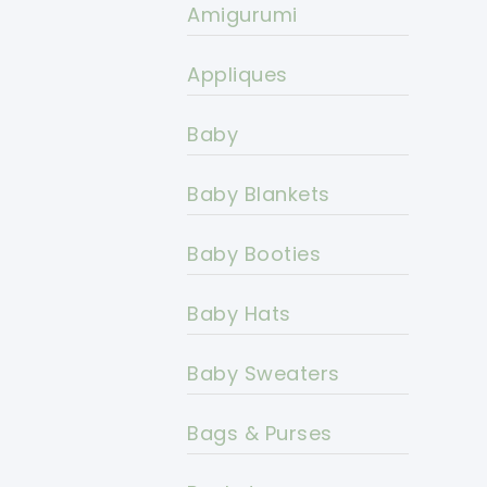
Amigurumi
Appliques
Baby
Baby Blankets
Baby Booties
Baby Hats
Baby Sweaters
Bags & Purses