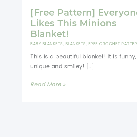
[Free Pattern] Everyon
Likes This Minions
Blanket!
BABY BLANKETS
,
BLANKETS
,
FREE CROCHET PATTE
This is a beautiful blanket! It is funny,
unique and smiley! […]
[Free
Read More »
Pattern]
Everyone
Likes
This
Minions