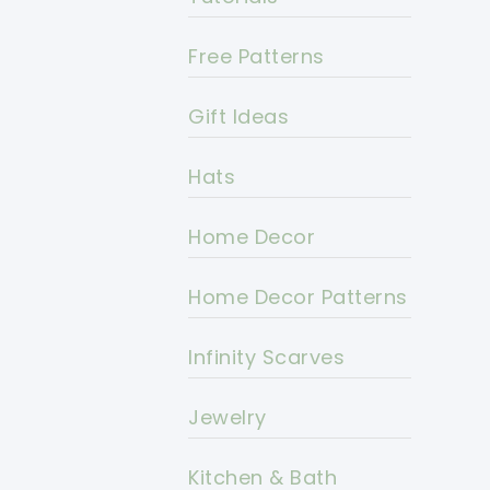
Free Patterns
Gift Ideas
Hats
Home Decor
Home Decor Patterns
Infinity Scarves
Jewelry
Kitchen & Bath