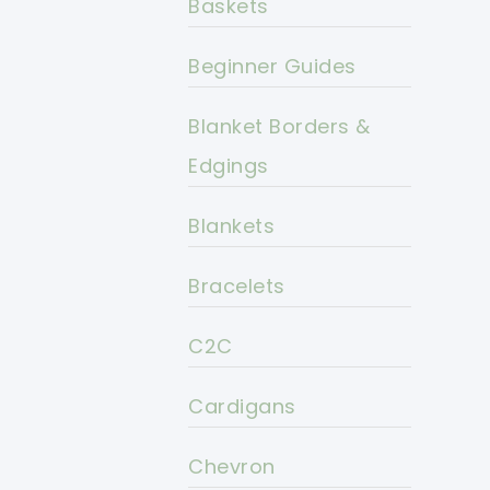
Baskets
Beginner Guides
Blanket Borders &
Edgings
Blankets
Bracelets
C2C
Cardigans
Chevron