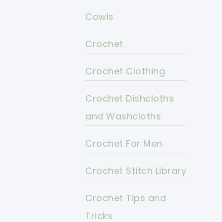
Cowls
Crochet
Crochet Clothing
Crochet Dishcloths
and Washcloths
Crochet For Men
Crochet Stitch Library
Crochet Tips and
Tricks