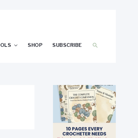
SEARCH
OOLS
SHOP
SUBSCRIBE