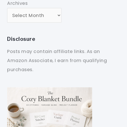
Archives
Disclosure
Posts may contain affiliate links. As an
Amazon Associate, I earn from qualifying
purchases.