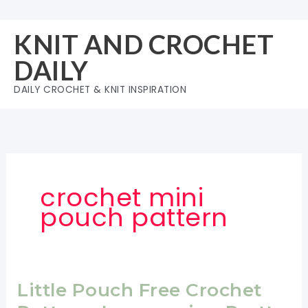
Skip
to
KNIT AND CROCHET
content
DAILY
DAILY CROCHET & KNIT INSPIRATION
crochet mini
pouch pattern
Little Pouch Free Crochet