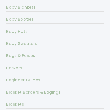
Baby Blankets
Baby Booties
Baby Hats
Baby Sweaters
Bags & Purses
Baskets
Beginner Guides
Blanket Borders & Edgings
Blankets