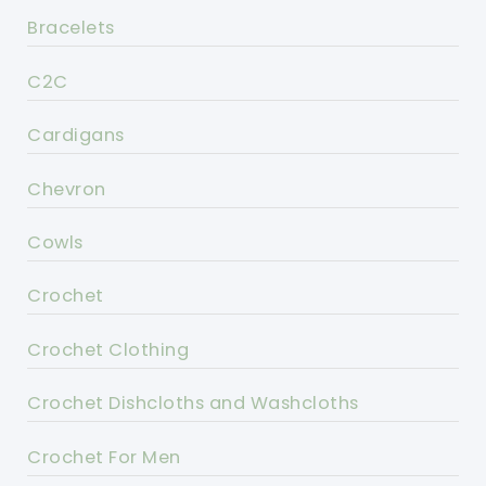
Bracelets
C2C
Cardigans
Chevron
Cowls
Crochet
Crochet Clothing
Crochet Dishcloths and Washcloths
Crochet For Men