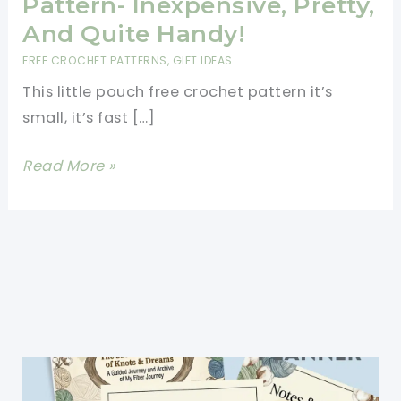
Pattern- Inexpensive, Pretty,
And Quite Handy!
FREE CROCHET PATTERNS
,
GIFT IDEAS
This little pouch free crochet pattern it’s
small, it’s fast […]
Little
Read More »
Pouch
Free
Crochet
Pattern- Inexpensive,
Pretty,
And
Quite
Handy!