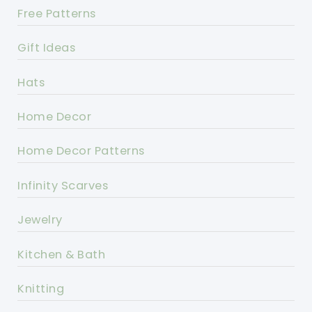
Free Patterns
Gift Ideas
Hats
Home Decor
Home Decor Patterns
Infinity Scarves
Jewelry
Kitchen & Bath
Knitting