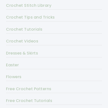
Crochet Stitch Library
Crochet Tips and Tricks
Crochet Tutorials
Crochet Videos
Dresses & Skirts
Easter
Flowers
Free Crochet Patterns
Free Crochet Tutorials