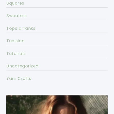
Squares
Sweaters
Tops & Tanks
Tunisian
Tutorials
Uncategorized
Yarn Crafts