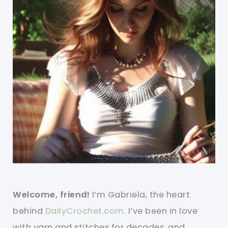
Welcome, friend!
I’m Gabriela, the heart
behind
DailyCrochet.com
. I’ve been in love
with yarn and stitches for decades, and