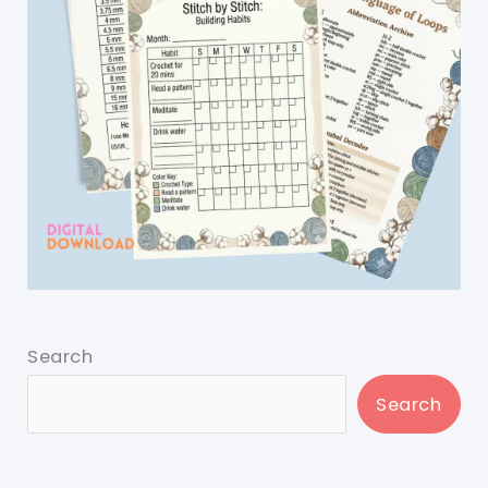
Search
Search