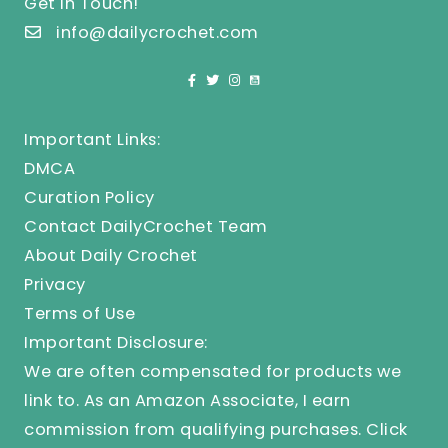
Get In Touch!
info@dailycrochet.com
Important Links:
DMCA
Curation Policy
Contact DailyCrochet Team
About Daily Crochet
Privacy
Terms of Use
Important Disclosure:
We are often compensated for products we
link to. As an Amazon Associate, I earn
commission from qualifying purchases.
Click