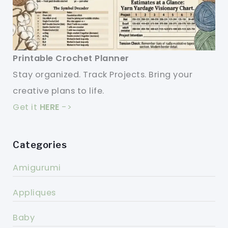
Printable Crochet Planner
Stay organized. Track Projects. Bring your
creative plans to life.
Get it
HERE
->
Categories
Amigurumi
Appliques
Baby