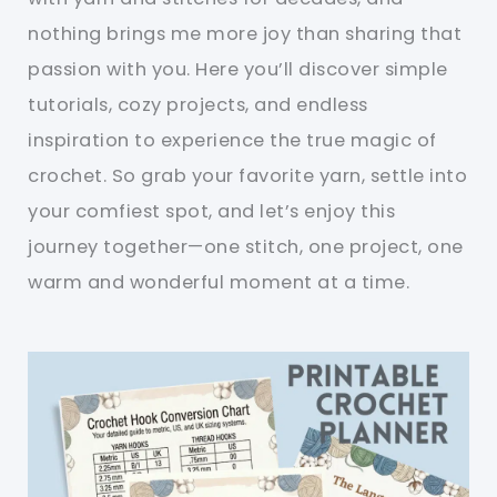
nothing brings me more joy than sharing that
passion with you. Here you’ll discover simple
tutorials, cozy projects, and endless
inspiration to experience the true magic of
crochet. So grab your favorite yarn, settle into
your comfiest spot, and let’s enjoy this
journey together—one stitch, one project, one
warm and wonderful moment at a time.