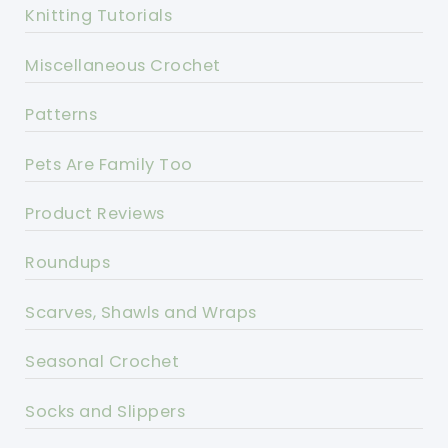
Knitting Tutorials
Miscellaneous Crochet
Patterns
Pets Are Family Too
Product Reviews
Roundups
Scarves, Shawls and Wraps
Seasonal Crochet
Socks and Slippers