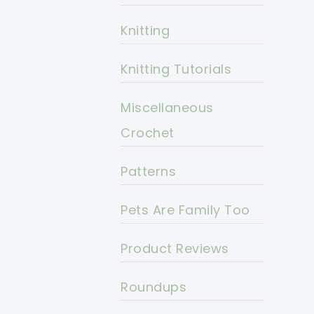
Knitting
Knitting Tutorials
Miscellaneous
Crochet
Patterns
Pets Are Family Too
Product Reviews
Roundups