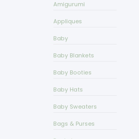
Amigurumi
Appliques
Baby
Baby Blankets
Baby Booties
Baby Hats
Baby Sweaters
Bags & Purses