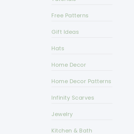
Free Patterns
Gift Ideas
Hats
Home Decor
Home Decor Patterns
Infinity Scarves
Jewelry
Kitchen & Bath