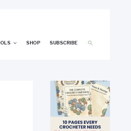
SEARCH
OOLS
SHOP
SUBSCRIBE