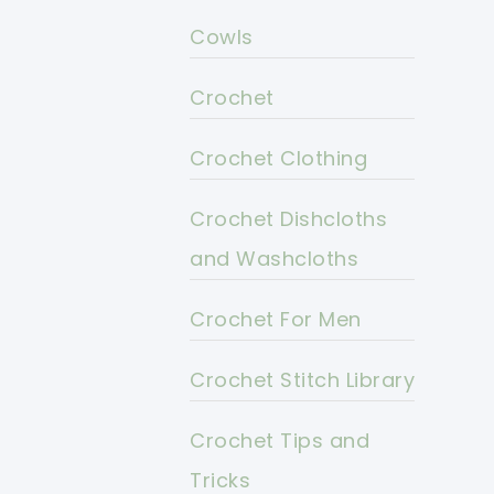
Cowls
Crochet
Crochet Clothing
Crochet Dishcloths
and Washcloths
Crochet For Men
Crochet Stitch Library
Crochet Tips and
Tricks