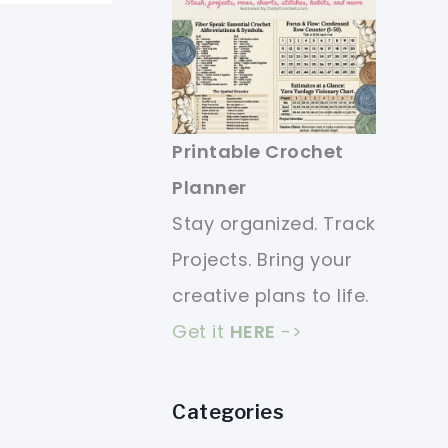
Printable Crochet
Planner
Stay organized. Track
Projects. Bring your
creative plans to life.
Get it
HERE
->
Categories