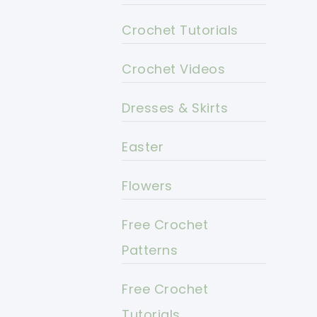
Crochet Tutorials
Crochet Videos
Dresses & Skirts
Easter
Flowers
Free Crochet
Patterns
Free Crochet
Tutorials