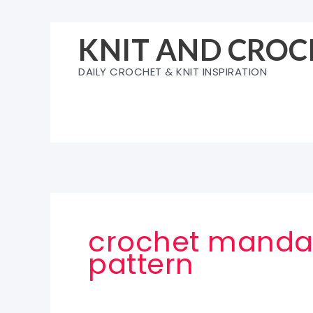
Skip
to
KNIT AND CROC
content
DAILY CROCHET & KNIT INSPIRATION
crochet mandal
pattern