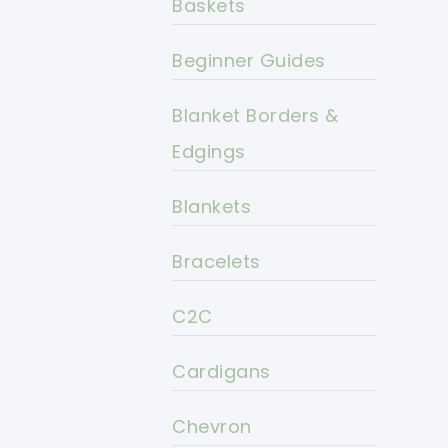
Baskets
Beginner Guides
Blanket Borders &
Edgings
Blankets
Bracelets
C2C
Cardigans
Chevron