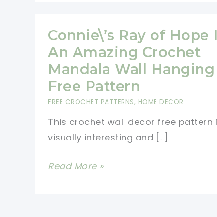
Connie\’s Ray of Hope 
An Amazing Crochet
Mandala Wall Hanging
Free Pattern
FREE CROCHET PATTERNS
,
HOME DECOR
This crochet wall decor free pattern 
visually interesting and […]
Connie\’s
Read More »
Ray
of
Hope