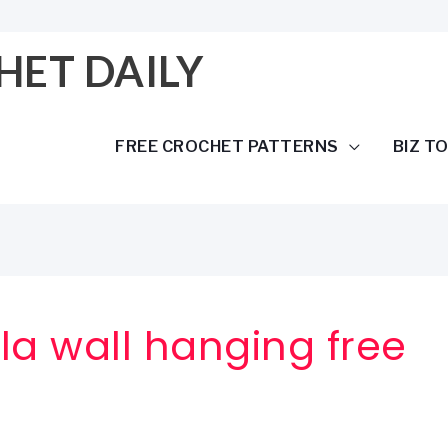
HET DAILY
FREE CROCHET PATTERNS
BIZ T
a wall hanging free